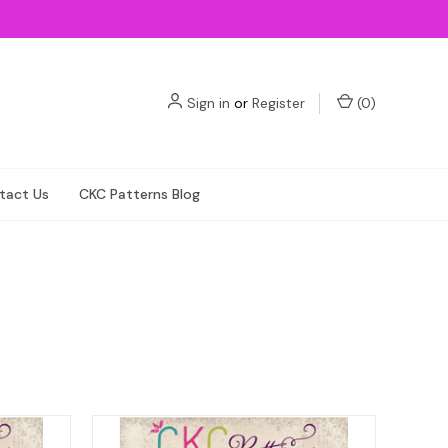
Sign in
or
Register
(
0
)
tact Us
CKC Patterns Blog