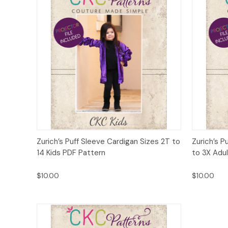
Quick View
Add to Cart
Quick
Zurich’s Puff Sleeve Cardigan Sizes 2T to
Zurich’s P
14 Kids PDF Pattern
to 3X Adu
$10.00
$10.00