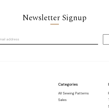
Newsletter Signup
Categories
All Sewing Patterns
Sales