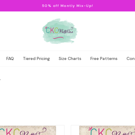
50% off Montly Mix-Up!
FAQ
Tiered Pricing
Size Charts
Free Patterns
Con
r