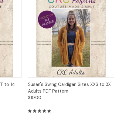
o Cart
Quick View
Add to Cart
T to 14
Susan's Swing Cardigan Sizes XXS to 3X
Adults PDF Pattern
$10.00