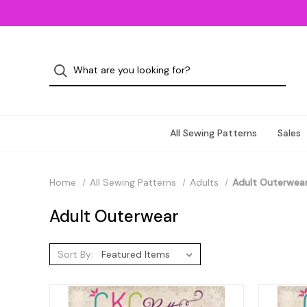
All Sewing Patterns
Sales
Home
All Sewing Patterns
Adults
Adult Outerwea
Adult Outerwear
Sort By: