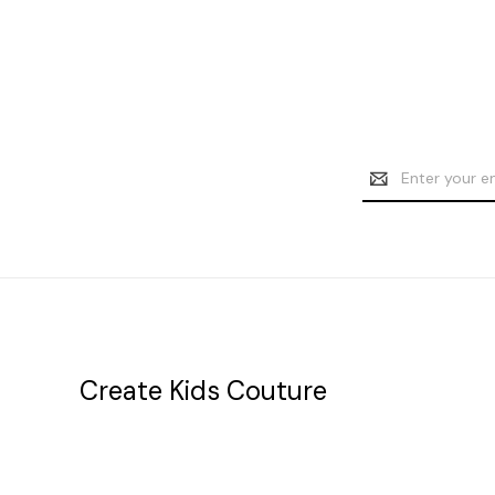
Email
Address
Create Kids Couture
20177 canal st.
grosse Ile, mi 48138