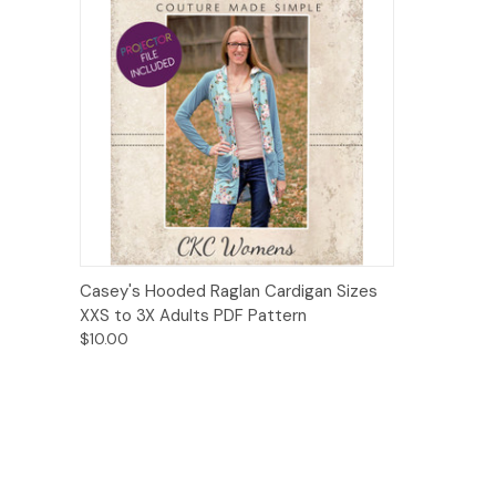
Quick View
Add to Cart
Casey's Hooded Raglan Cardigan Sizes
XXS to 3X Adults PDF Pattern
$10.00