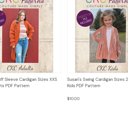
 View
Add to Cart
Quick View
Add t
uff Sleeve Cardigan Sizes XXS
Susan's Swing Cardigan Sizes 2
lts PDF Pattern
Kids PDF Pattern
$10.00