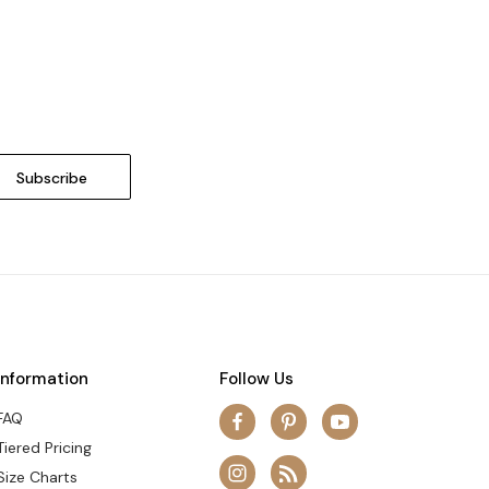
Information
Follow Us
FAQ
Tiered Pricing
Size Charts