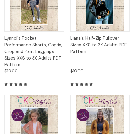
Lynndi's Pocket
Liana's Half-Zip Pullover
Performance Shorts, Capris,
Sizes XXS to 3X Adults PDF
Crop and Pant Leggings
Pattern
Sizes XXS to 3X Adults PDF
Pattern
$10.00
$10.00