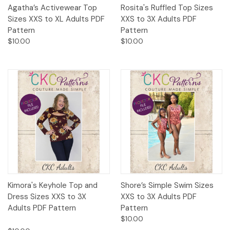
Agatha’s Activewear Top
Rosita's Ruffled Top Sizes
Sizes XXS to XL Adults PDF
XXS to 3X Adults PDF
Pattern
Pattern
$10.00
$10.00
Kimora's Keyhole Top and
Shore’s Simple Swim Sizes
Dress Sizes XXS to 3X
XXS to 3X Adults PDF
Adults PDF Pattern
Pattern
$10.00