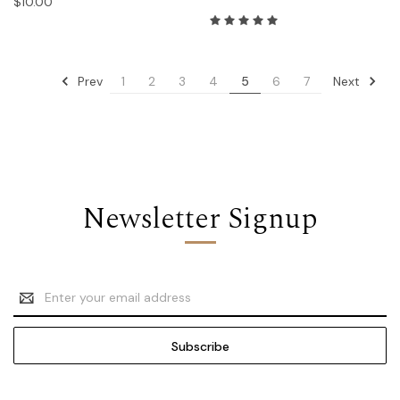
$10.00
Prev
Next
1
2
3
4
5
6
7
Newsletter Signup
Email
Address