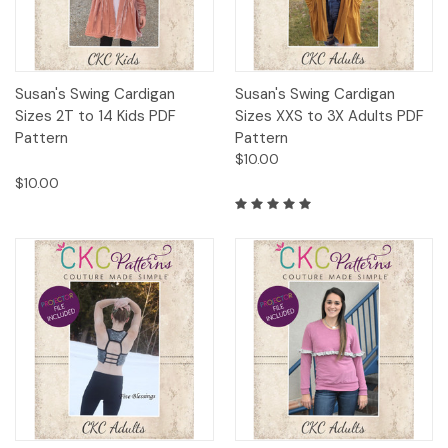
Susan's Swing Cardigan
Susan's Swing Cardigan
Sizes 2T to 14 Kids PDF
Sizes XXS to 3X Adults PDF
Pattern
Pattern
$10.00
$10.00