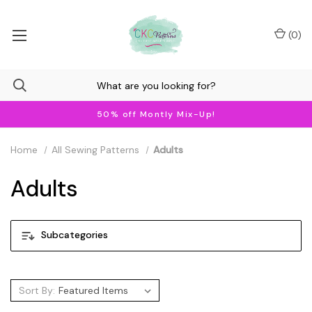
(
0
)
50% off Montly Mix-Up!
Home
All Sewing Patterns
Adults
Adults
Subcategories
Sort By: