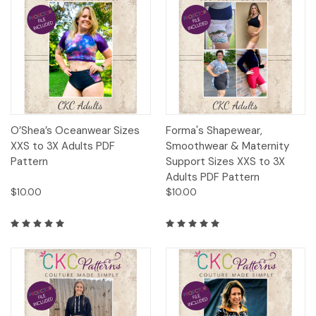
O’Shea’s Oceanwear Sizes
Forma's Shapewear,
XXS to 3X Adults PDF
Smoothwear & Maternity
Pattern
Support Sizes XXS to 3X
Adults PDF Pattern
$10.00
$10.00