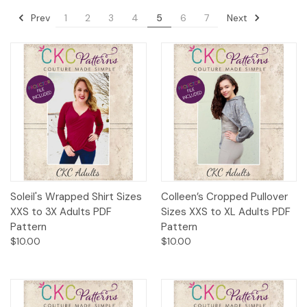
Prev
Next
1
2
3
4
5
6
7
Soleil's Wrapped Shirt Sizes
Colleen’s Cropped Pullover
XXS to 3X Adults PDF
Sizes XXS to XL Adults PDF
Pattern
Pattern
$10.00
$10.00