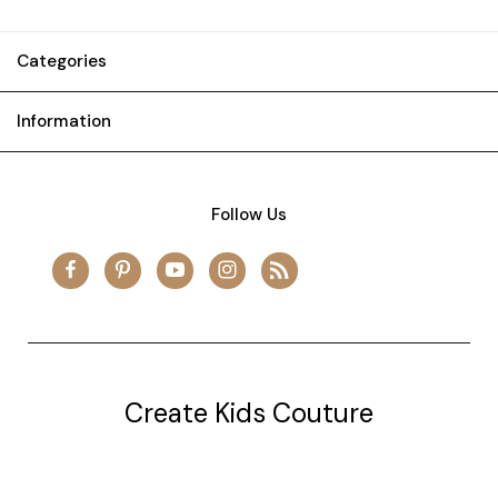
Categories
Information
Follow Us
Create Kids Couture
20177 canal st.
grosse Ile, mi 48138