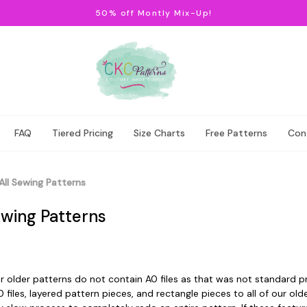
50% off Montly Mix-Up!
FAQ
Tiered Pricing
Size Charts
Free Patterns
Con
All Sewing Patterns
ewing Patterns
 older patterns do not contain A0 files as that was not standard pr
 files, layered pattern pieces, and rectangle pieces to all of our ol