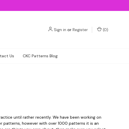
Sign in
or
Register
(
0
)
tact Us
CKC Patterns Blog
actice until rather recently. We have been working on
der patterns, however with over 1000 patterns it is an