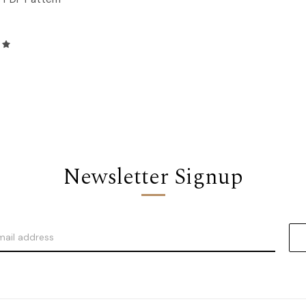
Newsletter Signup