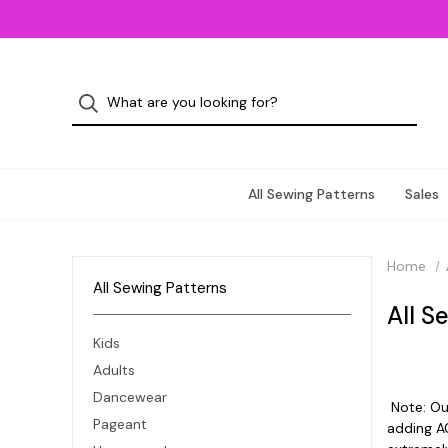
All Sewing Patterns
Sales
Home
All Sewing Patterns
All S
Kids
Adults
Dancewear
Note: Our
Pageant
adding A0