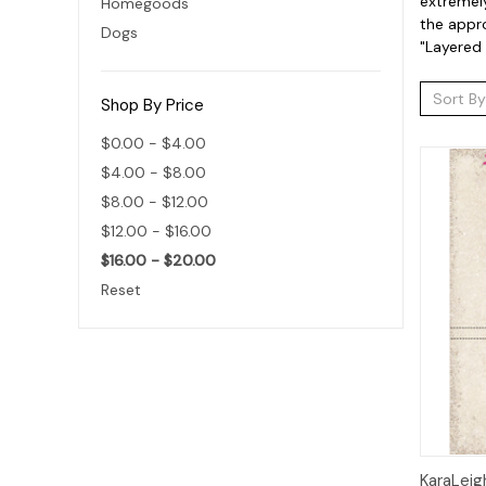
extremely
Homegoods
the appro
Dogs
"Layered 
Sort By
Shop By Price
$0.00 - $4.00
$4.00 - $8.00
$8.00 - $12.00
$12.00 - $16.00
$16.00 - $20.00
Reset
Qui
KaraLeig