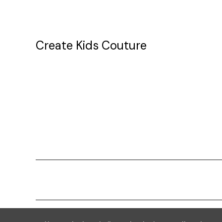
Create Kids Couture
20177 canal st.
grosse Ile, mi 48138
Powered by
BigCommerce