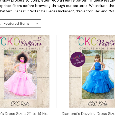
 slow process to completely redo an entire pattern. If these featur
priate filters before browsing through our patterns. We include the fo
Pattern Pieces", "Rectangle Pieces Included", "Projector File" and "A0
:
ck View
Add to Cart
Quick View
Add 
h's Dress Sizes 2T to 14 Kids
Diamond‘s Dazzling Dress Size