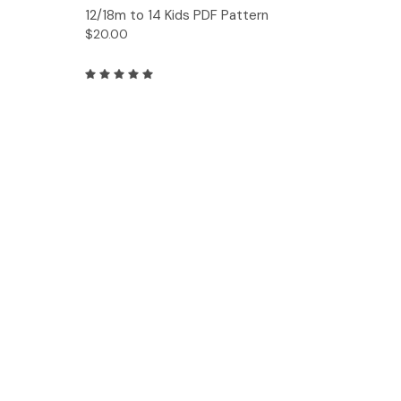
12/18m to 14 Kids PDF Pattern
$20.00