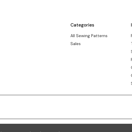
Categories
All Sewing Patterns
Sales