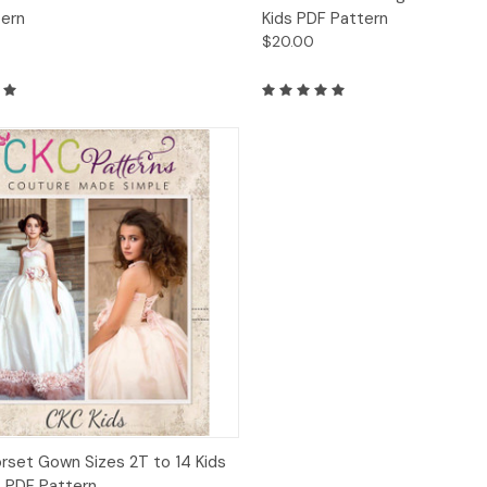
tern
Kids PDF Pattern
$20.00
ck View
Add to Cart
orset Gown Sizes 2T to 14 Kids
s PDF Pattern