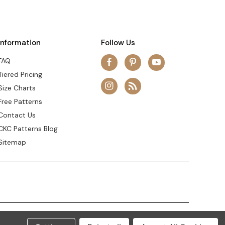
Information
Follow Us
FAQ
Tiered Pricing
Size Charts
Free Patterns
Contact Us
CKC Patterns Blog
Sitemap
© 2026 Create Kids Couture
Theme by
Weizen Young