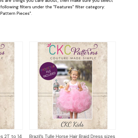
es are things you care about, then make sure you select
llowing filters under the "Features" filter category:
 Pattern Pieces".
to Cart
Quick View
Add to Cart
s 2T to 14
Brazil’s Tulle Horse Hair Braid Dress sizes