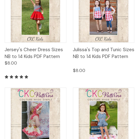
Jersey's Cheer Dress Sizes
Julissa's Top and Tunic Sizes
NB to 14 Kids PDF Pattern
NB to 14 Kids PDF Pattern
$8.00
$8.00