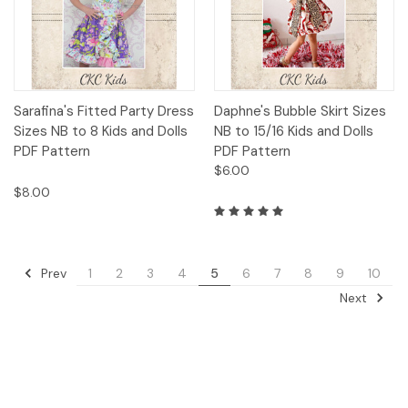
Sarafina's Fitted Party Dress
Daphne's Bubble Skirt Sizes
Sizes NB to 8 Kids and Dolls
NB to 15/16 Kids and Dolls
PDF Pattern
PDF Pattern
$6.00
$8.00
Prev
1
2
3
4
5
6
7
8
9
10
Next