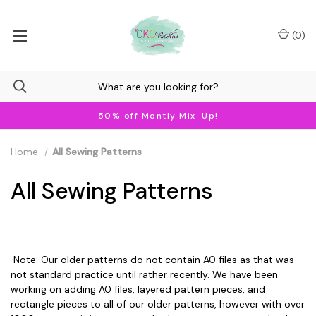
(
0
)
50% off Montly Mix-Up!
Home
All Sewing Patterns
All Sewing Patterns
Note: Our older patterns do not contain A0 files as that was
not standard practice until rather recently. We have been
working on adding A0 files, layered pattern pieces, and
rectangle pieces to all of our older patterns, however with over