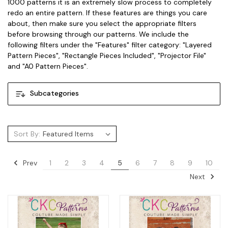
1000 patterns it is an extremely slow process to completely
redo an entire pattern. If these features are things you care
about, then make sure you select the appropriate filters
before browsing through our patterns. We include the
following filters under the "Features" filter category: "Layered
Pattern Pieces", "Rectangle Pieces Included", "Projector File"
and "A0 Pattern Pieces".
Subcategories
Sort By:
Prev
1
2
3
4
5
6
7
8
9
10
Next