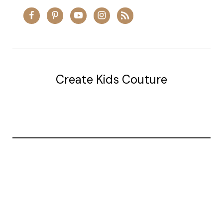
Create Kids Couture
20177 canal st.
grosse Ile, mi 48138