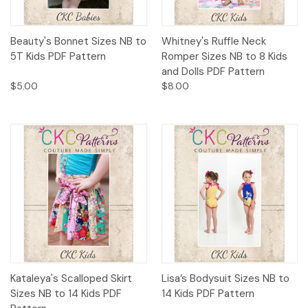
Beauty's Bonnet Sizes NB to
Whitney's Ruffle Neck
5T Kids PDF Pattern
Romper Sizes NB to 8 Kids
and Dolls PDF Pattern
$5.00
$8.00
Kataleya's Scalloped Skirt
Lisa’s Bodysuit Sizes NB to
Sizes NB to 14 Kids PDF
14 Kids PDF Pattern