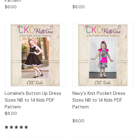
Pattern
$6.00
$8.00
Lorraine’s Button Up Dress
Navy's Knit Pocket Dress
Sizes NB to 14 Kids PDF
Sizes NB to 14 Kids PDF
Pattern
Pattern
$8.00
$6.00