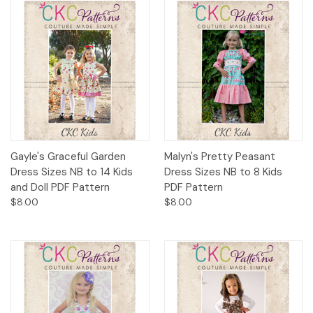
Gayle's Graceful Garden
Malyn's Pretty Peasant
Dress Sizes NB to 14 Kids
Dress Sizes NB to 8 Kids
and Doll PDF Pattern
PDF Pattern
$8.00
$8.00