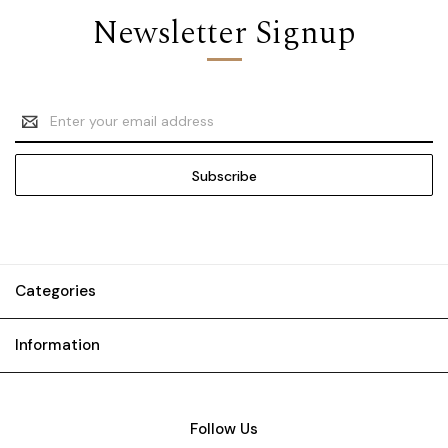
Newsletter Signup
Email
Address
Categories
Information
Follow Us