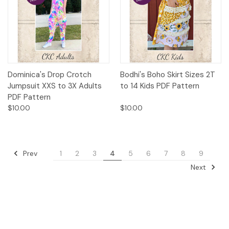
Dominica's Drop Crotch
Bodhi's Boho Skirt Sizes 2T
Jumpsuit XXS to 3X Adults
to 14 Kids PDF Pattern
PDF Pattern
$10.00
$10.00
Prev
1
2
3
4
5
6
7
8
9
Next