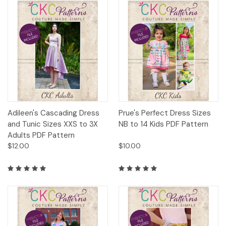
Adileen's Cascading Dress
Prue's Perfect Dress Sizes
and Tunic Sizes XXS to 3X
NB to 14 Kids PDF Pattern
Adults PDF Pattern
$12.00
$10.00