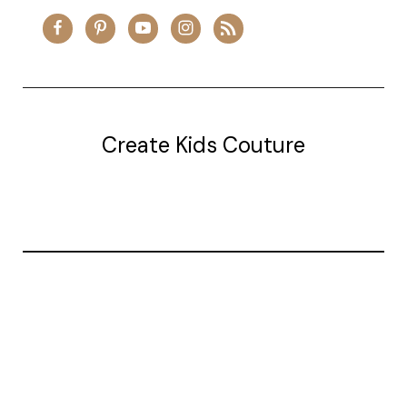
Create Kids Couture
20177 canal st.
grosse Ile, mi 48138