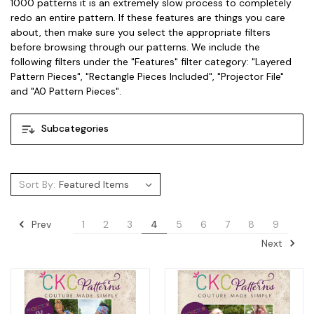
1000 patterns it is an extremely slow process to completely
redo an entire pattern. If these features are things you care
about, then make sure you select the appropriate filters
before browsing through our patterns. We include the
following filters under the "Features" filter category: "Layered
Pattern Pieces", "Rectangle Pieces Included", "Projector File"
and "A0 Pattern Pieces".
Subcategories
Sort By:
Prev
1
2
3
4
5
6
7
8
9
Next