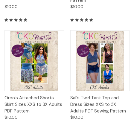
Pattern
$10.00
$10.00
Oreo's Attached Shorts
Sal's Twirl Tank Top and
Skirt Sizes XXS to 3X Adults
Dress Sizes XXS to 3X
PDF Pattern
Adults PDF Sewing Pattern
$10.00
$10.00