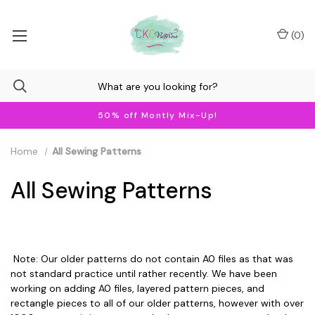
(
0
)
50% off Montly Mix-Up!
Home
All Sewing Patterns
All Sewing Patterns
Note: Our older patterns do not contain A0 files as that was
not standard practice until rather recently. We have been
working on adding A0 files, layered pattern pieces, and
rectangle pieces to all of our older patterns, however with over