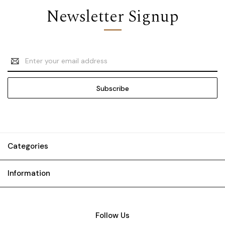
Newsletter Signup
Email
Address
Categories
Information
Follow Us