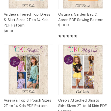
Anthea's Tiered Top, Dress
Ostara's Garden Bag &
& Skirt Sizes 2T to 14 Kids
Apron PDF Sewing Pattern
PDF Pattern
$10.00
$10.00
Aurelia's Top & Pouch Sizes
Oreo's Attached Shorts
2T to 14 Kids PDF Pattern
Skirt Sizes 2T to 14 Kids PDF