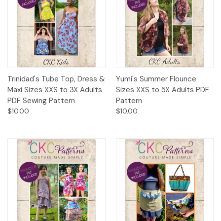
Trinidad's Tube Top, Dress &
Yumi's Summer Flounce
Maxi Sizes XXS to 3X Adults
Sizes XXS to 5X Adults PDF
PDF Sewing Pattern
Pattern
$10.00
$10.00