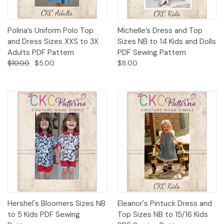
Polina’s Uniform Polo Top
Michelle’s Dress and Top
and Dress Sizes XXS to 3X
Sizes NB to 14 Kids and Dolls
Adults PDF Pattern
PDF Sewing Pattern
$10.00
$5.00
$8.00
Hershel's Bloomers Sizes NB
Eleanor's Pintuck Dress and
to 5 Kids PDF Sewing
Top Sizes NB to 15/16 Kids