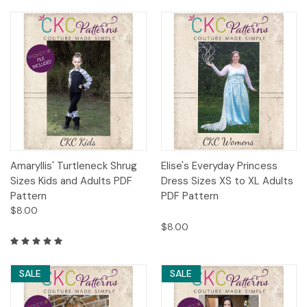
Amaryllis' Turtleneck Shrug
Elise's Everyday Princess
Sizes Kids and Adults PDF
Dress Sizes XS to XL Adults
Pattern
PDF Pattern
$8.00
$8.00
SALE
SALE