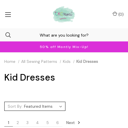
(
0
)
50% off Montly Mix-Up!
Home
All Sewing Patterns
Kids
Kid Dresses
Kid Dresses
Sort By:
Next
1
2
3
4
5
6