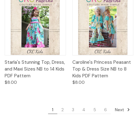
Starla's Stunning Top, Dress,
Caroline's Princess Peasant
and Maxi Sizes NB to 14 Kids
Top & Dress Size NB to 8
PDF Pattern
Kids PDF Pattern
$8.00
$8.00
Next
1
2
3
4
5
6