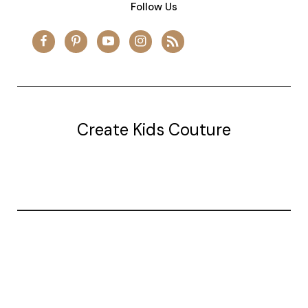
Follow Us
Create Kids Couture
20177 canal st.
grosse Ile, mi 48138