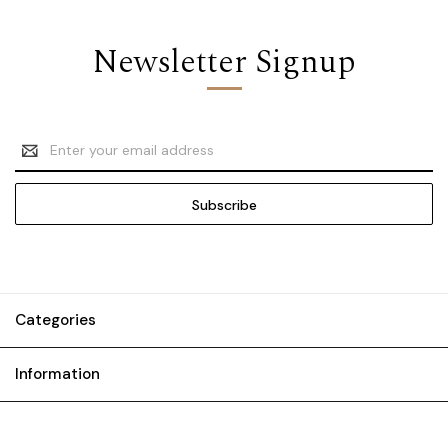
Newsletter Signup
Email
Address
Categories
Information