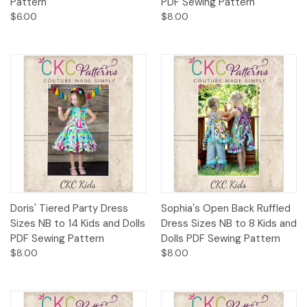
Pattern
PDF Sewing Pattern
$6.00
$8.00
Doris' Tiered Party Dress
Sophia's Open Back Ruffled
Sizes NB to 14 Kids and Dolls
Dress Sizes NB to 8 Kids and
PDF Sewing Pattern
Dolls PDF Sewing Pattern
$8.00
$8.00