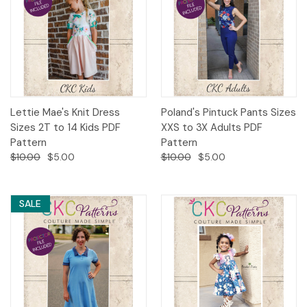
Lettie Mae's Knit Dress
Poland's Pintuck Pants Sizes
Sizes 2T to 14 Kids PDF
XXS to 3X Adults PDF
Pattern
Pattern
$10.00
$5.00
$10.00
$5.00
SALE