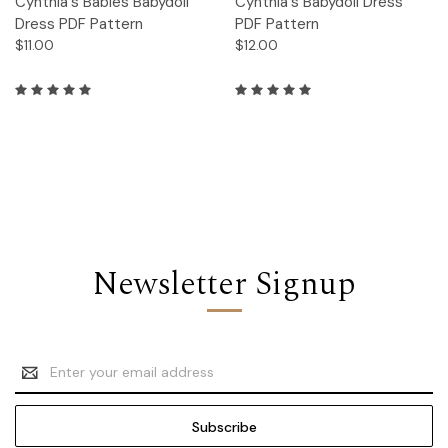
Cynthia's Babies Babydoll
Cynthia's Babydoll Dress
Dress PDF Pattern
PDF Pattern
$11.00
$12.00
Newsletter Signup
Email
Address