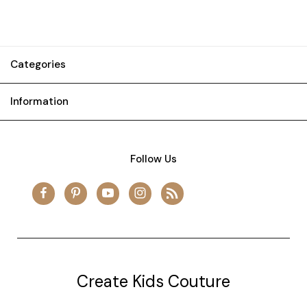
Categories
Information
Follow Us
Create Kids Couture