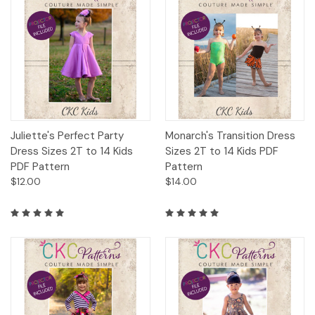
Juliette's Perfect Party
Monarch's Transition Dress
Dress Sizes 2T to 14 Kids
Sizes 2T to 14 Kids PDF
PDF Pattern
Pattern
$12.00
$14.00