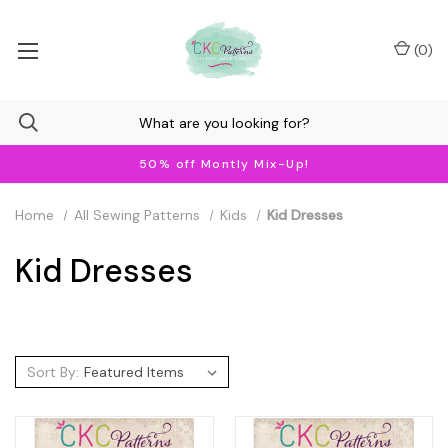
(
0
)
50% off Montly Mix-Up!
Home
All Sewing Patterns
Kids
Kid Dresses
Kid Dresses
Sort By: