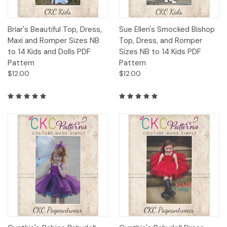
Briar's Beautiful Top, Dress,
Sue Ellen's Smocked Bishop
Maxi and Romper Sizes NB
Top, Dress, and Romper
to 14 Kids and Dolls PDF
Sizes NB to 14 Kids PDF
Pattern
Pattern
$12.00
$12.00