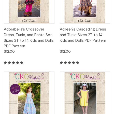
Adorabella’s Crossover
Adileen's Cascading Dress
Dress, Tunic, and Pants Set
and Tunic Sizes 2T to 14
Sizes 2T to 14 Kids and Dolls
Kids and Dolls PDF Pattern
PDF Pattern
$12.00
$12.00