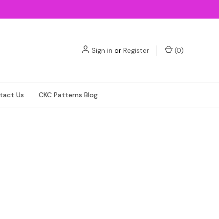
Sign in
or
Register
(
0
)
tact Us
CKC Patterns Blog