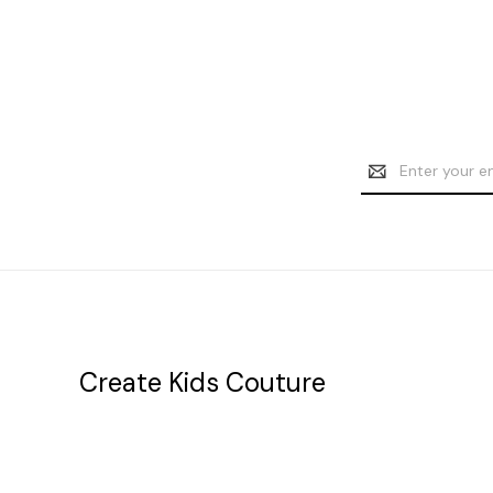
Email
Address
Create Kids Couture
20177 canal st.
grosse Ile, mi 48138