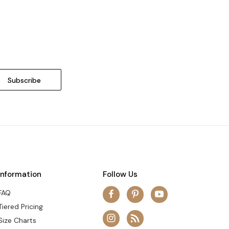
Information
Follow Us
FAQ
Tiered Pricing
Size Charts