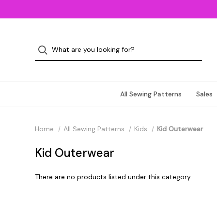
All Sewing Patterns
Sales
Home
All Sewing Patterns
Kids
Kid Outerwear
Kid Outerwear
There are no products listed under this category.