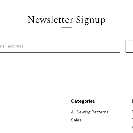
Newsletter Signup
Categories
All Sewing Patterns
Sales