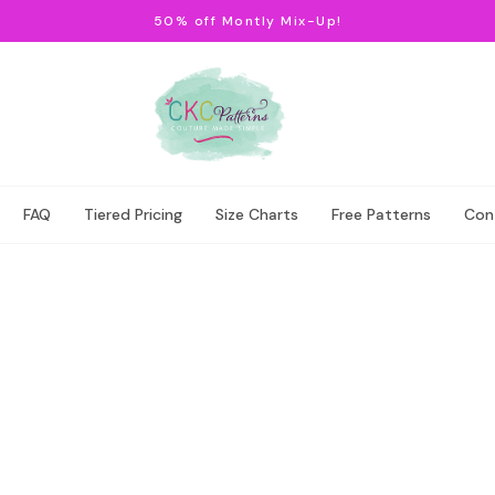
50% off Montly Mix-Up!
FAQ
Tiered Pricing
Size Charts
Free Patterns
Con