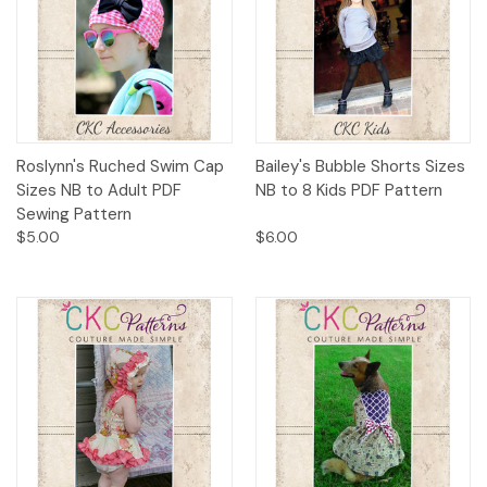
Roslynn's Ruched Swim Cap
Bailey's Bubble Shorts Sizes
Sizes NB to Adult PDF
NB to 8 Kids PDF Pattern
Sewing Pattern
$5.00
$6.00