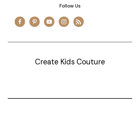
Follow Us
Create Kids Couture
20177 canal st.
grosse Ile, mi 48138