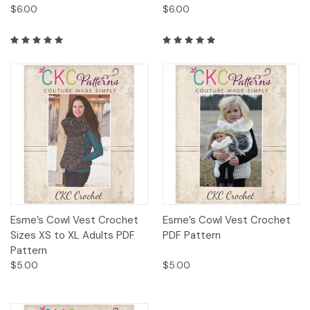
$6.00
$6.00
Esme’s Cowl Vest Crochet
Esme’s Cowl Vest Crochet
Sizes XS to XL Adults PDF
PDF Pattern
Pattern
$5.00
$5.00