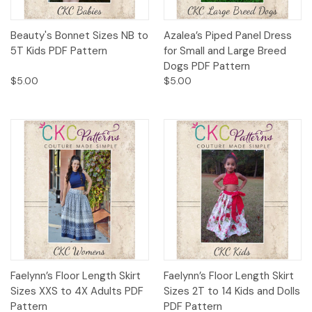
Beauty's Bonnet Sizes NB to
Azalea’s Piped Panel Dress
5T Kids PDF Pattern
for Small and Large Breed
Dogs PDF Pattern
$5.00
$5.00
Faelynn’s Floor Length Skirt
Faelynn’s Floor Length Skirt
Sizes XXS to 4X Adults PDF
Sizes 2T to 14 Kids and Dolls
Pattern
PDF Pattern