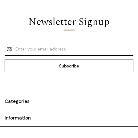
Newsletter Signup
Email
Address
Categories
Information