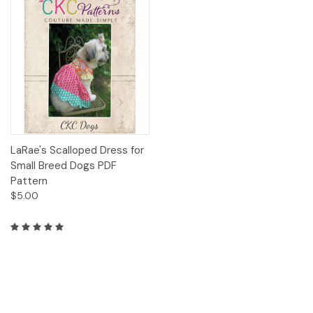
LaRae's Scalloped Dress for
Small Breed Dogs PDF
Pattern
$5.00