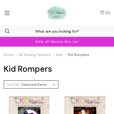
(
0
)
50% off Montly Mix-Up!
Home
All Sewing Patterns
Kids
Kid Rompers
Kid Rompers
Sort By: