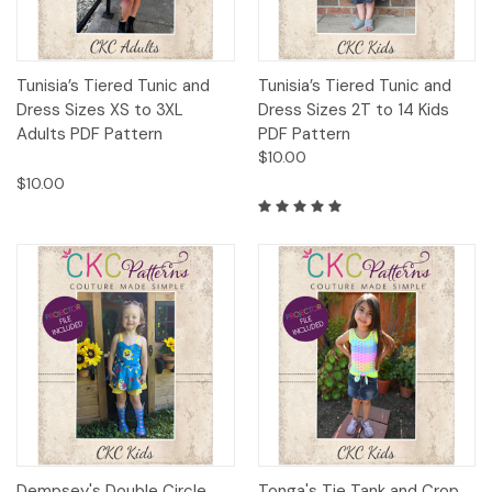
Tunisia’s Tiered Tunic and
Tunisia’s Tiered Tunic and
Dress Sizes XS to 3XL
Dress Sizes 2T to 14 Kids
Adults PDF Pattern
PDF Pattern
$10.00
$10.00
Dempsey's Double Circle
Tonga's Tie Tank and Crop