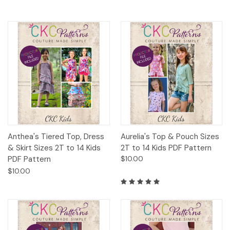
Anthea's Tiered Top, Dress
Aurelia's Top & Pouch Sizes
& Skirt Sizes 2T to 14 Kids
2T to 14 Kids PDF Pattern
PDF Pattern
$10.00
$10.00