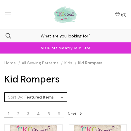
(
0
)
50% off Montly Mix-Up!
Home
All Sewing Patterns
Kids
Kid Rompers
Kid Rompers
Sort By:
Next
1
2
3
4
5
6