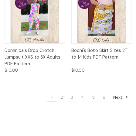
Dominica's Drop Crotch
Bodhi's Boho Skirt Sizes 2T
Jumpsuit XXS to 3X Adults
to 14 Kids PDF Pattern
PDF Pattern
$10.00
$10.00
Next
1
2
3
4
5
6