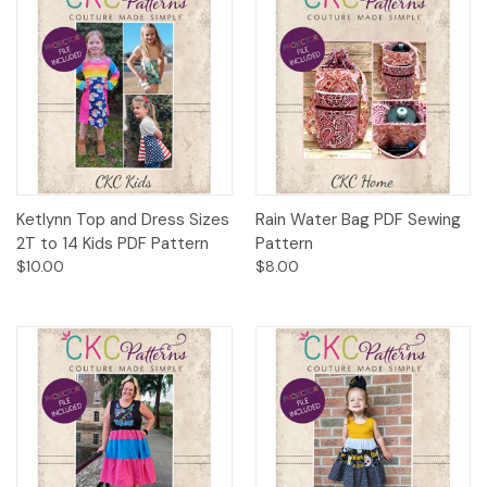
Ketlynn Top and Dress Sizes
Rain Water Bag PDF Sewing
2T to 14 Kids PDF Pattern
Pattern
$10.00
$8.00