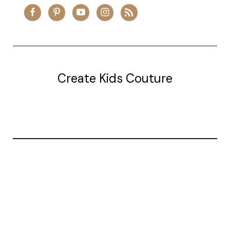
Create Kids Couture
20177 canal st.
grosse Ile, mi 48138