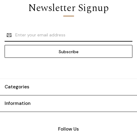
Newsletter Signup
Email
Address
Categories
Information
Follow Us