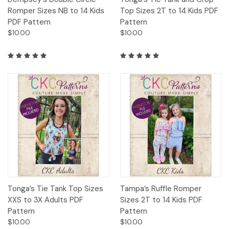
Romper Sizes NB to 14 Kids
Top Sizes 2T to 14 Kids PDF
PDF Pattern
Pattern
$10.00
$10.00
Tonga’s Tie Tank Top Sizes
Tampa’s Ruffle Romper
XXS to 3X Adults PDF
Sizes 2T to 14 Kids PDF
Pattern
Pattern
$10.00
$10.00