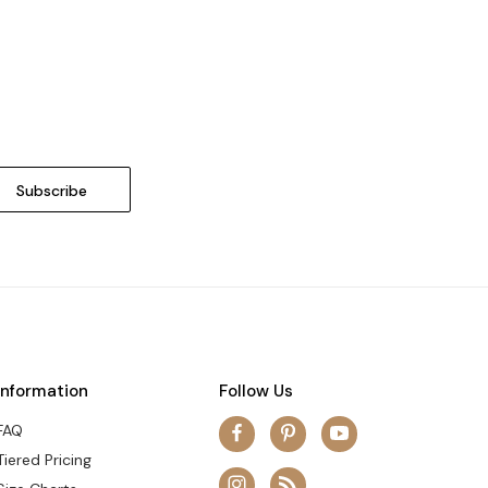
Information
Follow Us
FAQ
Tiered Pricing