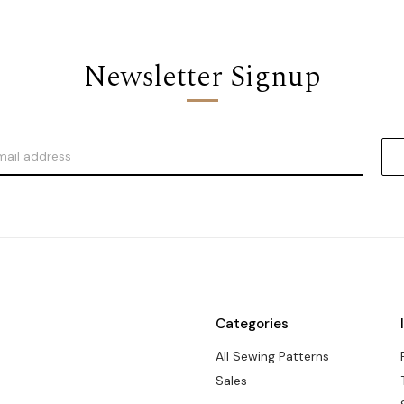
Newsletter Signup
Categories
All Sewing Patterns
Sales