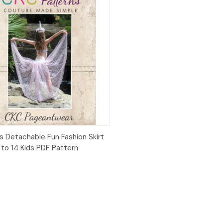
ck View
Add to Cart
s Detachable Fun Fashion Skirt
 to 14 Kids PDF Pattern