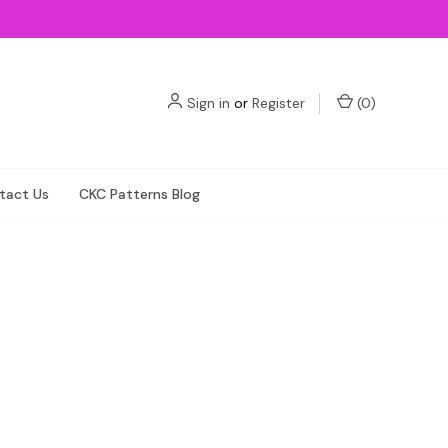
Sign in
or
Register
(
0
)
tact Us
CKC Patterns Blog