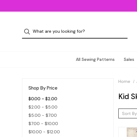
All Sewing Patterns
Sales
Home
Shop By Price
Kid S
$0.00 - $2.00
$2.00 - $5.00
Sort By
$5.00 - $7.00
$7.00 - $10.00
$10.00 - $12.00