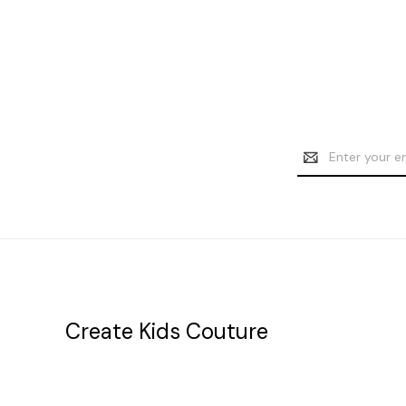
Email
Address
Create Kids Couture
20177 canal st.
grosse Ile, mi 48138