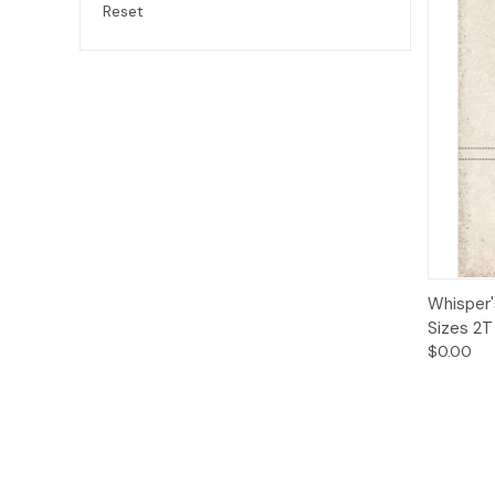
Reset
Qui
Whisper'
Sizes 2T
$0.00