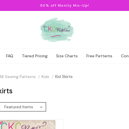
50% off Montly Mix-Up!
FAQ
Tiered Pricing
Size Charts
Free Patterns
Con
All Sewing Patterns
Kids
Kid Skirts
kirts
: