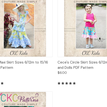
ck View
Add to Cart
Quick View
Add 
Maxi Skirt Sizes 6/12m to 15/16
Cece's Circle Skirt Sizes 6/12
 Pattern
and Dolls PDF Pattern
$6.00