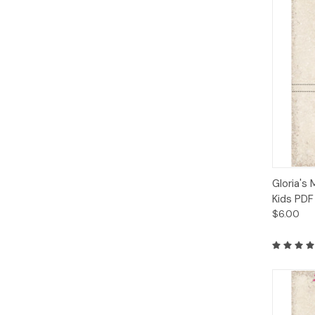
Qui
Gloria's 
Kids PDF
$6.00