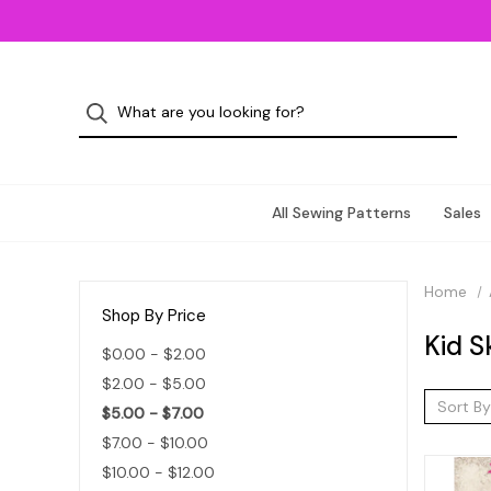
All Sewing Patterns
Sales
Home
Shop By Price
Kid S
$0.00 - $2.00
$2.00 - $5.00
Sort By
$5.00 - $7.00
$7.00 - $10.00
$10.00 - $12.00