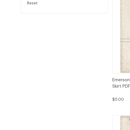
Reset
Qui
Emerson’
Skirt PD
$5.00