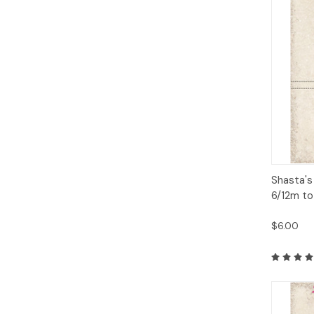
Qui
Shasta's
6/12m to
$6.00