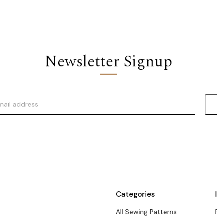
Newsletter Signup
Categories
All Sewing Patterns