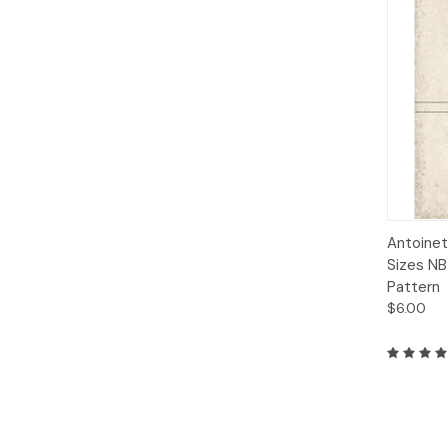
Qui
Antoinet
Sizes NB
Pattern
$6.00