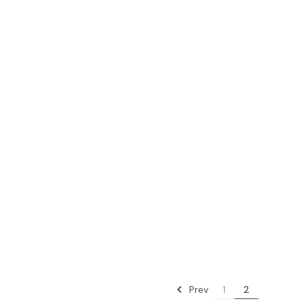
Prev
1
2