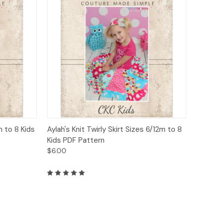
to Cart
Quick View
Add to Cart
m to 8 Kids
Aylah's Knit Twirly Skirt Sizes 6/12m to 8
Kids PDF Pattern
$6.00