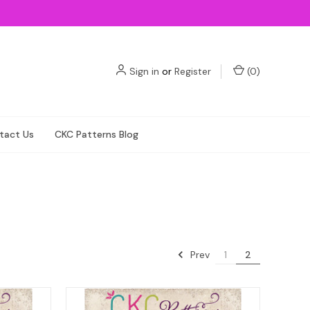
Sign in
or
Register
(
0
)
tact Us
CKC Patterns Blog
Prev
1
2