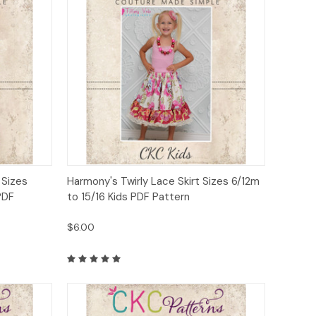
to Cart
Quick View
Add to Cart
t Sizes
Harmony's Twirly Lace Skirt Sizes 6/12m
PDF
to 15/16 Kids PDF Pattern
$6.00