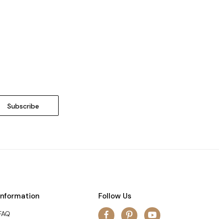
Information
Follow Us
FAQ