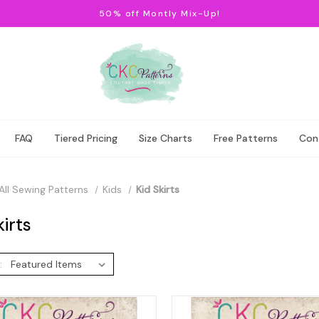
50% off Montly Mix-Up!
FAQ
Tiered Pricing
Size Charts
Free Patterns
Con
All Sewing Patterns
Kids
Kid Skirts
kirts
: