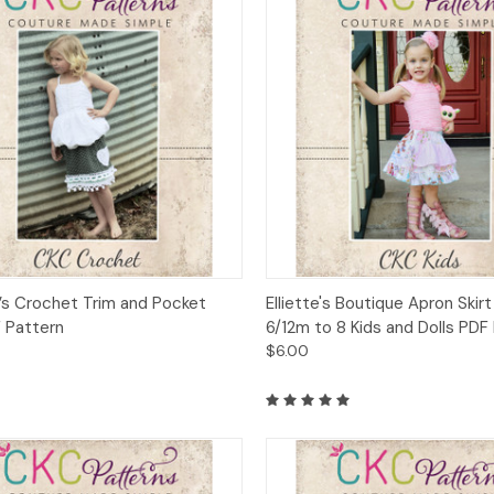
ck View
Add to Cart
Quick View
Add 
s Crochet Trim and Pocket
Elliette's Boutique Apron Skirt
F Pattern
6/12m to 8 Kids and Dolls PDF
$6.00