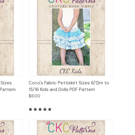
to Cart
Quick View
Add to Cart
 Sizes
Coco's Fabric Pettiskirt Sizes 6/12m to
 Pattern
15/16 Kids and Dolls PDF Pattern
$6.00