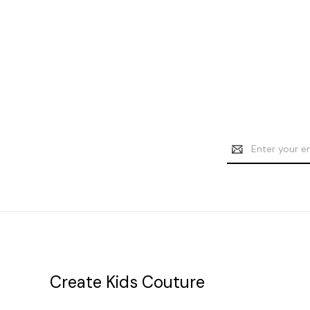
Email
Address
Create Kids Couture
20177 canal st.