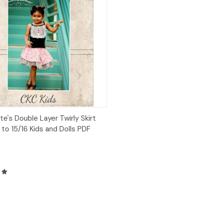
ck View
Add to Cart
te's Double Layer Twirly Skirt
 to 15/16 Kids and Dolls PDF