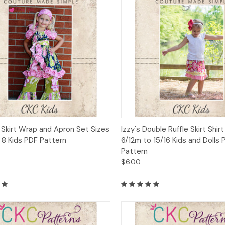
ck View
Add to Cart
Quick View
Add 
 Skirt Wrap and Apron Set Sizes
Izzy's Double Ruffle Skirt Shir
 8 Kids PDF Pattern
6/12m to 15/16 Kids and Dolls 
Pattern
$6.00