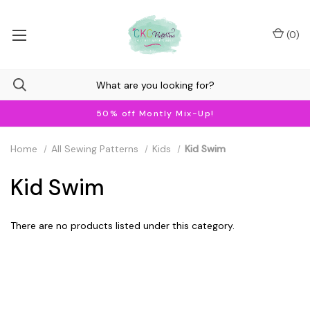
(
0
)
50% off Montly Mix-Up!
Home
All Sewing Patterns
Kids
Kid Swim
Kid Swim
There are no products listed under this category.