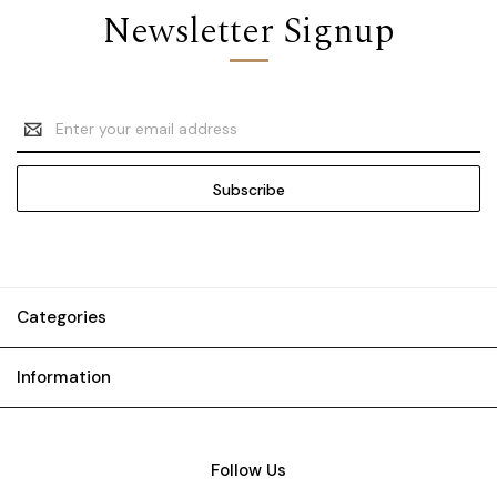
Newsletter Signup
Email
Address
Categories
Information
Follow Us