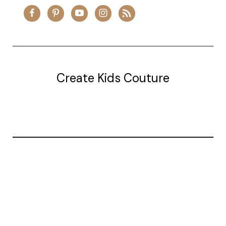
Create Kids Couture
20177 canal st.
grosse Ile, mi 48138