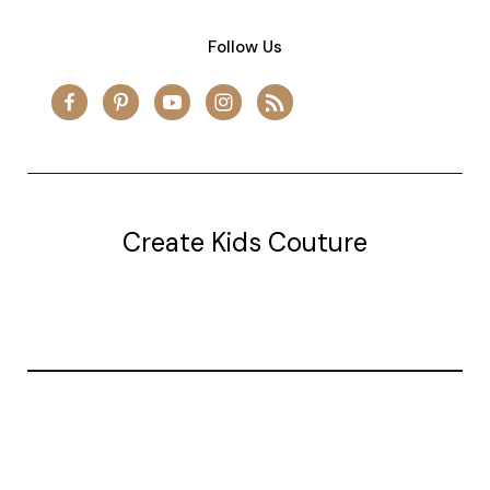
Follow Us
Create Kids Couture
20177 canal st.
grosse Ile, mi 48138