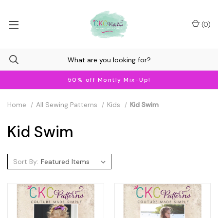
(
0
)
50% off Montly Mix-Up!
Home
All Sewing Patterns
Kids
Kid Swim
Kid Swim
Sort By: