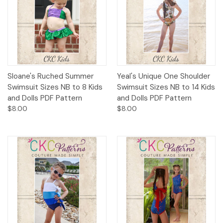
Sloane's Ruched Summer
Yeal's Unique One Shoulder
Swimsuit Sizes NB to 8 Kids
Swimsuit Sizes NB to 14 Kids
and Dolls PDF Pattern
and Dolls PDF Pattern
$8.00
$8.00