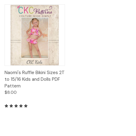
Naomi's Ruffle Bikini Sizes 2T
to 15/16 Kids and Dolls PDF
Pattern
$8.00