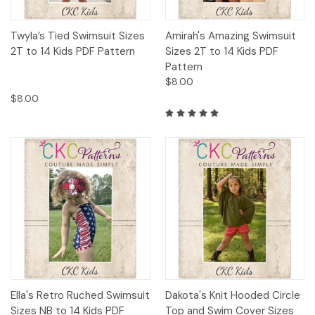
Twyla’s Tied Swimsuit Sizes
Amirah's Amazing Swimsuit
2T to 14 Kids PDF Pattern
Sizes 2T to 14 Kids PDF
Pattern
$8.00
$8.00
Ella's Retro Ruched Swimsuit
Dakota's Knit Hooded Circle
Sizes NB to 14 Kids PDF
Top and Swim Cover Sizes