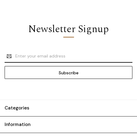
Newsletter Signup
Email
Address
Categories
Information