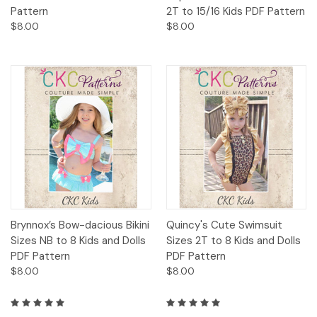
Pattern
2T to 15/16 Kids PDF Pattern
$8.00
$8.00
Brynnox’s Bow-dacious Bikini
Quincy's Cute Swimsuit
Sizes NB to 8 Kids and Dolls
Sizes 2T to 8 Kids and Dolls
PDF Pattern
PDF Pattern
$8.00
$8.00