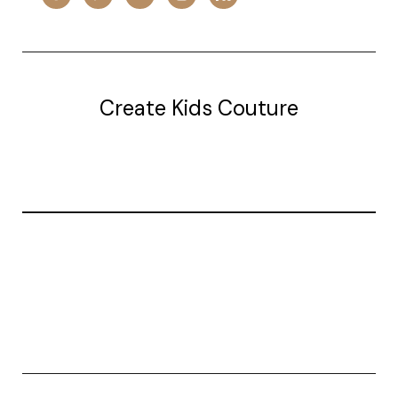
Create Kids Couture
20177 canal st.
grosse Ile, mi 48138
© 2026 Create Kids Couture