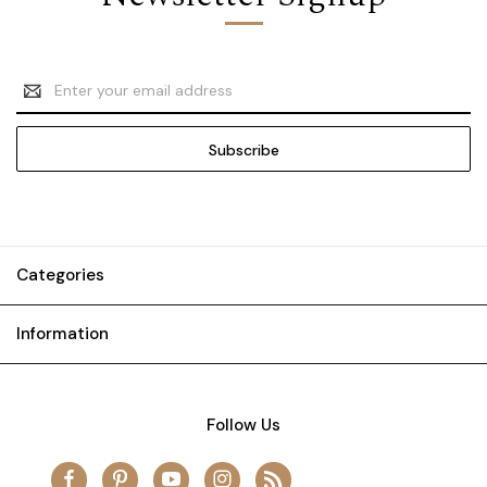
Email
Address
Categories
Information
Follow Us