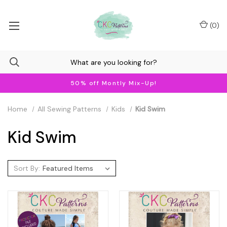
(
0
)
50% off Montly Mix-Up!
Home
All Sewing Patterns
Kids
Kid Swim
Kid Swim
Sort By: