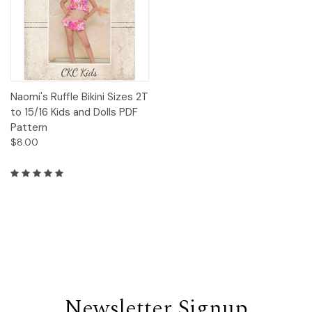
Naomi's Ruffle Bikini Sizes 2T
to 15/16 Kids and Dolls PDF
Pattern
$8.00
Newsletter Signup