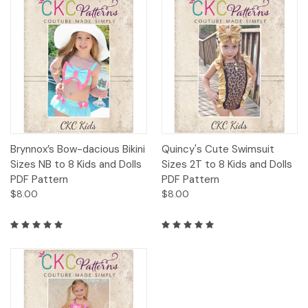
Brynnox’s Bow-dacious Bikini
Quincy's Cute Swimsuit
Sizes NB to 8 Kids and Dolls
Sizes 2T to 8 Kids and Dolls
PDF Pattern
PDF Pattern
$8.00
$8.00