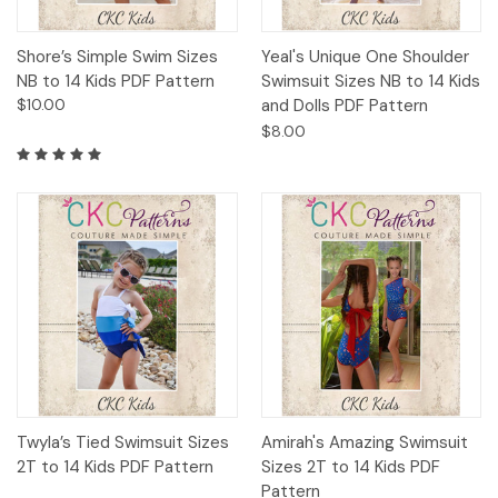
Shore’s Simple Swim Sizes
Yeal's Unique One Shoulder
NB to 14 Kids PDF Pattern
Swimsuit Sizes NB to 14 Kids
$10.00
and Dolls PDF Pattern
$8.00
Twyla’s Tied Swimsuit Sizes
Amirah's Amazing Swimsuit
2T to 14 Kids PDF Pattern
Sizes 2T to 14 Kids PDF
Pattern