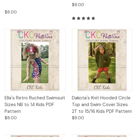
$8.00
$8.00
Ella's Retro Ruched Swimsuit
Dakota's Knit Hooded Circle
Sizes NB to 14 Kids PDF
Top and Swim Cover Sizes
Pattern
2T to 15/16 Kids PDF Pattern
$8.00
$8.00