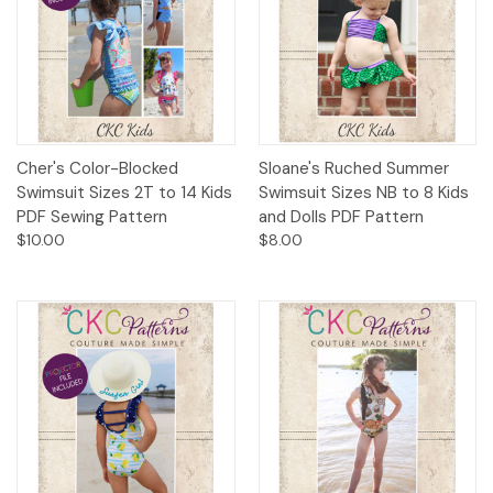
Cher's Color-Blocked
Sloane's Ruched Summer
Swimsuit Sizes 2T to 14 Kids
Swimsuit Sizes NB to 8 Kids
PDF Sewing Pattern
and Dolls PDF Pattern
$10.00
$8.00