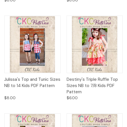
Julissa's Top and Tunic Sizes
Destiny's Triple Ruffle Top
NB to 14 Kids PDF Pattern
Sizes NB to 7/8 Kids PDF
Pattern
$8.00
$6.00