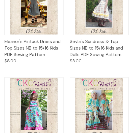
Eleanor's Pintuck Dress and
Seyla's Sundress & Top
Top Sizes NB to 15/16 Kids
Sizes NB to 15/16 Kids and
PDF Sewing Pattern
Dolls PDF Sewing Pattern
$8.00
$8.00