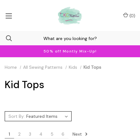
(
0
)
50% off Montly Mix-Up!
Home
All Sewing Patterns
Kids
Kid Tops
Kid Tops
Sort By:
Next
1
2
3
4
5
6