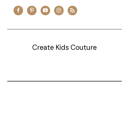
Create Kids Couture
20177 canal st.
grosse Ile, mi 48138