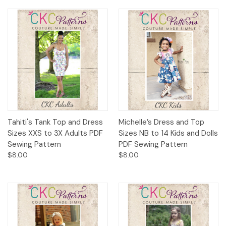
Tahiti's Tank Top and Dress
Michelle’s Dress and Top
Sizes XXS to 3X Adults PDF
Sizes NB to 14 Kids and Dolls
Sewing Pattern
PDF Sewing Pattern
$8.00
$8.00