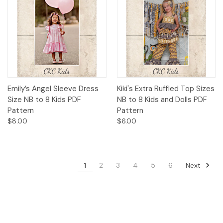
Emily’s Angel Sleeve Dress
Kiki's Extra Ruffled Top Sizes
Size NB to 8 Kids PDF
NB to 8 Kids and Dolls PDF
Pattern
Pattern
$8.00
$6.00
Next
1
2
3
4
5
6