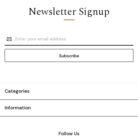
Newsletter Signup
Email
Address
Categories
Information
Follow Us