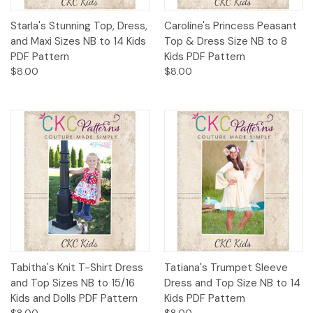
Starla's Stunning Top, Dress,
Caroline's Princess Peasant
and Maxi Sizes NB to 14 Kids
Top & Dress Size NB to 8
PDF Pattern
Kids PDF Pattern
$8.00
$8.00
Tabitha's Knit T-Shirt Dress
Tatiana's Trumpet Sleeve
and Top Sizes NB to 15/16
Dress and Top Size NB to 14
Kids and Dolls PDF Pattern
Kids PDF Pattern
$8.00
$8.00