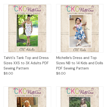
Tahiti's Tank Top and Dress
Michelle’s Dress and Top
Sizes XXS to 3X Adults PDF
Sizes NB to 14 Kids and Dolls
Sewing Pattern
PDF Sewing Pattern
$8.00
$8.00