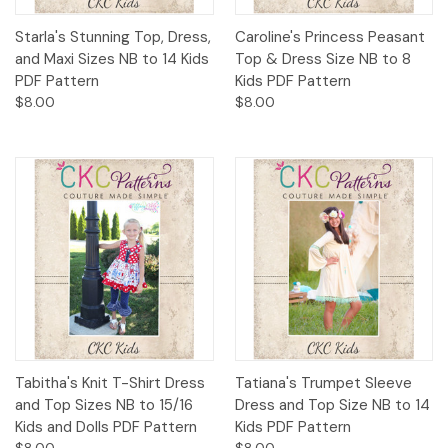
Starla's Stunning Top, Dress,
Caroline's Princess Peasant
and Maxi Sizes NB to 14 Kids
Top & Dress Size NB to 8
PDF Pattern
Kids PDF Pattern
$8.00
$8.00
Tabitha's Knit T-Shirt Dress
Tatiana's Trumpet Sleeve
and Top Sizes NB to 15/16
Dress and Top Size NB to 14
Kids and Dolls PDF Pattern
Kids PDF Pattern
$8.00
$8.00