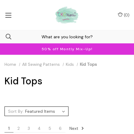
(
0
)
50% off Montly Mix-Up!
Home
All Sewing Patterns
Kids
Kid Tops
Kid Tops
Sort By:
Next
1
2
3
4
5
6