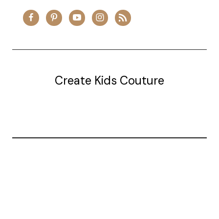
Create Kids Couture
20177 canal st.
grosse Ile, mi 48138