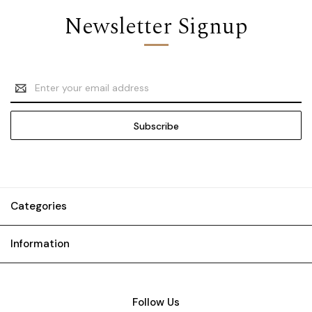
Newsletter Signup
Email
Address
Categories
Information
Follow Us