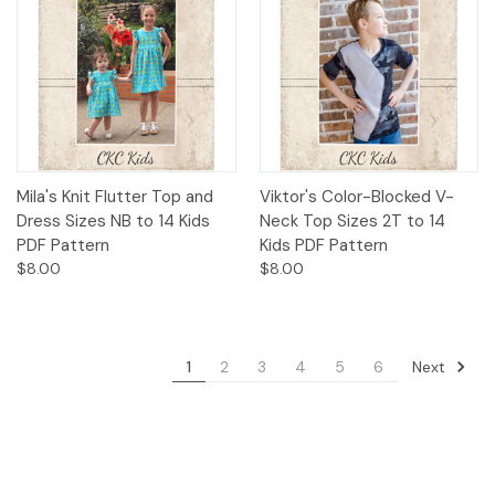
Mila's Knit Flutter Top and
Viktor's Color-Blocked V-
Dress Sizes NB to 14 Kids
Neck Top Sizes 2T to 14
PDF Pattern
Kids PDF Pattern
$8.00
$8.00
Next
1
2
3
4
5
6