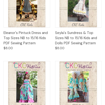
Eleanor's Pintuck Dress and
Seyla's Sundress & Top
Top Sizes NB to 15/16 Kids
Sizes NB to 15/16 Kids and
PDF Sewing Pattern
Dolls PDF Sewing Pattern
$8.00
$8.00