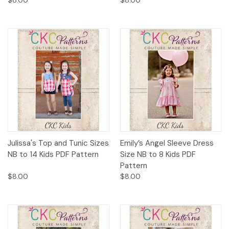
Julissa's Top and Tunic Sizes
Emily’s Angel Sleeve Dress
NB to 14 Kids PDF Pattern
Size NB to 8 Kids PDF
Pattern
$8.00
$8.00