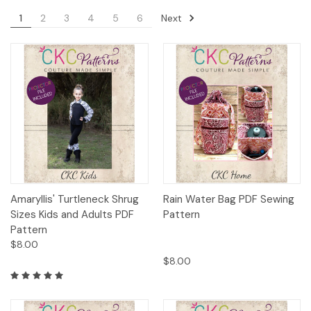
Next
1
2
3
4
5
6
Amaryllis' Turtleneck Shrug
Rain Water Bag PDF Sewing
Sizes Kids and Adults PDF
Pattern
Pattern
$8.00
$8.00