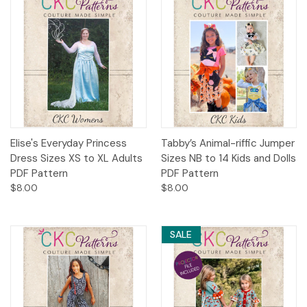
Elise's Everyday Princess
Tabby’s Animal-riffic Jumper
Dress Sizes XS to XL Adults
Sizes NB to 14 Kids and Dolls
PDF Pattern
PDF Pattern
$8.00
$8.00
SALE