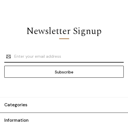
Newsletter Signup
Email
Address
Categories
Information