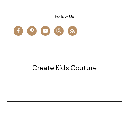
Follow Us
Create Kids Couture
20177 canal st.
grosse Ile, mi 48138