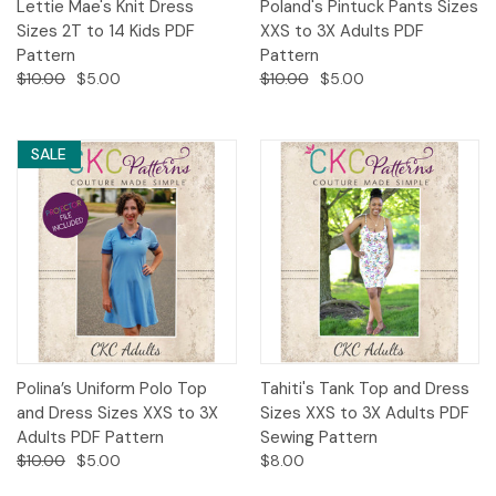
Lettie Mae's Knit Dress
Poland's Pintuck Pants Sizes
Sizes 2T to 14 Kids PDF
XXS to 3X Adults PDF
Pattern
Pattern
$10.00
$5.00
$10.00
$5.00
SALE
Polina’s Uniform Polo Top
Tahiti's Tank Top and Dress
and Dress Sizes XXS to 3X
Sizes XXS to 3X Adults PDF
Adults PDF Pattern
Sewing Pattern
$10.00
$5.00
$8.00