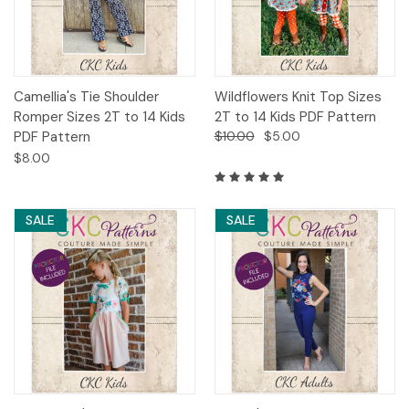
Camellia's Tie Shoulder
Wildflowers Knit Top Sizes
Romper Sizes 2T to 14 Kids
2T to 14 Kids PDF Pattern
PDF Pattern
$10.00
$5.00
$8.00
SALE
SALE