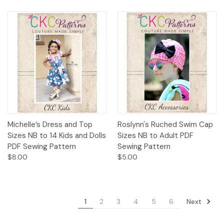
Michelle’s Dress and Top
Roslynn's Ruched Swim Cap
Sizes NB to 14 Kids and Dolls
Sizes NB to Adult PDF
PDF Sewing Pattern
Sewing Pattern
$8.00
$5.00
Next
1
2
3
4
5
6