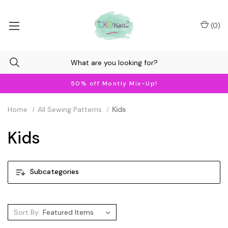
(
0
)
50% off Montly Mix-Up!
Home
All Sewing Patterns
Kids
Kids
Subcategories
Sort By: