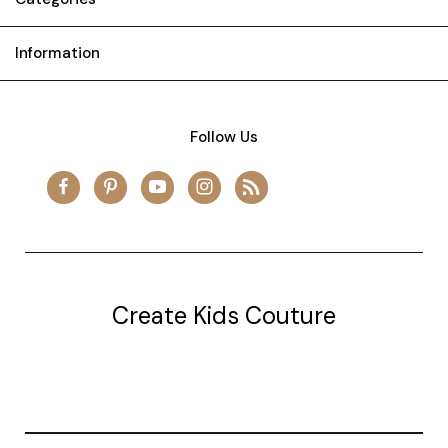
Information
Follow Us
Create Kids Couture
20177 canal st.
grosse Ile, mi 48138