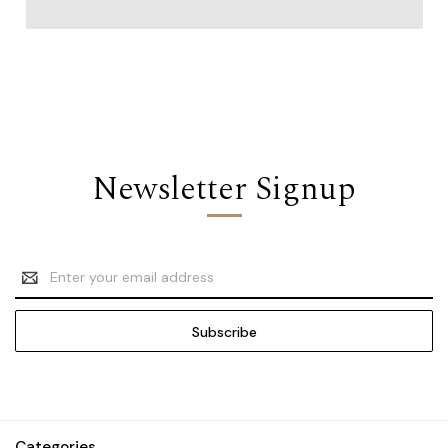
Newsletter Signup
Email
Address
Categories