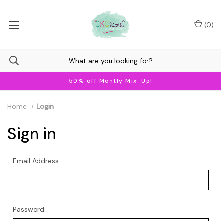
(
0
)
50% off Montly Mix-Up!
Home
Login
Sign in
Email Address:
Password: