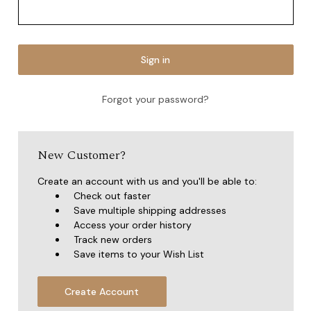
Forgot your password?
New Customer?
Create an account with us and you'll be able to:
Check out faster
Save multiple shipping addresses
Access your order history
Track new orders
Save items to your Wish List
Create Account