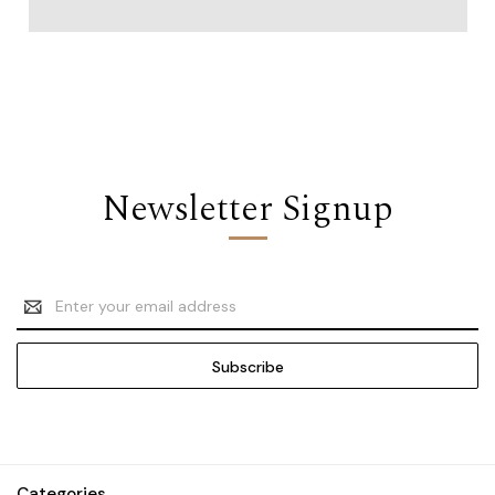
Newsletter Signup
Email
Address
Categories