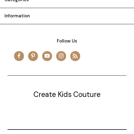
Information
Follow Us
Create Kids Couture
20177 canal st.
grosse Ile, mi 48138