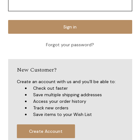
Forgot your password?
New Customer?
Create an account with us and you'll be able to:
Check out faster
Save multiple shipping addresses
Access your order history
Track new orders
Save items to your Wish List
Create Account