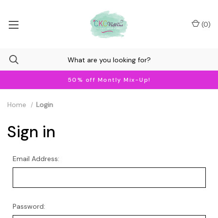
(
0
)
50% off Montly Mix-Up!
Home
Login
Sign in
Email Address:
Password: