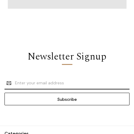
Newsletter Signup
Email
Address
Categories