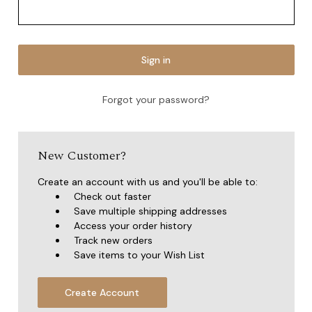
Forgot your password?
New Customer?
Create an account with us and you'll be able to:
Check out faster
Save multiple shipping addresses
Access your order history
Track new orders
Save items to your Wish List
Create Account