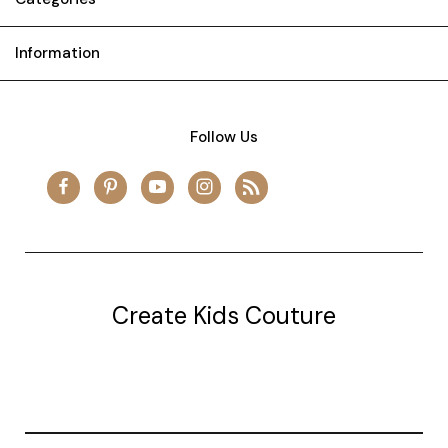
Information
Follow Us
Create Kids Couture
20177 canal st.
grosse Ile, mi 48138