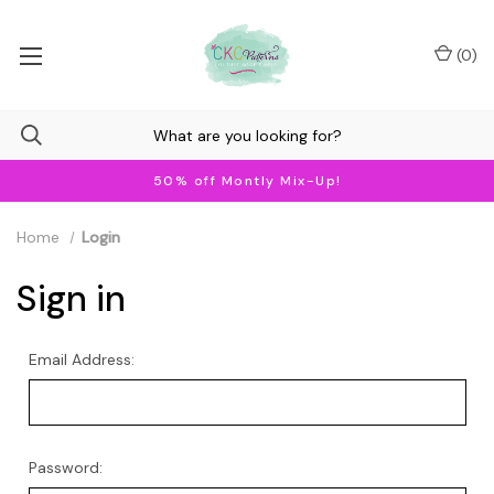
(
0
)
50% off Montly Mix-Up!
Home
Login
Sign in
Email Address:
Password: