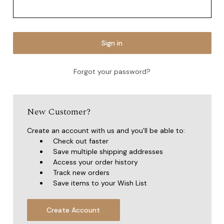
Forgot your password?
New Customer?
Create an account with us and you'll be able to:
Check out faster
Save multiple shipping addresses
Access your order history
Track new orders
Save items to your Wish List
Create Account