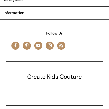
Information
Follow Us
Create Kids Couture
20177 canal st.
grosse Ile, mi 48138