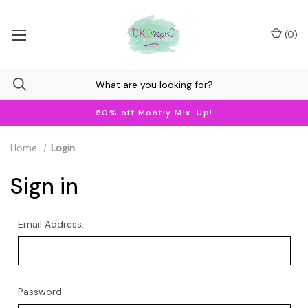
(
0
)
50% off Montly Mix-Up!
Home
Login
Sign in
Email Address:
Password: