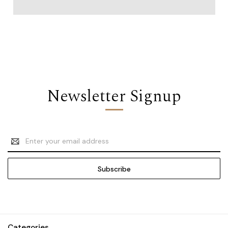
Newsletter Signup
Email
Address
Categories