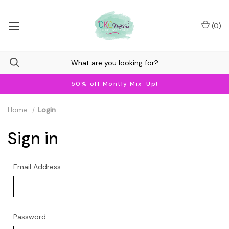
(
0
)
50% off Montly Mix-Up!
Home
Login
Sign in
Email Address:
Password: