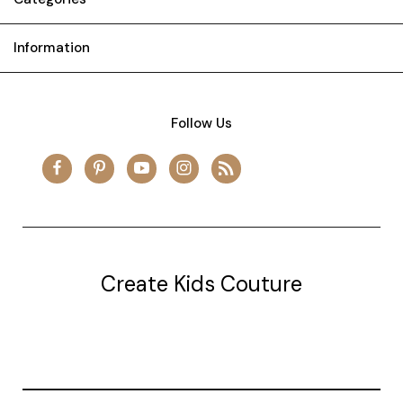
Information
Follow Us
Create Kids Couture
20177 canal st.
grosse Ile, mi 48138