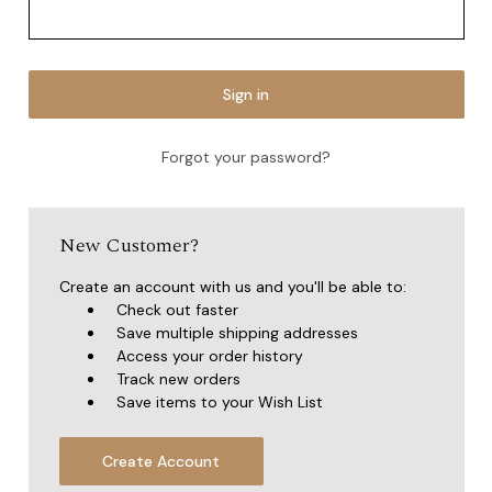
Forgot your password?
New Customer?
Create an account with us and you'll be able to:
Check out faster
Save multiple shipping addresses
Access your order history
Track new orders
Save items to your Wish List
Create Account