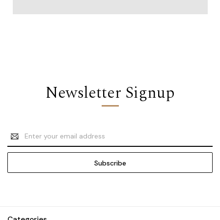
Newsletter Signup
Email
Address
Categories