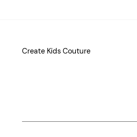
Create Kids Couture
20177 canal st.
grosse Ile, mi 48138