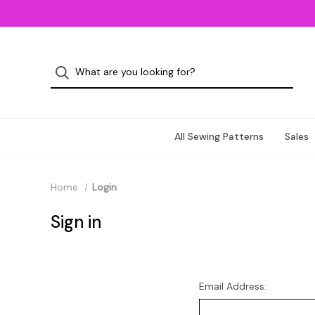
All Sewing Patterns
Sales
Home
Login
Sign in
Email Address: