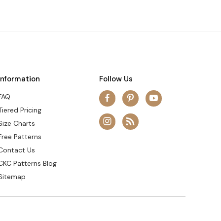
Information
Follow Us
FAQ
Tiered Pricing
Size Charts
Free Patterns
Contact Us
CKC Patterns Blog
Sitemap
© 2026 Create Kids Couture