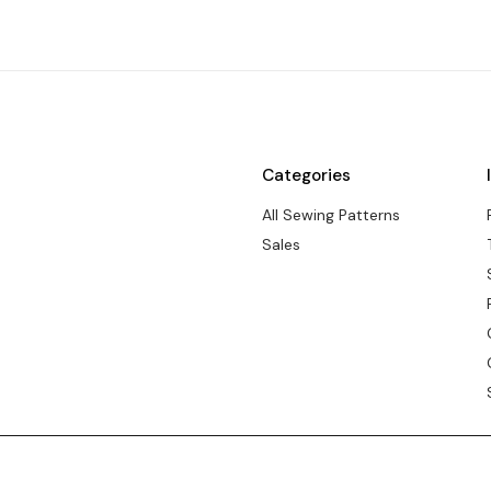
Categories
All Sewing Patterns
Sales