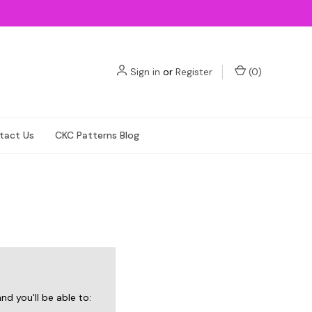
Sign in
or
Register
(
0
)
tact Us
CKC Patterns Blog
d you'll be able to: