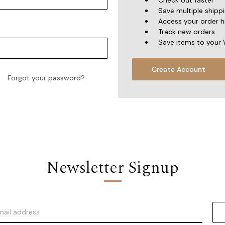
Check out faster
Save multiple shipp
Access your order h
Track new orders
Save items to your 
Create Account
Forgot your password?
Newsletter Signup