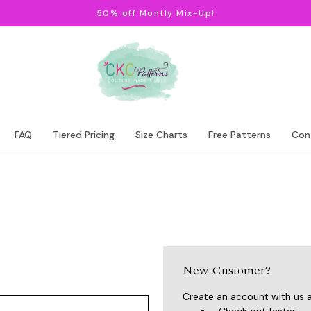
50% off Montly Mix-Up!
FAQ
Tiered Pricing
Size Charts
Free Patterns
Con
New Customer?
Create an account with us an