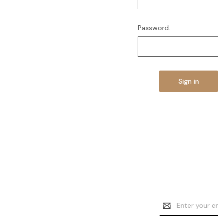
Password:
Email
Address