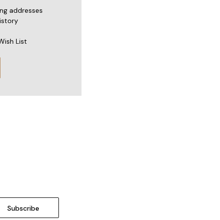
ing addresses
istory
Wish List