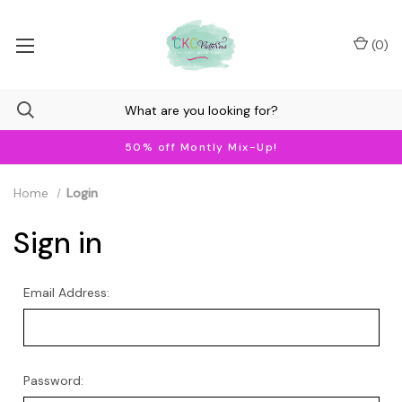
(
0
)
50% off Montly Mix-Up!
Home
Login
Sign in
Email Address:
Password: