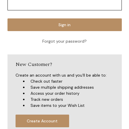
Forgot your password?
New Customer?
Create an account with us and you'll be able to:
Check out faster
Save multiple shipping addresses
Access your order history
Track new orders
Save items to your Wish List
Create Account