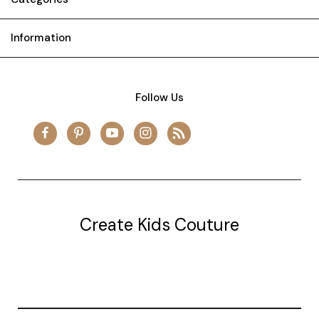
Information
Follow Us
Create Kids Couture
20177 canal st.
grosse Ile, mi 48138