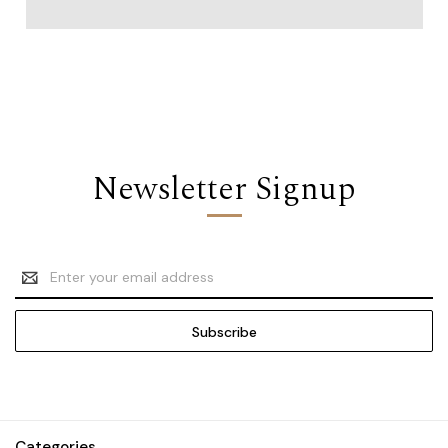
Newsletter Signup
Email
Address
Categories