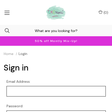
(
0
)
50% off Montly Mix-Up!
Home
Login
Sign in
Email Address:
Password: