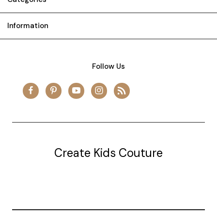
Information
Follow Us
Create Kids Couture
20177 canal st.
grosse Ile, mi 48138