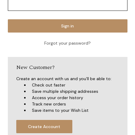
Forgot your password?
New Customer?
Create an account with us and you'll be able to:
Check out faster
Save multiple shipping addresses
Access your order history
Track new orders
Save items to your Wish List
Create Account