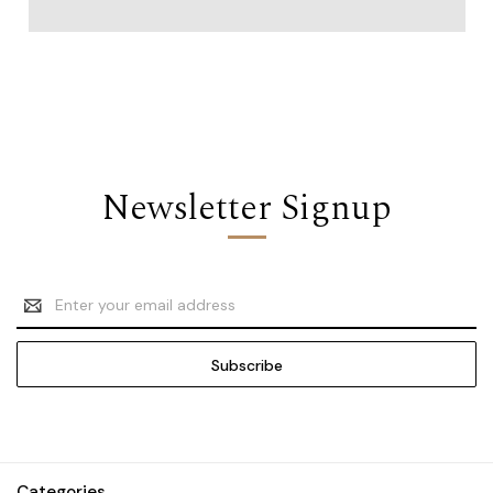
Newsletter Signup
Email
Address
Categories