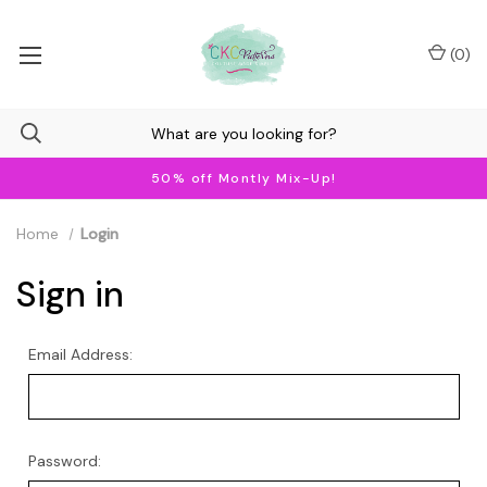
(
0
)
50% off Montly Mix-Up!
Home
Login
Sign in
Email Address:
Password: