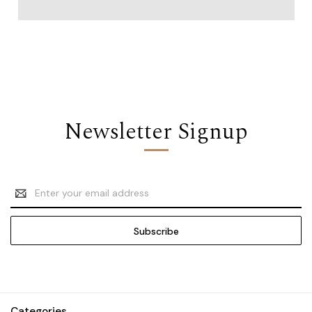
Newsletter Signup
Email
Address
Categories