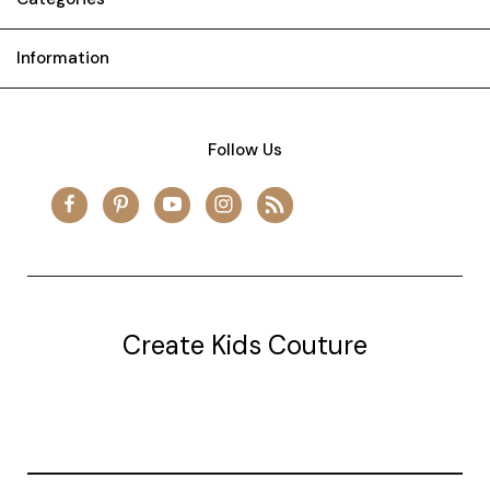
Information
Follow Us
Create Kids Couture
20177 canal st.
grosse Ile, mi 48138