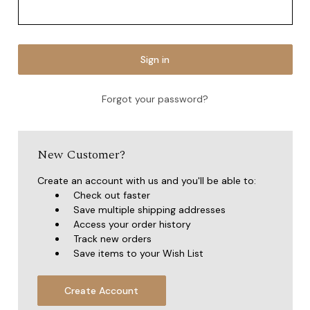
Forgot your password?
New Customer?
Create an account with us and you'll be able to:
Check out faster
Save multiple shipping addresses
Access your order history
Track new orders
Save items to your Wish List
Create Account