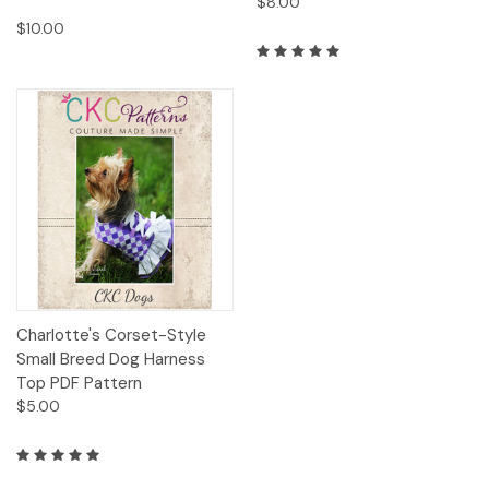
$8.00
A
note
$10.00
from
CKC
Patterns:
We
are
so
thrilled
to
be
sharing
some
of
our
Charlotte's Corset-Style
favorite
Small Breed Dog Harness
past
Top PDF Pattern
tutorials
$5.00
(and
some
brand
new