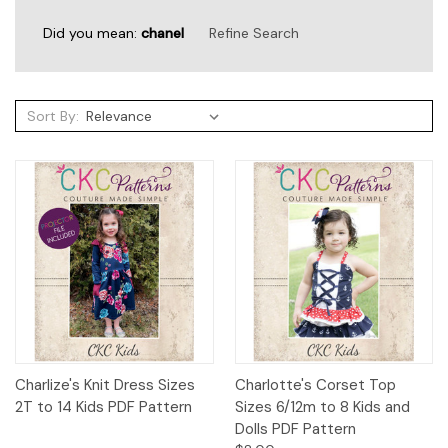
Did you mean:
chanel
Refine Search
Sort By:
Sort By:
Sewing
Days
and
Spooky
Nights
2022:
Shoe
Charlize's Knit Dress Sizes
Charlotte's Corset Top
Covers
2T to 14 Kids PDF Pattern
Sizes 6/12m to 8 Kids and
for
Dolls PDF Pattern
Costumes
(Post)