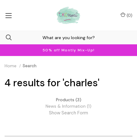
(
0
)
50% off Montly Mix-Up!
Home
Search
4 results for 'charles'
Products (3)
News & Information (1)
Show Search Form