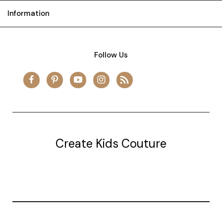
Information
Follow Us
Create Kids Couture
20177 canal st.
grosse Ile, mi 48138