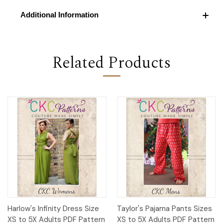
Additional Information
Related Products
Harlow's Infinity Dress Size
Taylor's Pajama Pants Sizes
XS to 5X Adults PDF Pattern
XS to 5X Adults PDF Pattern