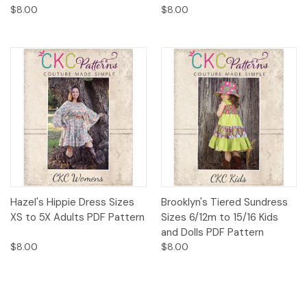
$8.00
$8.00
Hazel's Hippie Dress Sizes
Brooklyn's Tiered Sundress
XS to 5X Adults PDF Pattern
Sizes 6/12m to 15/16 Kids
and Dolls PDF Pattern
$8.00
$8.00