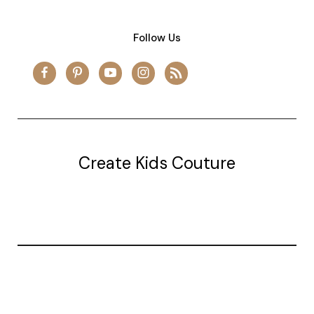
Follow Us
Create Kids Couture
20177 canal st.
grosse Ile, mi 48138