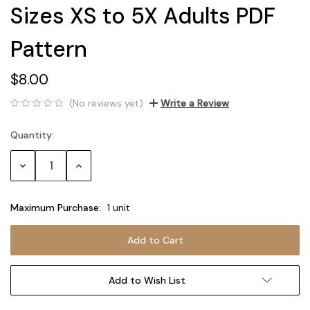
Sizes XS to 5X Adults PDF
Pattern
$8.00
(No reviews yet)
Write a Review
Quantity:
Current
Stock:
Decrease
Increase
Quantity:
Quantity:
Maximum Purchase:
1 unit
Add to Wish List