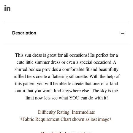
Description
This sun dress is great for all occasions! Its perfect for a
cute little summer dress or even a special occasion! A
shirred bodice provides a comfortable fit and beautifully
ruffled tiers create a flattering silhouette. With the help of
this pattern you will be able to create that one-of-a-kind
outfit that you won't find anywhere else! The sky is the
limit now lets see what YOU can do with it!
Difficulty Rating: Intermediate
*Fabric Requirement Chart shown as last image*