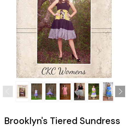
Brooklyn's Tiered Sundress