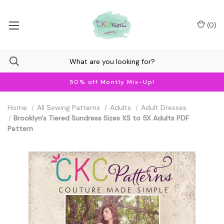
(
0
)
50% off Montly Mix-Up!
Home
All Sewing Patterns
Adults
Adult Dresses
Brooklyn's Tiered Sundress Sizes XS to 5X Adults PDF
Pattern