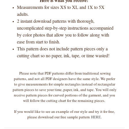
Here is what you receive:
Measurements for sizes XS to XL and 1X to 5X
adults.
2 instant download patterns with thorough,
uncomplicated step-by-step instructions accompanied
by color photos that allow you to follow along with
ease from start to finish.
This pattern does not include pattern pieces only a
cutting chart so no paper, ink, tape, or time wasted!
Please note that PDF patterns differ from traditional sewing
patterns, and not all PDF designers have the same style. We prefer
to give measurements for simple rectangles instead of rectangular
pattern pieces to save your time, paper, ink, and tape. You will only
receive pattern pieces for curved portions of the garment, and you
will follow the cutting chart for the remaining pieces.
If you would like to see an example of our style and try it for free,
please download our free sample pattern
HERE
.