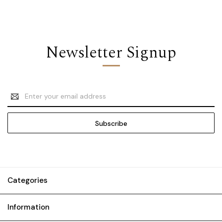
Newsletter Signup
Email
Address
Categories
Information