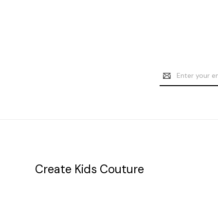
Email
Address
Create Kids Couture
20177 canal st.
grosse Ile, mi 48138