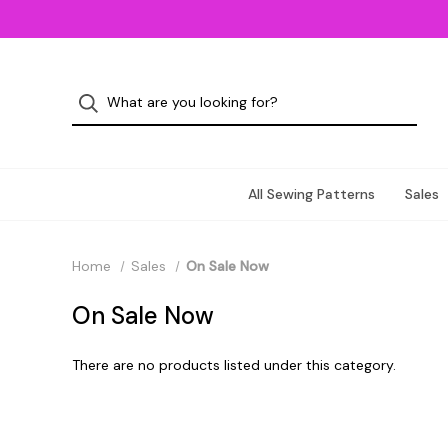
All Sewing Patterns
Sales
Home
Sales
On Sale Now
On Sale Now
There are no products listed under this category.