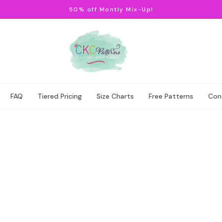
50% off Montly Mix-Up!
FAQ
Tiered Pricing
Size Charts
Free Patterns
Con