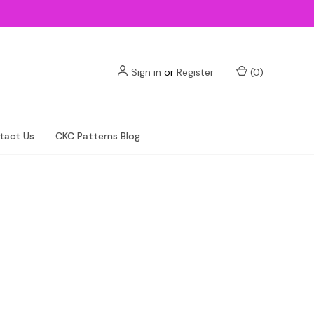
Sign in
or
Register
(
0
)
tact Us
CKC Patterns Blog