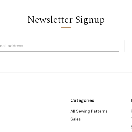
Newsletter Signup
Categories
All Sewing Patterns
Sales