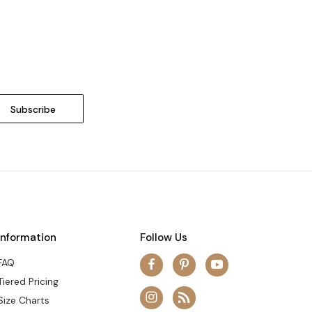
Information
Follow Us
FAQ
Tiered Pricing
Size Charts