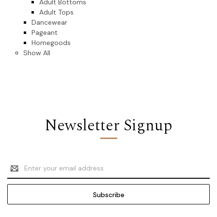
Adult Bottoms
Adult Tops
Dancewear
Pageant
Homegoods
Show All
Newsletter Signup
Email
Address