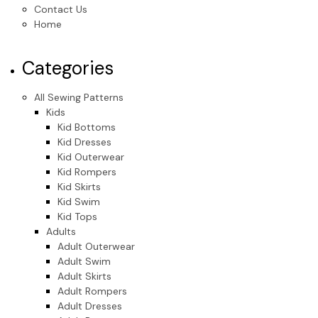
Contact Us
Home
Categories
All Sewing Patterns
Kids
Kid Bottoms
Kid Dresses
Kid Outerwear
Kid Rompers
Kid Skirts
Kid Swim
Kid Tops
Adults
Adult Outerwear
Adult Swim
Adult Skirts
Adult Rompers
Adult Dresses