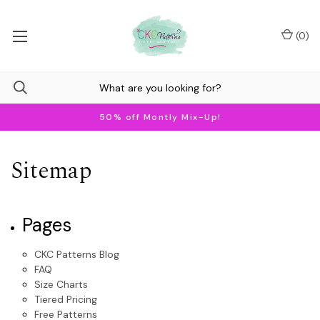
(
0
)
50% off Montly Mix-Up!
Sitemap
Pages
CKC Patterns Blog
FAQ
Size Charts
Tiered Pricing
Free Patterns