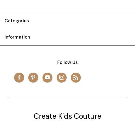
Categories
Information
Follow Us
Create Kids Couture
20177 canal st.
grosse Ile, mi 48138