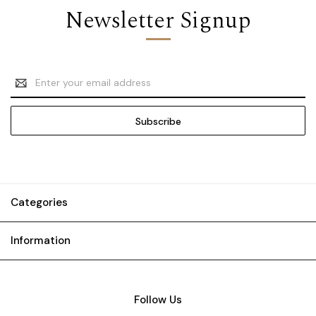
Newsletter Signup
Email
Address
Categories
Information
Follow Us