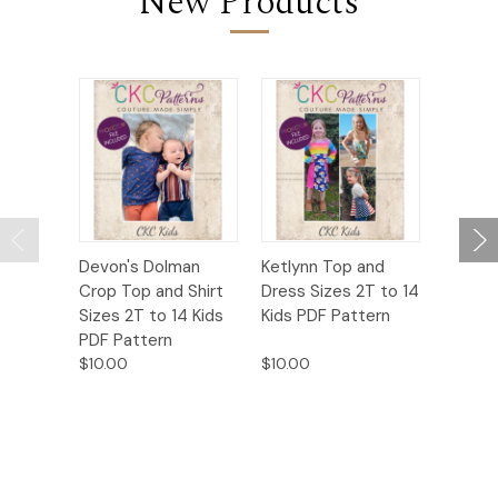
New Products
Devon's Dolman
Ketlynn Top and
Nesta’s
Crop Top and Shirt
Dress Sizes 2T to 14
Pocket
Sizes 2T to 14 Kids
Kids PDF Pattern
2T to 1
PDF Pattern
Patter
$10.00
$10.00
$10.00