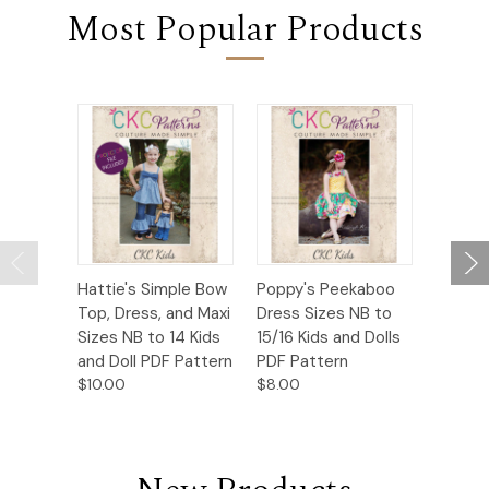
Most Popular Products
Hattie's Simple Bow
Poppy's Peekaboo
Persea’
Top, Dress, and Maxi
Dress Sizes NB to
Bottom
Sizes NB to 14 Kids
15/16 Kids and Dolls
Sizes N
and Doll PDF Pattern
PDF Pattern
PDF Pa
$10.00
$8.00
$10.00