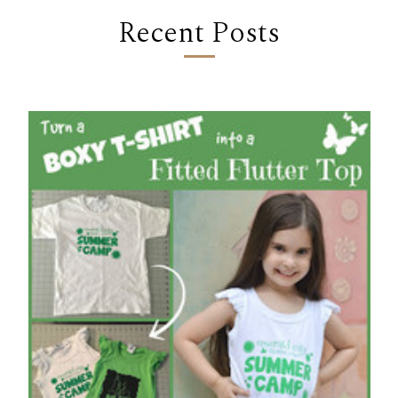
Recent Posts