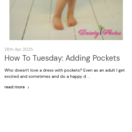
28th Apr 2025
How To Tuesday: Adding Pockets
Who doesn't love a dress with pockets? Even as an adult I get
excited and sometimes and do a happy d …
read more