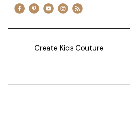
Create Kids Couture
20177 canal st.
grosse Ile, mi 48138