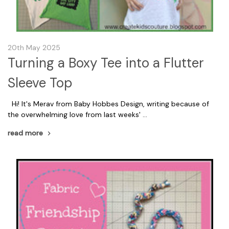
20th May 2025
Turning a Boxy Tee into a Flutter
Sleeve Top
Hi! It's Merav from Baby Hobbes Design, writing because of
the overwhelming love from last weeks' …
read more