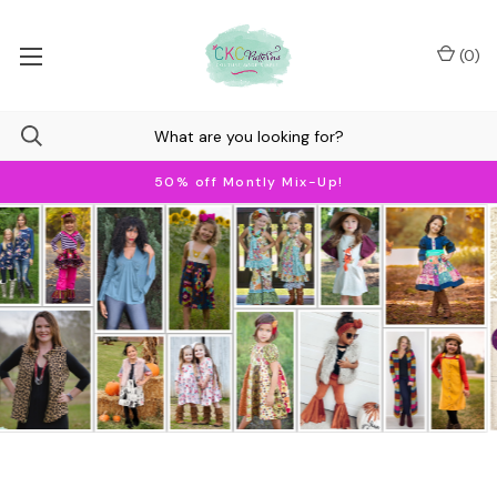
(
0
)
50% off Montly Mix-Up!