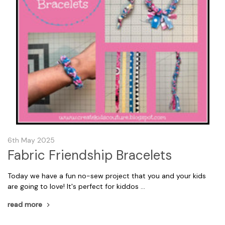
6th May 2025
Fabric Friendship Bracelets
Today we have a fun no-sew project that you and your kids
are going to love! It's perfect for kiddos …
read more