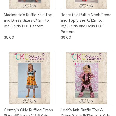
Mackenzie's Ruffle Knit Top
Rosetta's Ruffle Neck Dress
and Dress Sizes 6/12m to
and Top Sizes 6/12m to
15/16 Kids PDF Pattern
15/16 Kids and Dolls PDF
Pattern
$8.00
$8.00
Gentry's Girly Ruffled Dress
Leah's Knit Ruffle Top &
Sizes 6/12m to 15/16 Kids
Dress Sizes 6/12m to 8 Kids