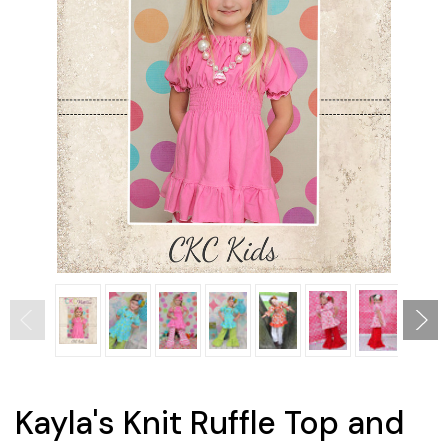
Kayla's Knit Ruffle Top and