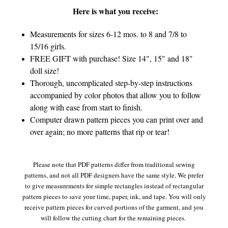
Here is what you receive:
Measurements for sizes 6-12 mos. to 8 and 7/8 to
15/16 girls.
FREE GIFT with purchase! Size 14", 15" and 18"
doll size!
Thorough, uncomplicated step-by-step instructions
accompanied by color photos that allow you to follow
along with ease from start to finish.
Computer drawn pattern pieces you can print over and
over again; no more patterns that rip or tear!
Please note that PDF patterns differ from traditional sewing
patterns, and not all PDF designers have the same style. We prefer
to give measurements for simple rectangles instead of rectangular
pattern pieces to save your time, paper, ink, and tape. You will only
receive pattern pieces for curved portions of the garment, and you
will follow the cutting chart for the remaining pieces.