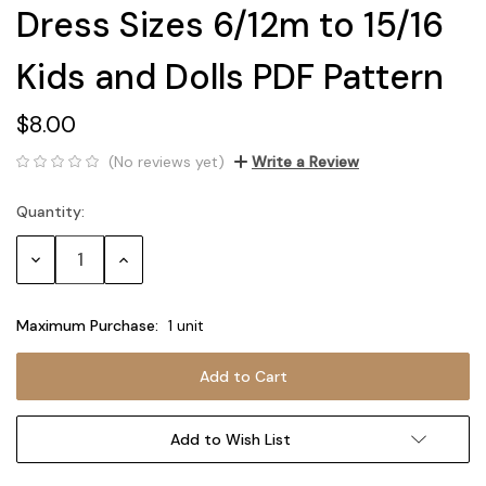
Dress Sizes 6/12m to 15/16
Kids and Dolls PDF Pattern
$8.00
(No reviews yet)
Write a Review
Quantity:
Current
Stock:
Decrease
Increase
Quantity:
Quantity:
Maximum Purchase:
1 unit
Add to Wish List