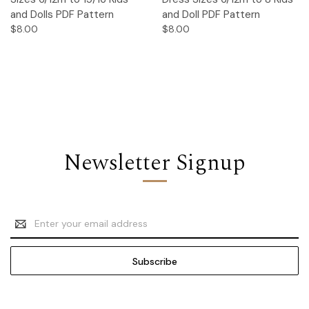
and Dolls PDF Pattern
and Doll PDF Pattern
$8.00
$8.00
Newsletter Signup
Email
Address