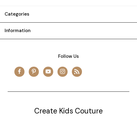
Categories
Information
Follow Us
Create Kids Couture
20177 canal st.
grosse Ile, mi 48138