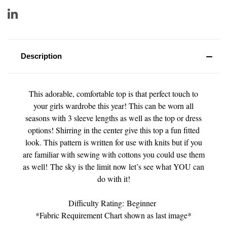
Description
This adorable, comfortable top is that perfect touch to
your girls wardrobe this year! This can be worn all
seasons with 3 sleeve lengths as well as the top or dress
options! Shirring in the center give this top a fun fitted
look. This pattern is written for use with knits but if you
are familiar with sewing with cottons you could use them
as well! The sky is the limit now let’s see what YOU can
do with it!
Difficulty Rating: Beginner
*Fabric Requirement Chart shown as last image*