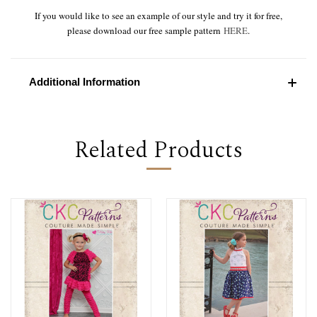
If you would like to see an example of our style and try it for free,
please download our free sample pattern
HERE
.
Additional Information
Related Products