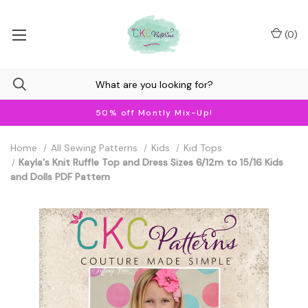
(
0
)
50% off Montly Mix-Up!
Home
All Sewing Patterns
Kids
Kid Tops
Kayla's Knit Ruffle Top and Dress Sizes 6/12m to 15/16 Kids
and Dolls PDF Pattern