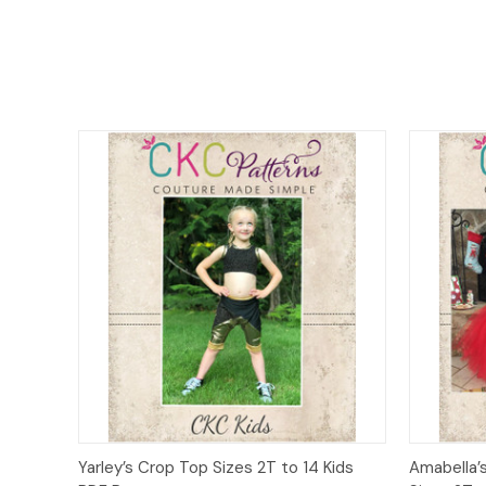
Quick View
Add to Cart
Quick
Yarley’s Crop Top Sizes 2T to 14 Kids
Amabella’