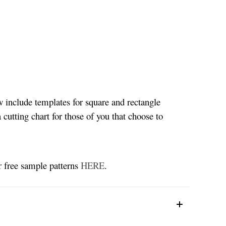
w include templates for square and rectangle
 cutting chart for those of you that choose to
ur free sample patterns
HERE
.