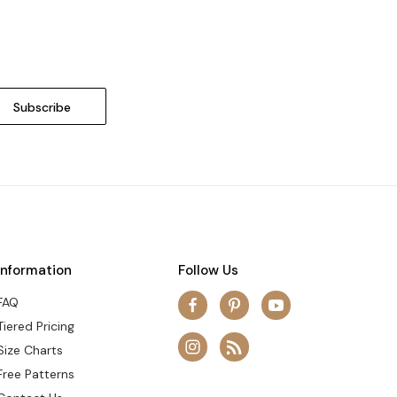
Information
Follow Us
FAQ
Tiered Pricing
Size Charts
Free Patterns