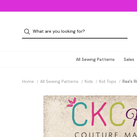
All Sewing Patterns
Sales
Home
All Sewing Patterns
Kids
Kid Tops
Rae's R