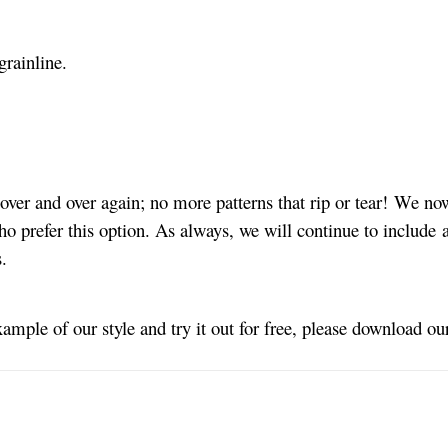
grainline.
ver and over again; no more patterns that rip or tear! We no
ho prefer this option. As always, we will continue to include a
s.
xample of our style and try it out for free, please download o