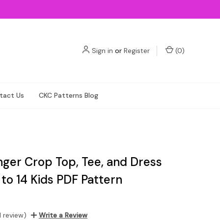
Sign in
or
Register
(
0
)
tact Us
CKC Patterns Blog
nger Crop Top, Tee, and Dress
 to 14 Kids PDF Pattern
1 review)
Write a Review