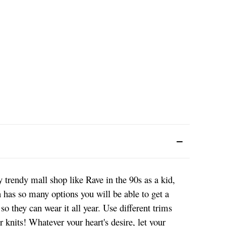
y trendy mall shop like Rave in the 90s as a kid,
rn has so many options you will be able to get a
so they can wear it all year. Use different trims
r knits! Whatever your heart's desire, let your