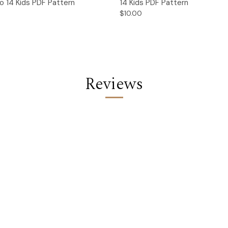
o 14 Kids PDF Pattern
14 Kids PDF Pattern
$10.00
Reviews