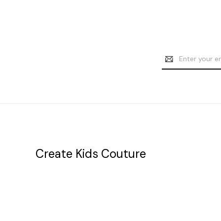
Email
Address
Create Kids Couture
20177 canal st.
grosse Ile, mi 48138