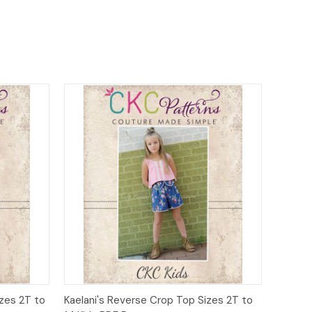
o Cart
Quick View
Add to Cart
zes 2T to
Kaelani's Reverse Crop Top Sizes 2T to