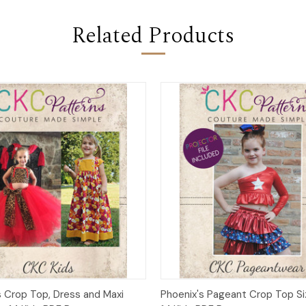
Related Products
 View
Add to Cart
Quick View
Add t
s Crop Top, Dress and Maxi
Phoenix's Pageant Crop Top Si