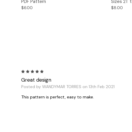
PDF Pattern
Sizes 2T t
$6.00
$8.00
5
Great design
Posted by WANDYMAR TORRES on 13th Feb 2021
This pattern is perfect, easy to make.