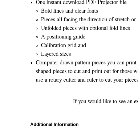
One instant download PDF Projector file
Bold lines and clear fonts
Pieces all facing the direction of stretch or 
Unfolded pieces with optional fold lines
A positioning guide
Calibration grid and
Layered sizes­­
Computer drawn pattern pieces you can print o
shaped pieces to cut and print out for those w
use a rotary cutter and ruler to cut your piece
If you would like to see an e
Additional Information