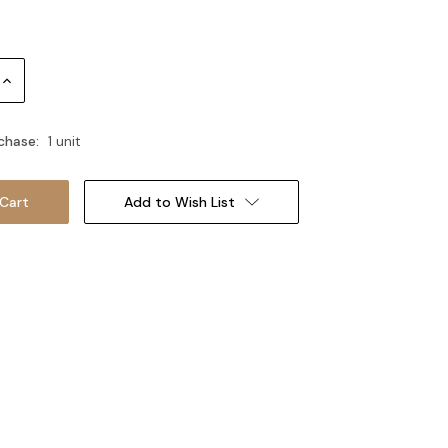
Increase
Quantity:
chase:
1 unit
Add to Wish List