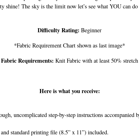
ity shine! The sky is the limit now let’s see what YOU can do 
Difficulty Rating:
Beginner
*Fabric Requirement Chart shown as last image*
Fabric Requirements:
Knit Fabric with at least 50% stretch
Here is what you receive:
ough, uncomplicated step-by-step instructions accompanied by
nd standard printing file (8.5” x 11”) included.