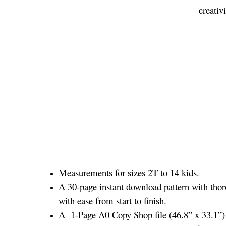
creativ
Measurements for sizes 2T to 14 kids.
A 30-page instant download pattern with thor
with ease from start to finish.
A 1-Page A0 Copy Shop file (46.8” x 33.1”) a