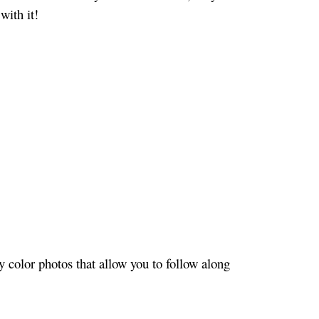
with it!
 color photos that allow you to follow along