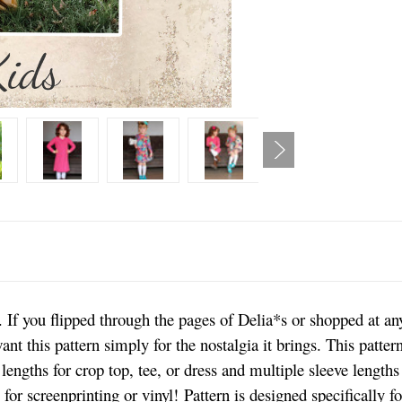
op. If you flipped through the pages of Delia*s or shopped at an
ant this pattern simply for the nostalgia it brings. This patte
lengths for crop top, tee, or dress and multiple sleeve lengths 
for screenprinting or vinyl! Pattern is designed specifically fo