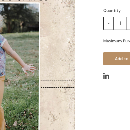
Quantity:
Current
Stock:
Decrease
Quantity:
Maximum Pur