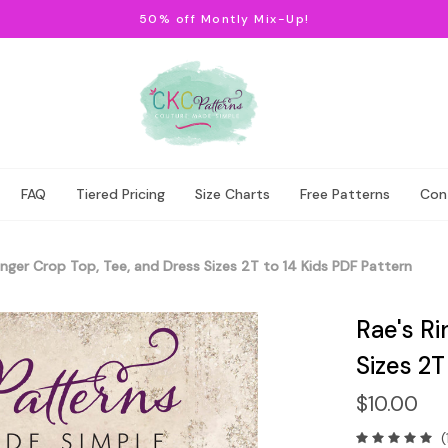
50% off Montly Mix-Up!
FAQ
Tiered Pricing
Size Charts
Free Patterns
Con
inger Crop Top, Tee, and Dress Sizes 2T to 14 Kids PDF Pattern
Rae's Ri
Sizes 2T
$10.00
(