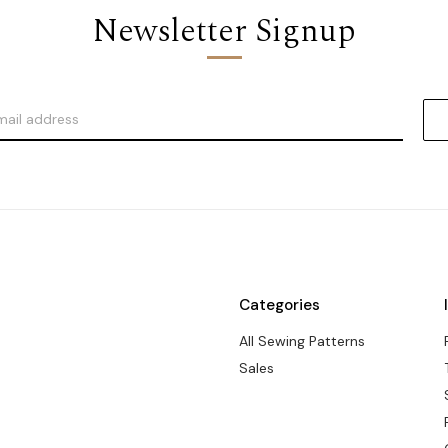
Newsletter Signup
Categories
All Sewing Patterns
Sales