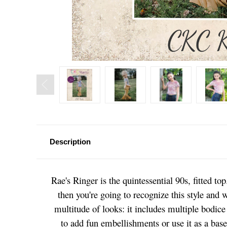
Description
Rae's Ringer is the quintessential 90s, fitted t
then you're going to recognize this style and w
multitude of looks: it includes multiple bodice 
to add fun embellishments or use it as a base 