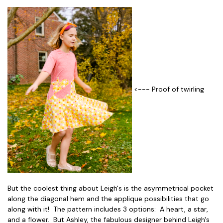
<--- Proof of twirling
But the coolest thing about Leigh's is the asymmetrical pocket
along the diagonal hem and the applique possibilities that go
along with it! The pattern includes 3 options: A heart, a star,
and a flower. But Ashley, the fabulous designer behind Leigh's