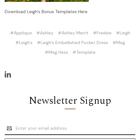
Download Leigh's Bonus Templates Here.
#Applique
#Ashley
#Ashley Merrit
#Freebie
#Leigh
#Leigh's
#Leigh's Embellished Pocket Dress
#Meg
#Meg Hess
#Template
Newsletter Signup
Email
Address