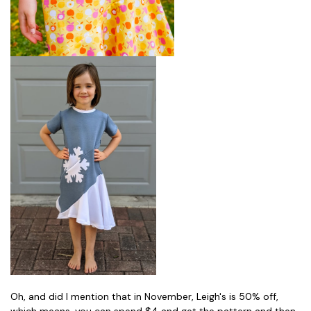
Oh, and did I mention that in November, Leigh's is 50% off,