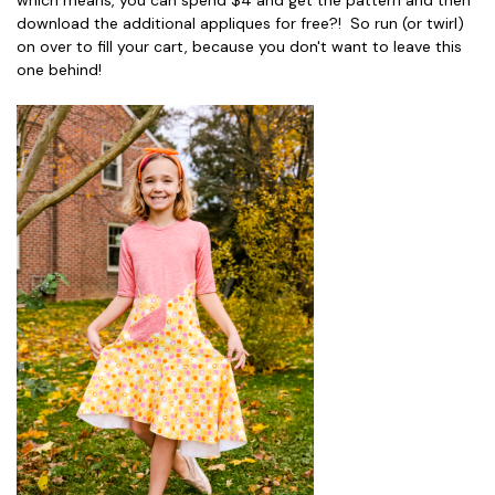
which means, you can spend $4 and get the pattern and then
download the additional appliques for free?! So run (or twirl)
on over to fill your cart, because you don't want to leave this
one behind!