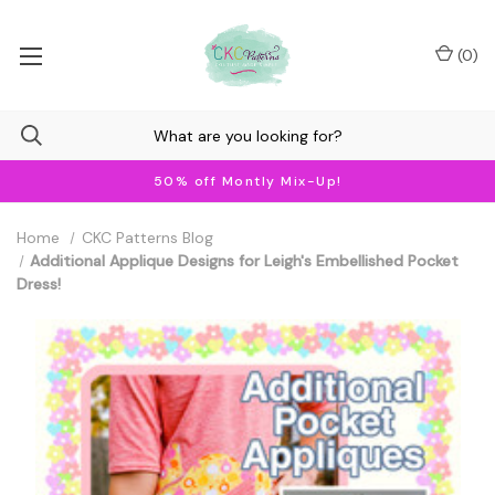
(
0
)
50% off Montly Mix-Up!
Home
CKC Patterns Blog
Additional Applique Designs for Leigh's Embellished Pocket
Dress!