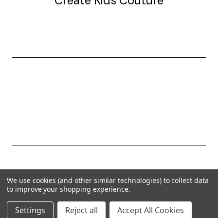
Create Kids Couture
20177 canal st.
grosse Ile, mi 48138
© 2026 Create Kids Couture
We use cookies (and other similar technologies) to collect data
Powered by
BigCommerce
to improve your shopping experience.
Theme by
Weizen Young
Settings
Reject all
Accept All Cookies