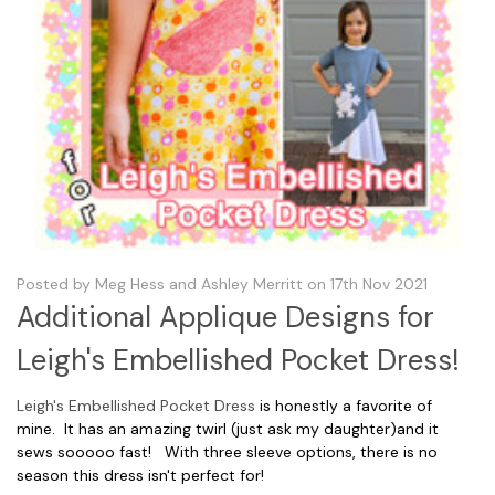
Posted by Meg Hess and Ashley Merritt on 17th Nov 2021
Additional Applique Designs for
Leigh's Embellished Pocket Dress!
Leigh's Embellished Pocket Dress
is honestly a favorite of
mine. It has an amazing twirl (just ask my daughter)and it
sews sooooo fast! With three sleeve options, there is no
season this dress isn't perfect for!