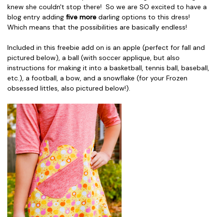
knew she couldn't stop there! So we are SO excited to have a
blog entry adding
five more
darling options to this dress!
Which means that the possibilities are basically endless!
Included in this freebie add on is an apple (perfect for fall and
pictured below), a ball (with soccer applique, but also
instructions for making it into a basketball, tennis ball, baseball,
etc.), a football, a bow, and a snowflake (for your Frozen
obsessed littles, also pictured below!).