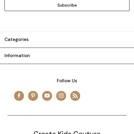
Categories
Information
Follow Us