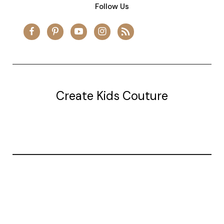
Follow Us
Create Kids Couture
20177 canal st.
grosse Ile, mi 48138