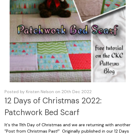
Posted by Kristen Nelson on 20th Dec 2022
12 Days of Christmas 2022:
Patchwork Bed Scarf
It's the 11th Day of Christmas and we are returning with another
"Post from Christmas Past!" Originally published in our 12 Days