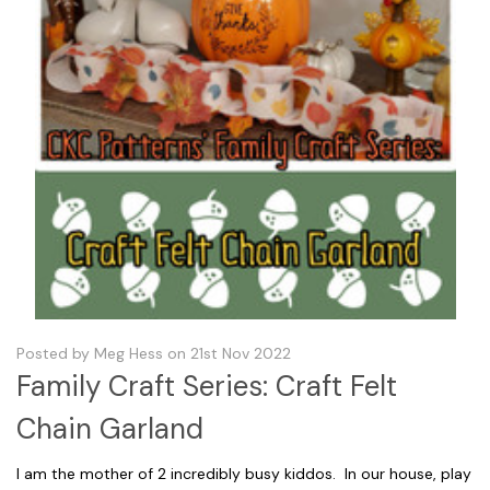
Posted by Meg Hess on 21st Nov 2022
Family Craft Series: Craft Felt
Chain Garland
I am the mother of 2 incredibly busy kiddos. In our house, play