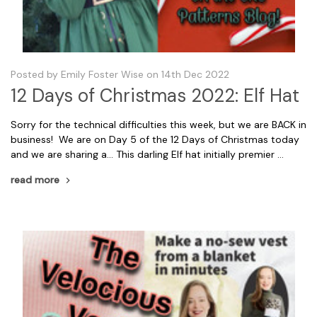
Posted by Emily Foster Wise on 14th Dec 2022
12 Days of Christmas 2022: Elf Hat
Sorry for the technical difficulties this week, but we are BACK in
business! We are on Day 5 of the 12 Days of Christmas today
and we are sharing a... This darling Elf hat initially premier …
read more