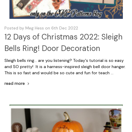
Posted by Meg Hess on 6th Dec 2022
12 Days of Christmas 2022: Sleigh
Bells Ring! Door Decoration
Sleigh bells ring... are you listening? Today's tutorial is so easy
and SO pretty! It is a harness-inspired sleigh bell door hanger.
This is so fast and would be so cute and fun for teach …
read more