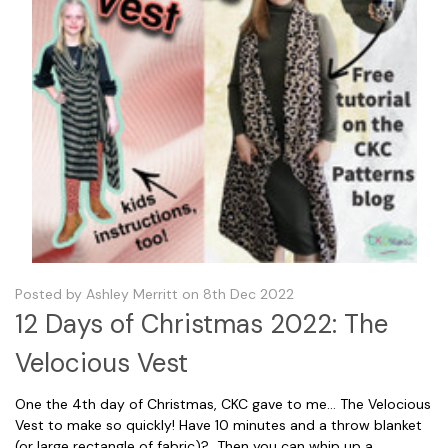
Posted by Ashley Merritt on 8th Dec 2022
12 Days of Christmas 2022: The
Velocious Vest
One the 4th day of Christmas, CKC gave to me... The Velocious
Vest to make so quickly! Have 10 minutes and a throw blanket
(or large rectangle of fabric)? Then you can whip up a