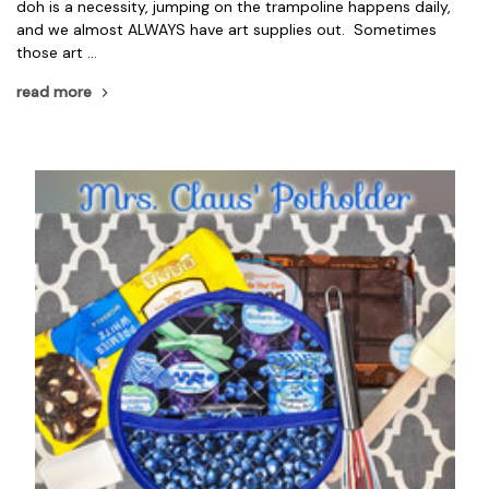
doh is a necessity, jumping on the trampoline happens daily,
and we almost ALWAYS have art supplies out. Sometimes
those art …
read more