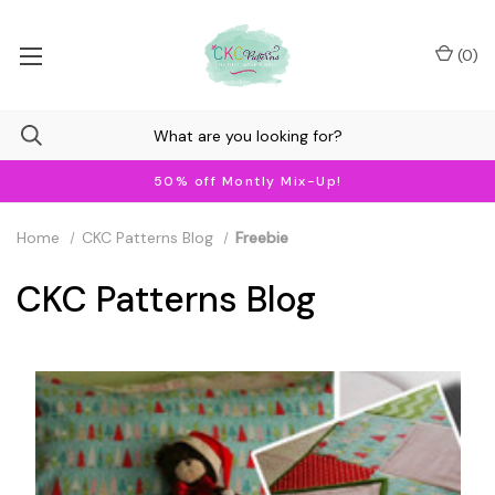
(
0
)
50% off Montly Mix-Up!
Home
CKC Patterns Blog
Freebie
CKC Patterns Blog