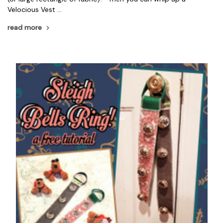
Velocious Vest …
read more