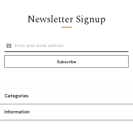
Newsletter Signup
Email
Address
Categories
Information