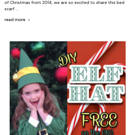
of Christmas from 2014, we are so excited to share this bed
scarf …
read more