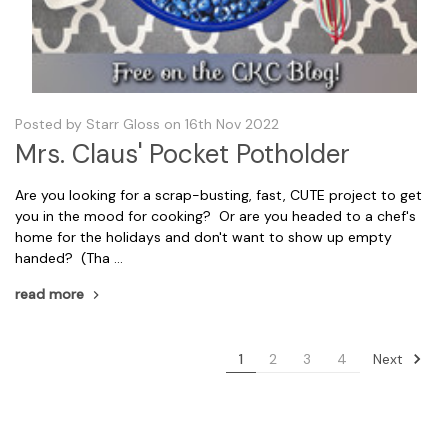
Posted by Starr Gloss on 16th Nov 2022
Mrs. Claus' Pocket Potholder
Are you looking for a scrap-busting, fast, CUTE project to get
you in the mood for cooking? Or are you headed to a chef's
home for the holidays and don't want to show up empty
handed? (Tha …
read more
Next
1
2
3
4