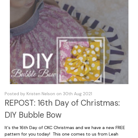
Posted by Kristen Nelson on 30th Aug 2021
REPOST: 16th Day of Christmas:
DIY Bubble Bow
It's the 16th Day of CKC Christmas and we have a new FREE
pattern for you today! This one comes to us from Leah