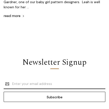
Gardner, one of our baby girl pattern designers. Leah is well
known for her …
read more
Newsletter Signup
Email
Address