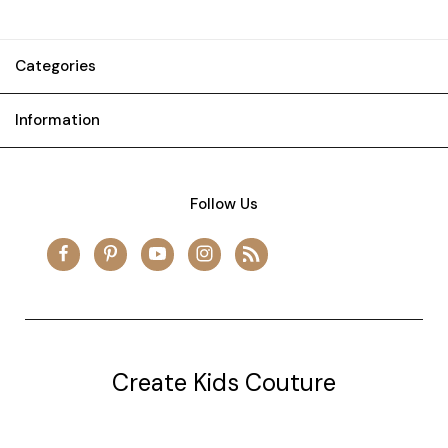
Categories
Information
Follow Us
Create Kids Couture
20177 canal st.
grosse Ile, mi 48138