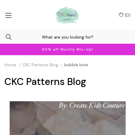
(
0
)
50% off Montly Mix-Up!
Home
CKC Patterns Blog
bubble bow
CKC Patterns Blog