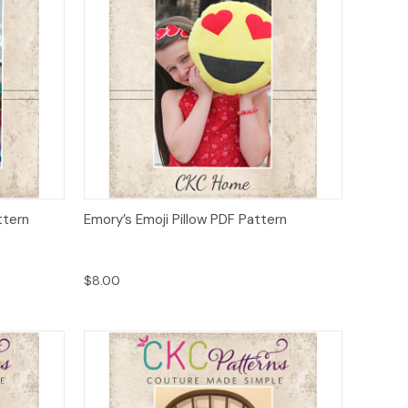
o Cart
Quick View
Add to Cart
ttern
Emory’s Emoji Pillow PDF Pattern
$8.00