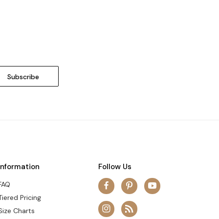
Information
Follow Us
FAQ
Tiered Pricing
Size Charts