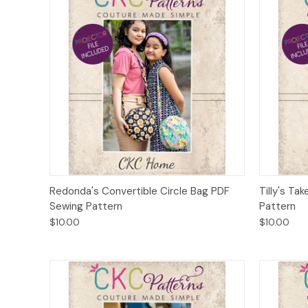
Quick View
Add to Cart
Quick
Redonda's Convertible Circle Bag PDF
Tilly's T
Sewing Pattern
Pattern
$10.00
$10.00