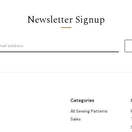
Newsletter Signup
Categories
All Sewing Patterns
Sales