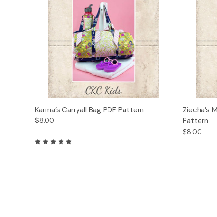
Quick View
Add to Cart
Quick
Karma’s Carryall Bag PDF Pattern
Ziecha’s M
$8.00
Pattern
$8.00