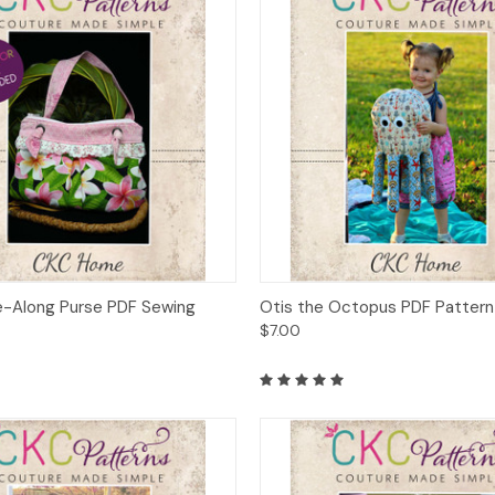
 View
Add to Cart
Quick View
Add t
ake-Along Purse PDF Sewing
Otis the Octopus PDF Pattern
$7.00