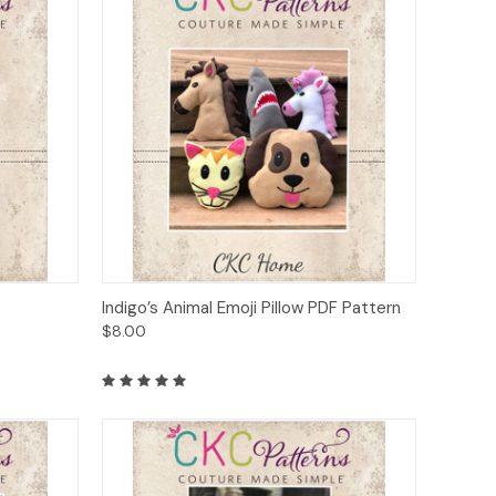
o Cart
Quick View
Add to Cart
Indigo’s Animal Emoji Pillow PDF Pattern
$8.00