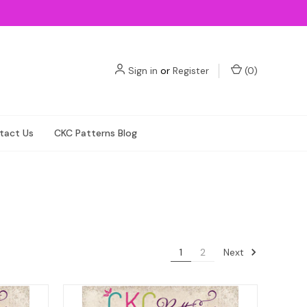
Sign in
or
Register
(
0
)
tact Us
CKC Patterns Blog
Next
1
2