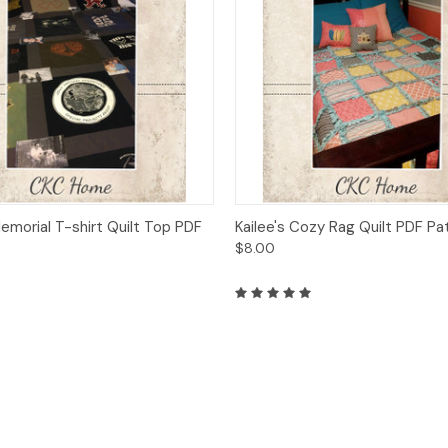
 View
Add to Cart
Quick View
Add t
emorial T-shirt Quilt Top PDF
Kailee's Cozy Rag Quilt PDF Pa
$8.00