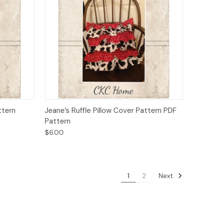
o Cart
Quick View
Add to Cart
ttern
Jeane’s Ruffle Pillow Cover Pattern PDF
Pattern
$6.00
Next
1
2