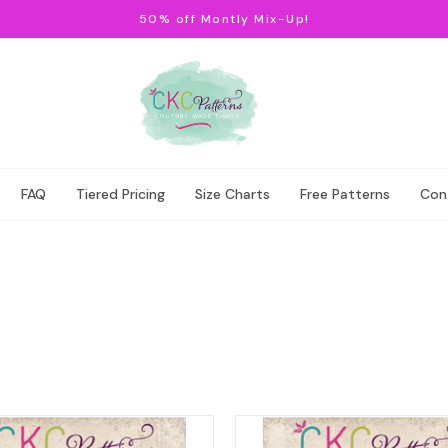
50% off Montly Mix-Up!
FAQ
Tiered Pricing
Size Charts
Free Patterns
Con