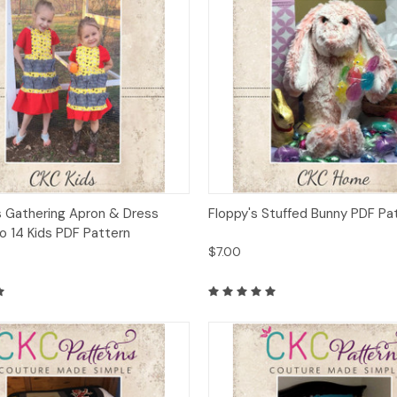
 View
Add to Cart
Quick View
Add t
s Gathering Apron & Dress
Floppy's Stuffed Bunny PDF Pa
o 14 Kids PDF Pattern
$7.00