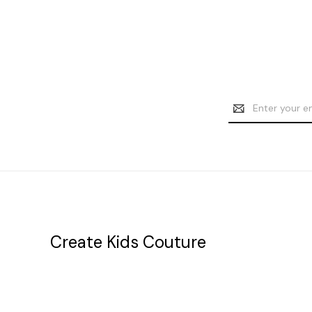
Email
Address
Create Kids Couture
20177 canal st.
grosse Ile, mi 48138