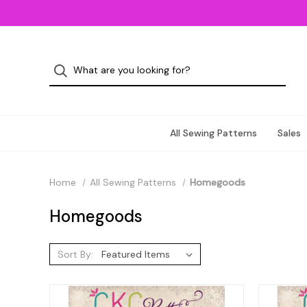
All Sewing Patterns
Sales
Home
All Sewing Patterns
Homegoods
Homegoods
Sort By: