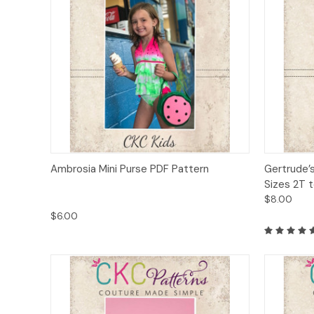
Quick View
Add to Cart
Quick
Ambrosia Mini Purse PDF Pattern
Gertrude’
Sizes 2T t
$8.00
$6.00