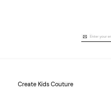
Email
Address
Create Kids Couture
20177 canal st.
grosse Ile, mi 48138