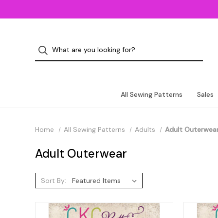
All Sewing Patterns
Sales
Home
All Sewing Patterns
Adults
Adult Outerwea
Adult Outerwear
Sort By: