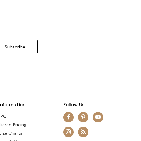
Information
Follow Us
FAQ
Tiered Pricing
Size Charts