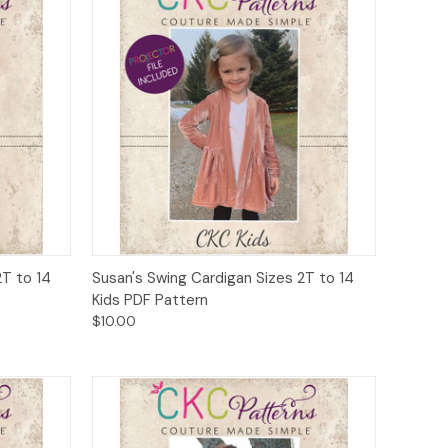
o Cart
Quick View
Add to Cart
T to 14
Susan's Swing Cardigan Sizes 2T to 14
Kids PDF Pattern
$10.00