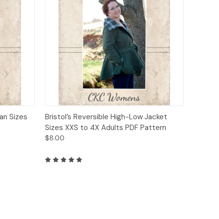
o Cart
Quick View
Add to Cart
an Sizes
Bristol’s Reversible High-Low Jacket
Sizes XXS to 4X Adults PDF Pattern
$8.00