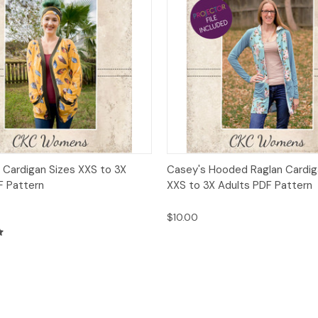
 View
Add to Cart
Quick View
Add t
 Cardigan Sizes XXS to 3X
Casey's Hooded Raglan Cardig
F Pattern
XXS to 3X Adults PDF Pattern
$10.00