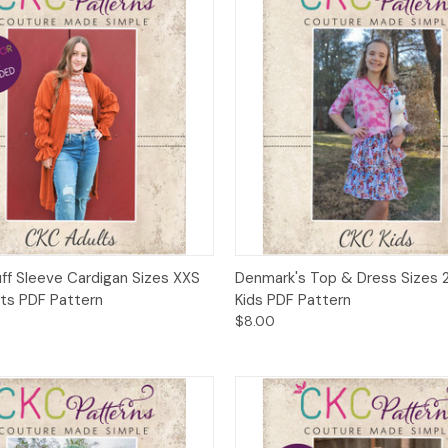
 View
Add to Cart
Quick View
Add t
uff Sleeve Cardigan Sizes XXS
Denmark's Top & Dress Sizes 2
lts PDF Pattern
Kids PDF Pattern
$8.00