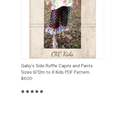
Quick View
Add to Cart
Gaby's Side Ruffle Capris and Pants
Sizes 6/12m to 8 Kids PDF Pattern
$6.00