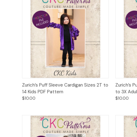
Quick View
Add to Cart
Quick
Zurich’s Puff Sleeve Cardigan Sizes 2T to
Zurich’s P
14 Kids PDF Pattern
to 3X Adu
$10.00
$10.00