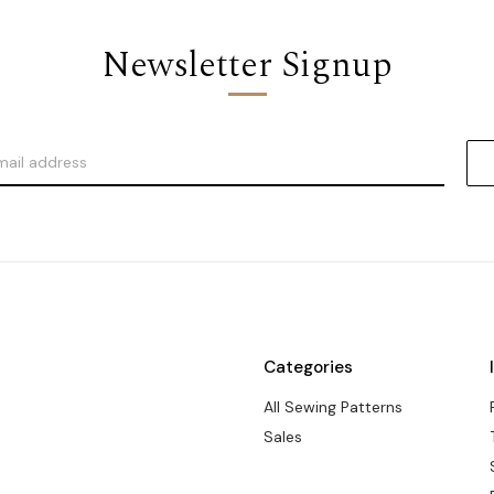
Newsletter Signup
Categories
All Sewing Patterns
Sales