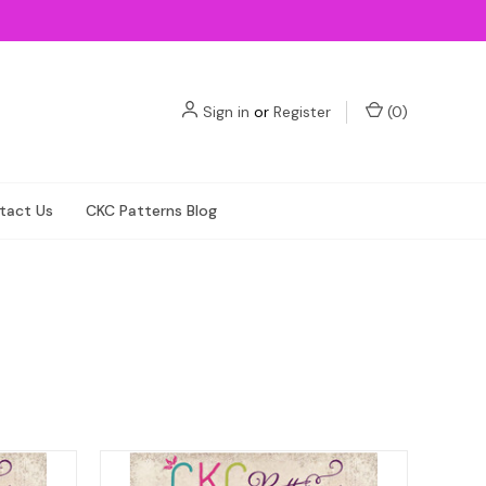
Sign in
or
Register
(
0
)
tact Us
CKC Patterns Blog