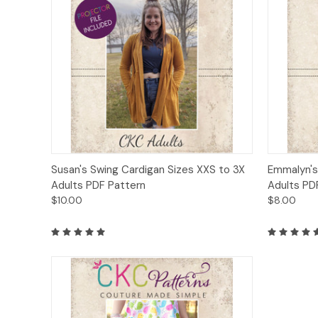
Quick View
Add to Cart
Quick
Susan's Swing Cardigan Sizes XXS to 3X
Emmalyn's
Adults PDF Pattern
Adults PD
$10.00
$8.00