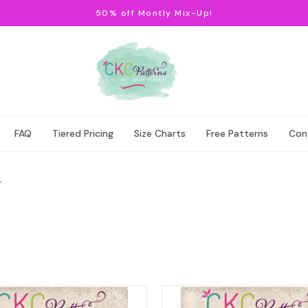
50% off Montly Mix-Up!
FAQ
Tiered Pricing
Size Charts
Free Patterns
Con
r