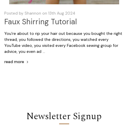
Posted by Shannon on 13th Aug 2024
Faux Shirring Tutorial
You're about to rip your hair out because you bought the right
thread, you followed the directions, you watched every
YouTube video, you visited every Facebook sewing group for
advice, you even ad …
read more
Newsletter Signup