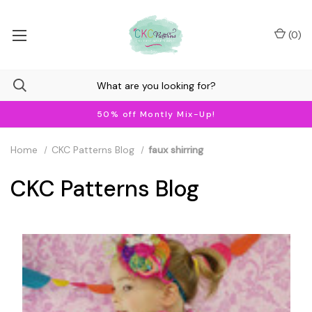
(
0
)
50% off Montly Mix-Up!
Home
CKC Patterns Blog
faux shirring
CKC Patterns Blog