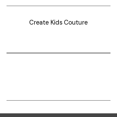
Create Kids Couture
20177 canal st.
grosse Ile, mi 48138
© 2026 Create Kids Couture