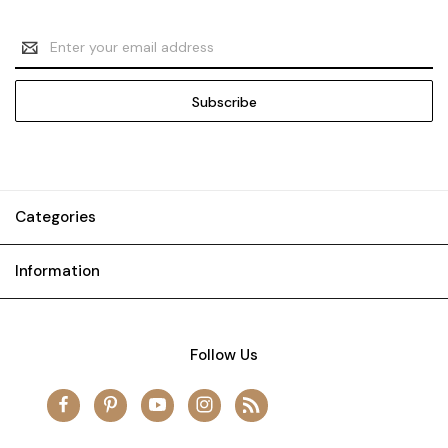
Email
Address
Categories
Information
Follow Us