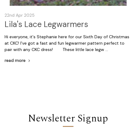
22nd Apr 2025
Lila's Lace Legwarmers
Hi everyone, it's Stephanie here for our Sixth Day of Christmas
at CKC! I've got a fast and fun legwarmer pattern perfect to
pair with any CKC dress! These little lace legw …
read more
Newsletter Signup