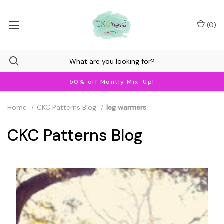
(
0
)
50% off Montly Mix-Up!
Home
CKC Patterns Blog
leg warmers
CKC Patterns Blog