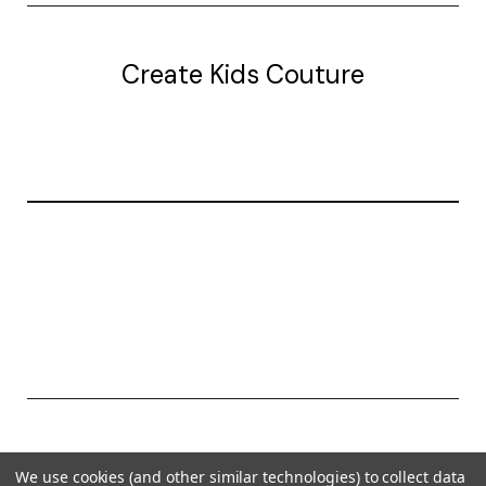
Create Kids Couture
20177 canal st.
grosse Ile, mi 48138
© 2026 Create Kids Couture
We use cookies (and other similar technologies) to collect data