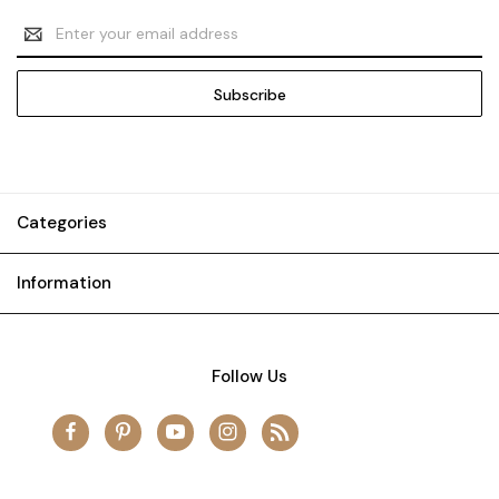
Email
Address
Categories
Information
Follow Us