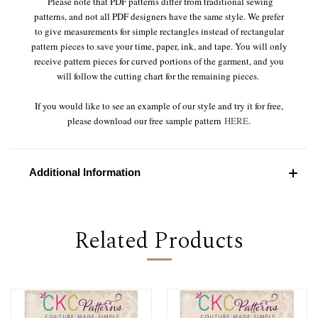
Please note that PDF patterns differ from traditional sewing
patterns, and not all PDF designers have the same style. We prefer
to give measurements for simple rectangles instead of rectangular
pattern pieces to save your time, paper, ink, and tape. You will only
receive pattern pieces for curved portions of the garment, and you
will follow the cutting chart for the remaining pieces.
If you would like to see an example of our style and try it for free,
please download our free sample pattern
HERE
.
Additional Information
Related Products