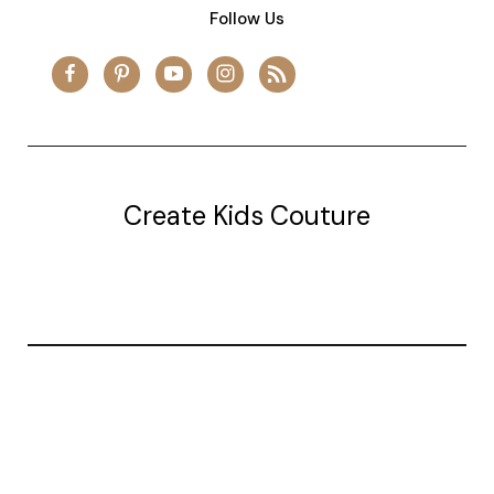
Follow Us
Create Kids Couture
20177 canal st.
grosse Ile, mi 48138