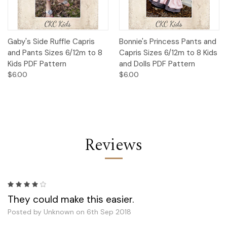
Gaby's Side Ruffle Capris
Bonnie's Princess Pants and
and Pants Sizes 6/12m to 8
Capris Sizes 6/12m to 8 Kids
Kids PDF Pattern
and Dolls PDF Pattern
$6.00
$6.00
Reviews
4
They could make this easier.
Posted by Unknown on 6th Sep 2018