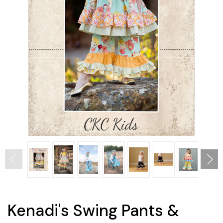
Kenadi's Swing Pants &