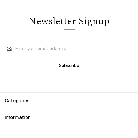
Newsletter Signup
Email
Address
Categories
Information