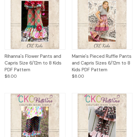
Rihanna's Flower Pants and
Marnie's Pieced Ruffle Pants
Capris Size 6/12m to 8 Kids
and Capris Sizes 6/12m to 8
PDF Pattern
Kids PDF Pattern
$8.00
$8.00