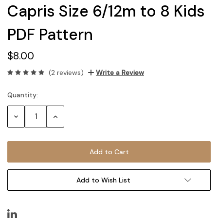
Capris Size 6/12m to 8 Kids
PDF Pattern
$8.00
(2 reviews)
Write a Review
Quantity:
Current
Stock:
Decrease
Increase
Quantity:
Quantity:
Add to Wish List