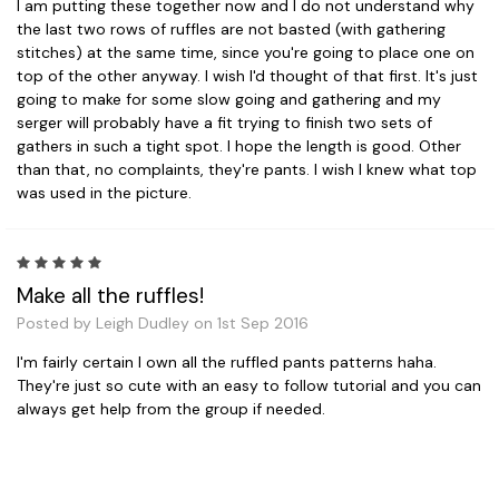
I am putting these together now and I do not understand why
the last two rows of ruffles are not basted (with gathering
stitches) at the same time, since you're going to place one on
top of the other anyway. I wish I'd thought of that first. It's just
going to make for some slow going and gathering and my
serger will probably have a fit trying to finish two sets of
gathers in such a tight spot. I hope the length is good. Other
than that, no complaints, they're pants. I wish I knew what top
was used in the picture.
5
Make all the ruffles!
Posted by Leigh Dudley on 1st Sep 2016
I'm fairly certain I own all the ruffled pants patterns haha.
They're just so cute with an easy to follow tutorial and you can
always get help from the group if needed.