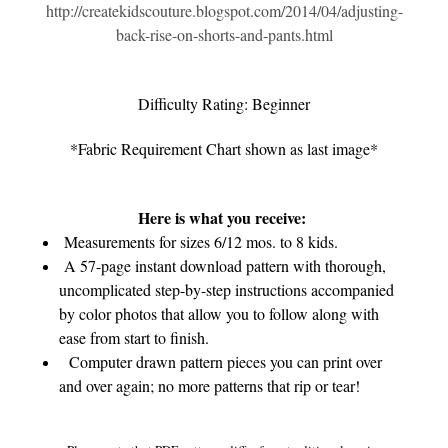
http://createkidscouture.blogspot.com/2014/04/adjusting-
back-rise-on-shorts-and-pants.html
Difficulty Rating: Beginner
*Fabric Requirement Chart shown as last image*
Here is what you receive:
Measurements for sizes 6/12 mos. to 8 kids.
A 57-page instant download pattern with thorough,
uncomplicated step-by-step instructions accompanied
by color photos that allow you to follow along with
ease from start to finish.
Computer drawn pattern pieces you can print over
and over again; no more patterns that rip or tear!