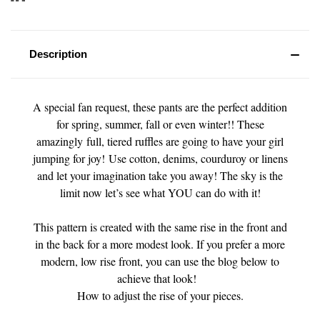
Description
A special fan request, these pants are the perfect addition
for spring, summer, fall or even winter!! These
amazingly full, tiered ruffles are going to have your girl
jumping for joy! Use cotton, denims, courduroy or linens
and let your imagination take you away! The sky is the
limit now let’s see what YOU can do with it!
This pattern is created with the same rise in the front and
in the back for a more modest look. If you prefer a more
modern, low rise front, you can use the blog below to
achieve that look!
How to adjust the rise of your pieces.