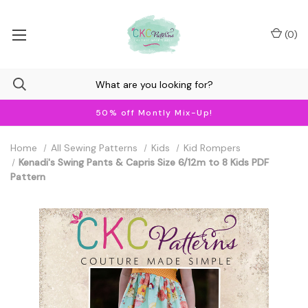
(
0
)
50% off Montly Mix-Up!
Home
All Sewing Patterns
Kids
Kid Rompers
Kenadi's Swing Pants & Capris Size 6/12m to 8 Kids PDF
Pattern