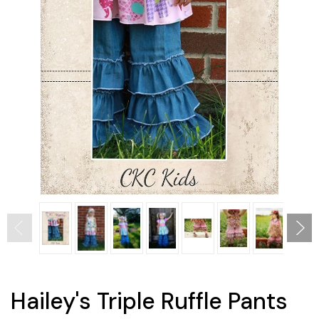
Hailey's Triple Ruffle Pants