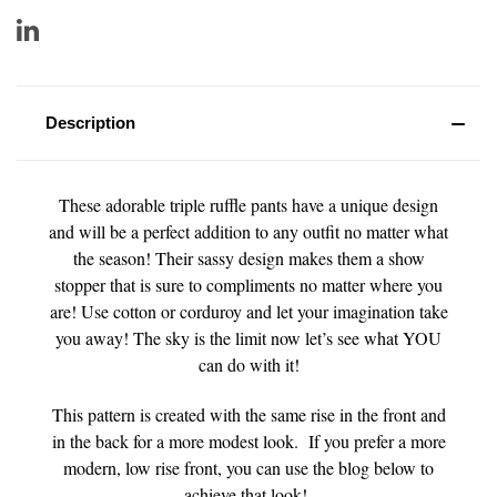
Description
These adorable triple ruffle pants have a unique design
and will be a perfect addition to any outfit no matter what
the season! Their sassy design makes them a show
stopper that is sure to compliments no matter where you
are! Use cotton or corduroy and let your imagination take
you away! The sky is the limit now let’s see what YOU
can do with it!
This pattern is created with the same rise in the front and
in the back for a more modest look. If you prefer a more
modern, low rise front, you can use the blog below to
achieve that look!