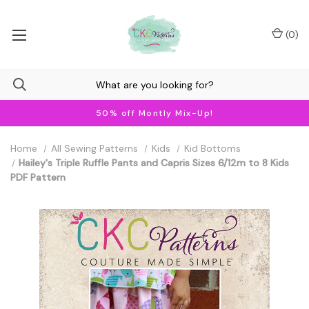
(
0
)
50% off Montly Mix-Up!
Home
All Sewing Patterns
Kids
Kid Bottoms
Hailey's Triple Ruffle Pants and Capris Sizes 6/12m to 8 Kids
PDF Pattern