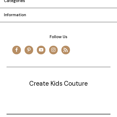
Categories
Information
Follow Us
Create Kids Couture
20177 canal st.
grosse Ile, mi 48138