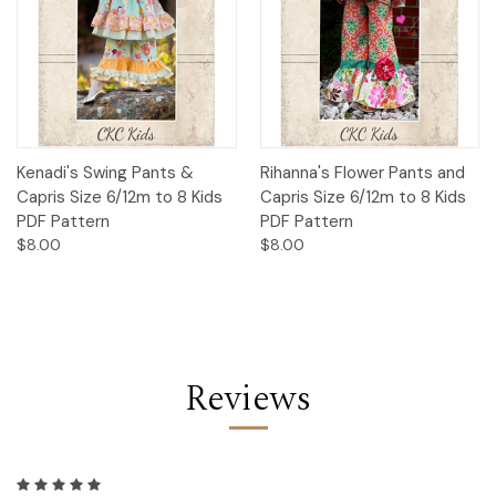
Kenadi's Swing Pants &
Rihanna's Flower Pants and
Capris Size 6/12m to 8 Kids
Capris Size 6/12m to 8 Kids
PDF Pattern
PDF Pattern
$8.00
$8.00
Reviews
5