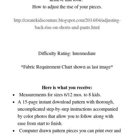
How to adjust the rise of your pieces.
http://createkidscouture.blogspot.com/2014/04/adjusting-
back-rise-on-shorts-and-pants.html
Difficulty Rating: Intermediate
*Fabric Requirement Chart shown as last image*
Here is what you receive:
Measurements for sizes 6/12 mos. to 8 kids.
A 15-page instant download pattern with thorough,
uncomplicated step-by-step instructions accompanied
by color photos that allow you to follow along with
ease from start to finish.
Computer drawn pattern pieces you can print over and