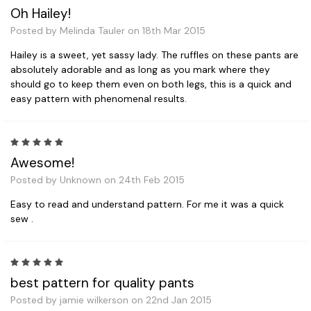
Oh Hailey!
Posted by Melinda Tauler on 18th Mar 2015
Hailey is a sweet, yet sassy lady. The ruffles on these pants are
absolutely adorable and as long as you mark where they
should go to keep them even on both legs, this is a quick and
easy pattern with phenomenal results.
5
Awesome!
Posted by Unknown on 24th Feb 2015
Easy to read and understand pattern. For me it was a quick
sew .
5
best pattern for quality pants
Posted by jamie wilkerson on 22nd Jan 2015