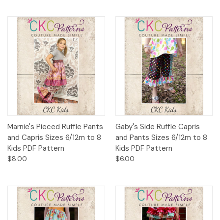
Marnie's Pieced Ruffle Pants
Gaby's Side Ruffle Capris
and Capris Sizes 6/12m to 8
and Pants Sizes 6/12m to 8
Kids PDF Pattern
Kids PDF Pattern
$8.00
$6.00