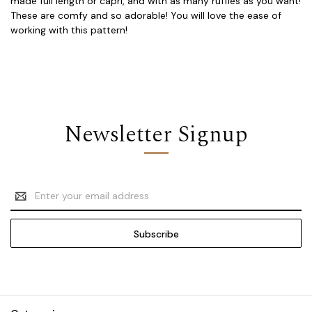
made full length or capri, and with as many ruffles as you want!
These are comfy and so adorable! You will love the ease of
working with this pattern!
Newsletter Signup
Email
Address