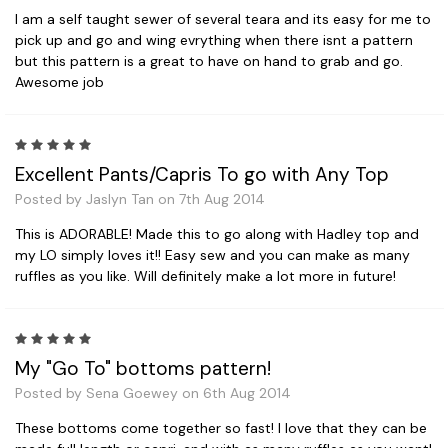
I am a self taught sewer of several teara and its easy for me to
pick up and go and wing evrything when there isnt a pattern
but this pattern is a great to have on hand to grab and go.
Awesome job
5
Excellent Pants/Capris To go with Any Top
Posted by Jaslyn Tan on 7th Aug 2014
This is ADORABLE! Made this to go along with Hadley top and
my LO simply loves it!! Easy sew and you can make as many
ruffles as you like. Will definitely make a lot more in future!
5
My "Go To" bottoms pattern!
Posted by Sena Goewey on 6th Aug 2014
These bottoms come together so fast! I love that they can be