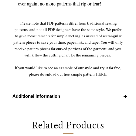
over again; no more patterns that rip or tear!
Please note that PDF patterns differ from traditional sewing
patterns, and not all PDF designers have the same style. We prefer
to give measurements for simple rectangles instead of rectangular
pattern pieces to save your time, paper, ink, and tape. You will only
receive pattern pieces for curved portions of the garment, and you
will follow the cutting chart for the remaining pieces.
If you would like to see an example of our style and try it for free,
please download our free sample pattern
HERE
.
Additional Information
Related Products