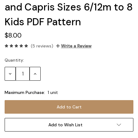
and Capris Sizes 6/12m to 8
Kids PDF Pattern
$8.00
(5 reviews)
Write a Review
Quantity:
Current
Stock:
Decrease
Increase
Quantity:
Quantity:
Maximum Purchase:
1 unit
Add to Wish List