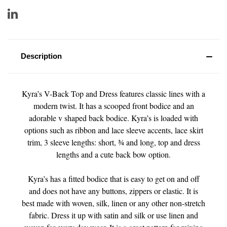
Description
Kyra’s V-Back Top and Dress features classic lines with a
modern twist. It has a scooped front bodice and an
adorable v shaped back bodice. Kyra’s is loaded with
options such as ribbon and lace sleeve accents, lace skirt
trim, 3 sleeve lengths: short, ¾ and long, top and dress
lengths and a cute back bow option.
Kyra’s has a fitted bodice that is easy to get on and off
and does not have any buttons, zippers or elastic. It is
best made with woven, silk, linen or any other non-stretch
fabric. Dress it up with satin and silk or use linen and