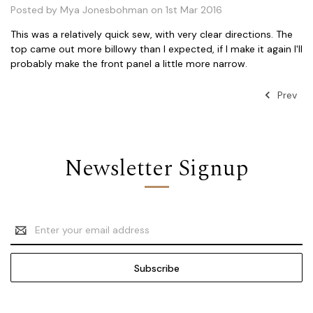
Posted by Mya Jonesbohman on 1st Mar 2016
This was a relatively quick sew, with very clear directions. The
top came out more billowy than I expected, if I make it again I'll
probably make the front panel a little more narrow.
Prev
Newsletter Signup
Email
Address