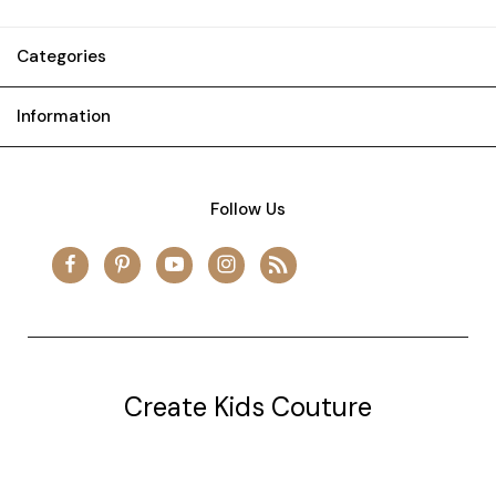
Categories
Information
Follow Us
Create Kids Couture
20177 canal st.
grosse Ile, mi 48138