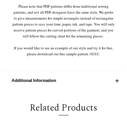
Please note that PDF patterns differ from traditional sewing
patterns, and not all PDF designers have the same style. We prefer
to give measurements for simple rectangles instead of rectangular
pattern pieces to save your time, paper, ink, and tape. You will only
receive pattern pieces for curved portions of the garment, and you
will follow the cutting chart for the remaining pieces.
If you would like to see an example of our style and try it for free,
please download our free sample pattern
HERE
.
Additional Information
Related Products