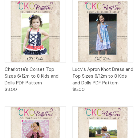
Charlotte's Corset Top
Lucy's Apron Knot Dress and
Sizes 6/12m to 8 Kids and
Top Sizes 6/12m to 8 Kids
Dolls PDF Pattern
and Dolls PDF Pattern
$8.00
$8.00