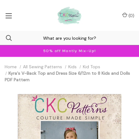
(
0
)
50% off Montly Mix-Up!
Home
All Sewing Patterns
Kids
Kid Tops
Kyra's V-Back Top and Dress Size 6/12m to 8 Kids and Dolls
PDF Pattern