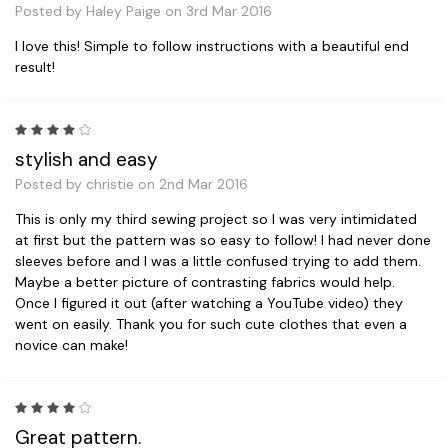
Posted by Haley Paige on 3rd Mar 2016
I love this! Simple to follow instructions with a beautiful end
result!
4
stylish and easy
Posted by christie on 2nd Mar 2016
This is only my third sewing project so I was very intimidated
at first but the pattern was so easy to follow! I had never done
sleeves before and I was a little confused trying to add them.
Maybe a better picture of contrasting fabrics would help.
Once I figured it out (after watching a YouTube video) they
went on easily. Thank you for such cute clothes that even a
novice can make!
4
Great pattern.