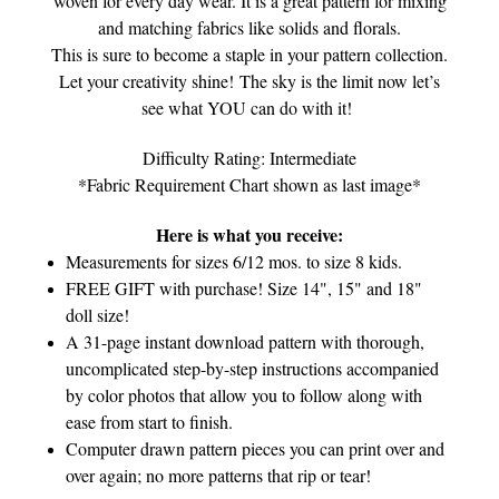
woven for every day wear. It is a great pattern for mixing
and matching fabrics like solids and florals.
This is sure to become a staple in your pattern collection.
Let your creativity shine! The sky is the limit now let’s
see what YOU can do with it!
Difficulty Rating: Intermediate
*Fabric Requirement Chart shown as last image*
Here is what you receive:
Measurements for sizes 6/12 mos. to size 8 kids.
FREE GIFT with purchase! Size 14", 15" and 18"
doll size!
A 31-page instant download pattern with thorough,
uncomplicated step-by-step instructions accompanied
by color photos that allow you to follow along with
ease from start to finish.
Computer drawn pattern pieces you can print over and
over again; no more patterns that rip or tear!