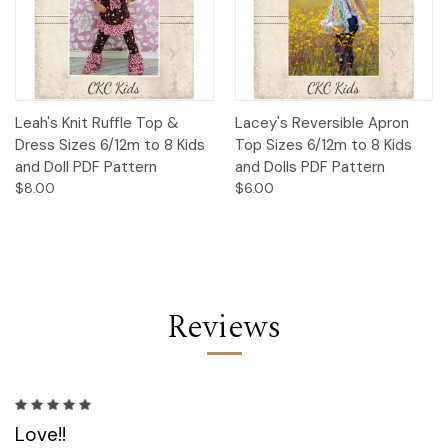
Leah's Knit Ruffle Top &
Lacey's Reversible Apron
Dress Sizes 6/12m to 8 Kids
Top Sizes 6/12m to 8 Kids
and Doll PDF Pattern
and Dolls PDF Pattern
$8.00
$6.00
Reviews
5
Love!!