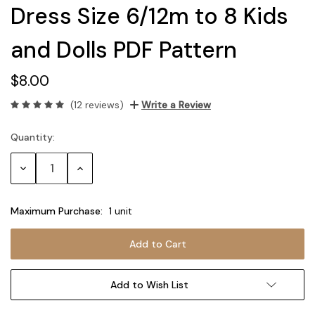
Dress Size 6/12m to 8 Kids
and Dolls PDF Pattern
$8.00
(12 reviews)
Write a Review
Quantity:
Current
Stock:
Decrease
Increase
Quantity:
Quantity:
Maximum Purchase:
1 unit
Add to Wish List