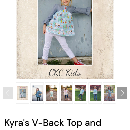
Kyra's V-Back Top and