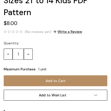
Sizes 2T to 14 Kids PDF
Pattern
$8.00
(No reviews yet)
Write a Review
Quantity:
Current
Stock:
Decrease
Increase
Quantity:
Quantity:
Maximum Purchase:
1 unit
Add to Wish List