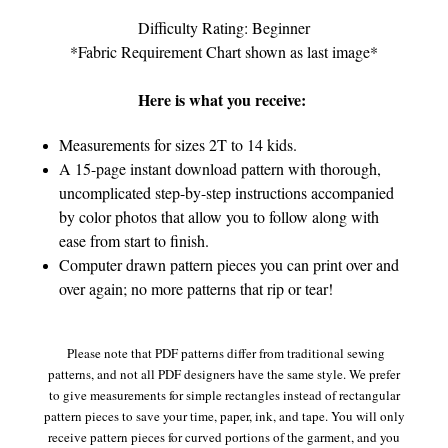
Difficulty Rating: Beginner
*Fabric Requirement Chart shown as last image*
Here is what you receive:
Measurements for sizes 2T to 14 kids.
A 15-page instant download pattern with thorough,
uncomplicated step-by-step instructions accompanied
by color photos that allow you to follow along with
ease from start to finish.
Computer drawn pattern pieces you can print over and
over again; no more patterns that rip or tear!
Please note that PDF patterns differ from traditional sewing
patterns, and not all PDF designers have the same style. We prefer
to give measurements for simple rectangles instead of rectangular
pattern pieces to save your time, paper, ink, and tape. You will only
receive pattern pieces for curved portions of the garment, and you