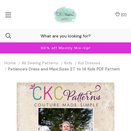
(
0
)
50% off Montly Mix-Up!
Home
All Sewing Patterns
Kids
Kid Dresses
Patience's Dress and Maxi Sizes 2T to 14 Kids PDF Pattern