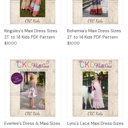
Kingsley's Maxi Dress Sizes
Bohemia's Maxi Dress Sizes
2T to 14 Kids PDF Pattern
2T to 14 Kids PDF Pattern
$10.00
$10.00
Everlee's Dress & Maxi Sizes
Lynx's Lace Maxi Dress Sizes