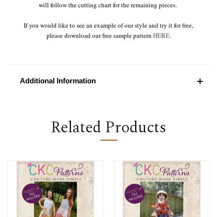
will follow the cutting chart for the remaining pieces.
If you would like to see an example of our style and try it for free,
please download our free sample pattern
HERE
.
Additional Information
Related Products