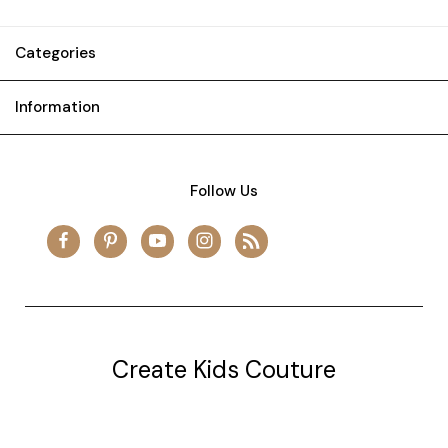
Categories
Information
Follow Us
Create Kids Couture
20177 canal st.
grosse Ile, mi 48138