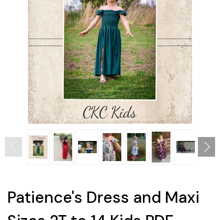
Patience's Dress and Maxi