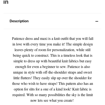
Description
Patience dress and maxi is a knit outfit that you will fall
in love with every time you make it! The simple design
leaves plenty of room for personalization, while still
being quick to construct. This is a timeless look that is
simple to dress up with beautiful knit fabrics but easy
enough for even a beginner to sew. Patience is also
unique in style with off-the-shoulder straps and sweet
little flutters! They easily slip up over the shoulder for
those who wish to have straps! This pattern also has an
option for slits for a one of a kind look! Knit fabric is
required. With so many possibilities the sky is the limit
now lets see what you create!