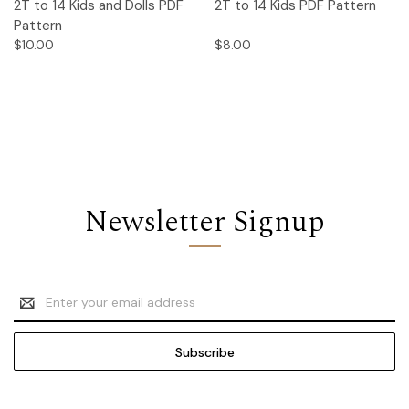
2T to 14 Kids and Dolls PDF
2T to 14 Kids PDF Pattern
Pattern
$10.00
$8.00
Newsletter Signup
Email
Address