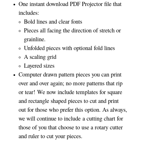
One instant download PDF Projector file that
includes:
Bold lines and clear fonts
Pieces all facing the direction of stretch or
grainline.
Unfolded pieces with optional fold lines
A scaling grid
Layered sizes­­
Computer drawn pattern pieces you can print
over and over again; no more patterns that rip
or tear! We now include templates for square
and rectangle shaped pieces to cut and print
out for those who prefer this option. As always,
we will continue to include a cutting chart for
those of you that choose to use a rotary cutter
and ruler to cut your pieces.