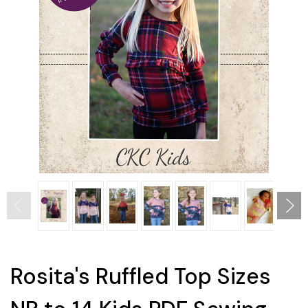
Rosita's Ruffled Top Sizes