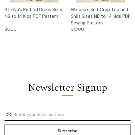
Starlyn’s Ruffled Dress Sizes
Winona's Knit Crop Top and
NB to 14 Kids PDF Pattern
Shirt Sizes NB to 14 Kids PDF
Sewing Pattern
$8.00
$10.00
Newsletter Signup
Email
Address