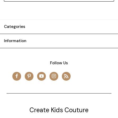
Categories
Information
Follow Us
Create Kids Couture