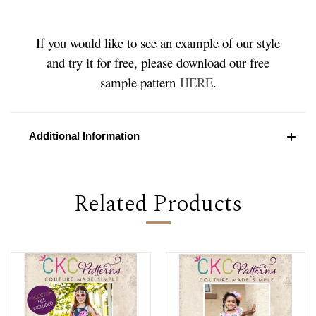
If you would like to see an example of our style
and try it for free, please download our free
sample pattern
HERE
.
Additional Information
Related Products