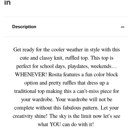
Description
Get ready for the cooler weather in style with this
cute and classy knit, ruffled top. This top is
perfect for school days, playdates, weekends…
WHENEVER! Rosita features a fun color block
option and pretty ruffles that dress up a
traditional top making this a can’t-miss piece for
your wardrobe.
Your wardrobe will not be
complete without this fabulous pattern.
Let your
creativity shine! The sky is the limit now let’s see
what YOU can do with it!