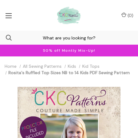
(
0
)
50% off Montly Mix-Up!
Home
All Sewing Patterns
Kids
Kid Tops
Rosita's Ruffled Top Sizes NB to 14 Kids PDF Sewing Pattern