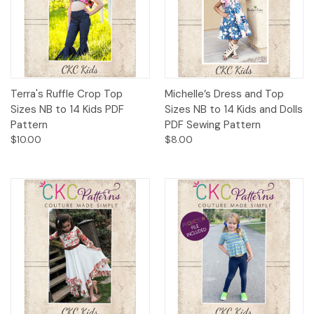
Terra's Ruffle Crop Top
Michelle’s Dress and Top
Sizes NB to 14 Kids PDF
Sizes NB to 14 Kids and Dolls
Pattern
PDF Sewing Pattern
$10.00
$8.00