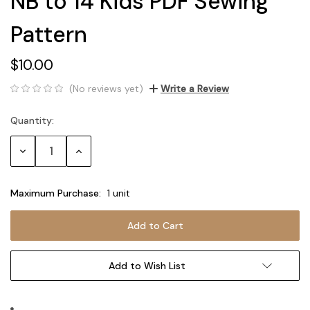
NB to 14 Kids PDF Sewing
Pattern
$10.00
(No reviews yet)
Write a Review
Quantity:
Current
Stock:
Decrease
Increase
Quantity:
Quantity:
Maximum Purchase:
1 unit
Add to Wish List