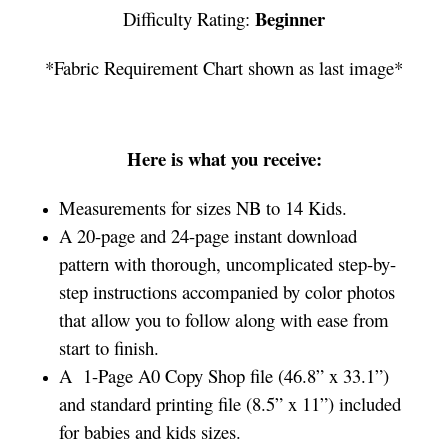
Beginner
Difficulty Rating:
*Fabric Requirement Chart shown as last image*
Here is what you receive:
Measurements for sizes NB to 14 Kids.
A 20-page and 24-page instant download
pattern with thorough, uncomplicated step-by-
step instructions accompanied by color photos
that allow you to follow along with ease from
start to finish.
A 1-Page A0 Copy Shop file (46.8” x 33.1”)
and standard printing file (8.5” x 11”) included
for babies and kids sizes.