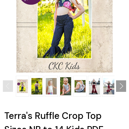
Terra's Ruffle Crop Top