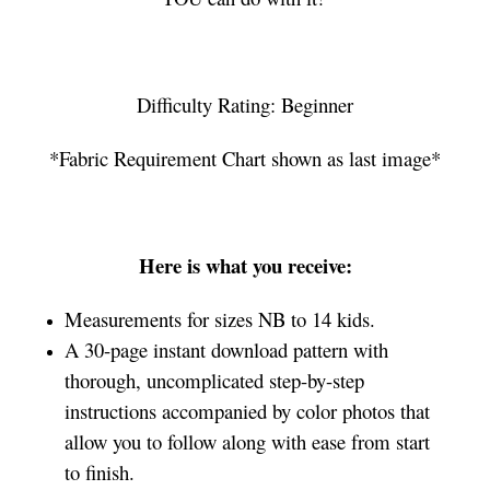
Difficulty Rating: Beginner
*Fabric Requirement Chart shown as last image*
Here is what you receive:
Measurements for sizes NB to 14 kids.
A 30-page instant download pattern with
thorough, uncomplicated step-by-step
instructions accompanied by color photos that
allow you to follow along with ease from start
to finish.