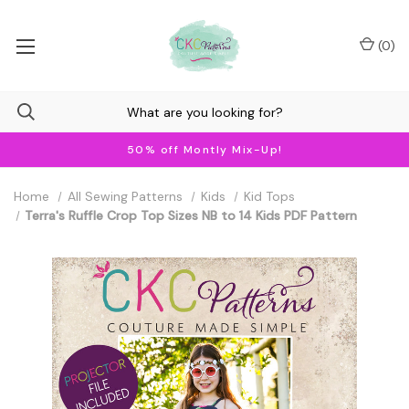
(
0
)
50% off Montly Mix-Up!
Home
All Sewing Patterns
Kids
Kid Tops
Terra's Ruffle Crop Top Sizes NB to 14 Kids PDF Pattern