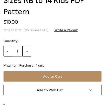
Sizes NB to 14 Kids PDF
Pattern
$10.00
(No reviews yet)
Write a Review
Quantity:
Current
Stock:
Decrease
Increase
Quantity:
Quantity:
Maximum Purchase:
1 unit
Add to Wish List