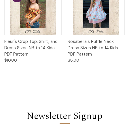
Fleur's Crop Top, Shirt, and
Rosabella's Ruffle Neck
Dress Sizes NB to 14 Kids
Dress Sizes NB to 14 Kids
PDF Pattern
PDF Pattern
$10.00
$8.00
Newsletter Signup