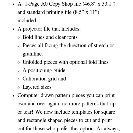
A 1-Page A0 Copy Shop file (46.8” x 33.1”)
and standard printing file (8.5” x 11”)
included.
A projector file that includes:
Bold lines and clear fonts
Pieces all facing the direction of stretch or
grainline.
Unfolded pieces with optional fold lines
A positioning guide
Calibration grid and
Layered sizes­­
Computer drawn pattern pieces you can print
over and over again; no more patterns that rip
or tear! We now include templates for square
and rectangle shaped pieces to cut and print
out for those who prefer this option. As always,