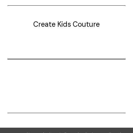
Create Kids Couture
20177 canal st.
grosse Ile, mi 48138
© 2026 Create Kids Couture