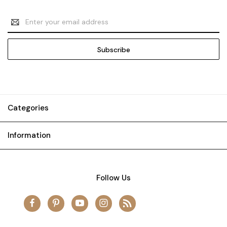
Email
Address
Categories
Information
Follow Us