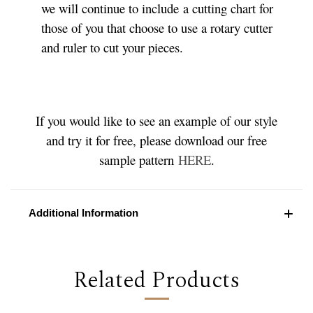
we will continue to include a cutting chart for
those of you that choose to use a rotary cutter
and ruler to cut your pieces.
If you would like to see an example of our style
and try it for free, please download our free
sample pattern
HERE
.
Additional Information
Related Products