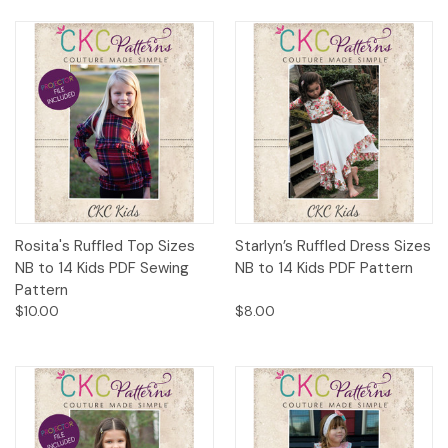
Rosita's Ruffled Top Sizes
Starlyn’s Ruffled Dress Sizes
NB to 14 Kids PDF Sewing
NB to 14 Kids PDF Pattern
Pattern
$10.00
$8.00