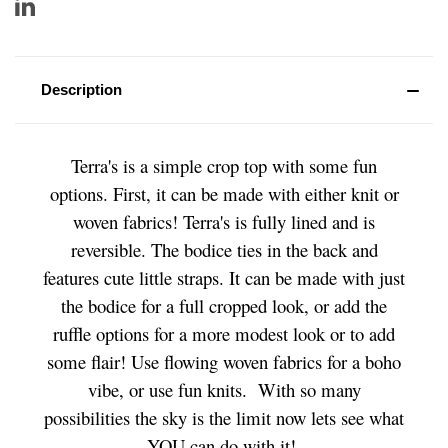
Description
Terra's is a simple crop top with some fun
options. First, it can be made with either knit or
woven fabrics! Terra's is fully lined and is
reversible. The bodice ties in the back and
features cute little straps. It can be made with just
the bodice for a full cropped look, or add the
ruffle options for a more modest look or to add
some flair! Use flowing woven fabrics for a boho
vibe, or use fun knits. With so many
possibilities the sky is the limit now lets see what
YOU can do with it!