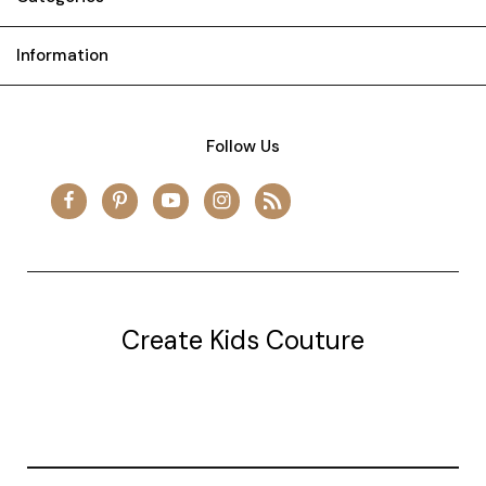
Information
Follow Us
Create Kids Couture
20177 canal st.
grosse Ile, mi 48138