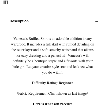
Description
Vanessa's Ruffled Skirt is an adorable addition to any
wardrobe. It includes a full skirt with ruffled detailing on
the outer layer and a soft, stretchy waistband that allows
for easy dressing and a perfect fit. Vanessa's will
definitely be a boutique staple and a favorite with your
little girl. Let your creative style soar and let’s see what
you do with it.
Beginner
Difficulty Rating:
*Fabric Requirement Chart shown as last image*
Here is what you receive: