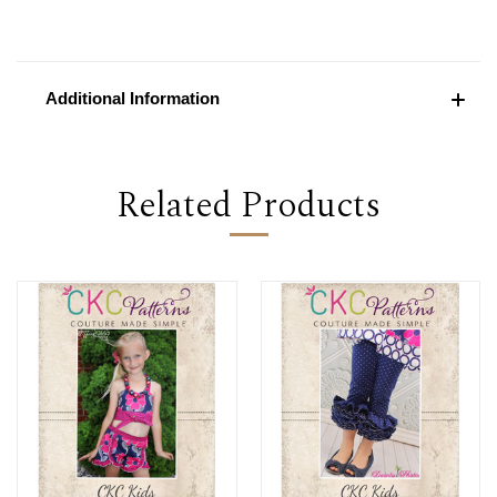
Additional Information
Related Products