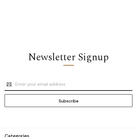
Newsletter Signup
Email
Address
Categories