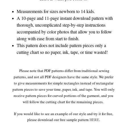
Measurements for sizes newborn to 14 kids.
A 10-page and 11-page instant download pattern with
thorough, uncomplicated step-by-step instructions
accompanied by color photos that allow you to follow
along with ease from start to finish.
This pattern does not include pattern pieces only a
cutting chart so no paper, ink, tape, or time wasted!
Please note that PDF patterns differ from traditional sewing
patterns, and not all PDF designers have the same style. We prefer
to give measurements for simple rectangles instead of rectangular
pattern pieces to save your time, paper, ink, and tape. You will only
receive pattern pieces for curved portions of the garment, and you
will follow the cutting chart for the remaining pieces.
If you would like to see an example of our style and try it for free,
please download our free sample pattern
HERE
.