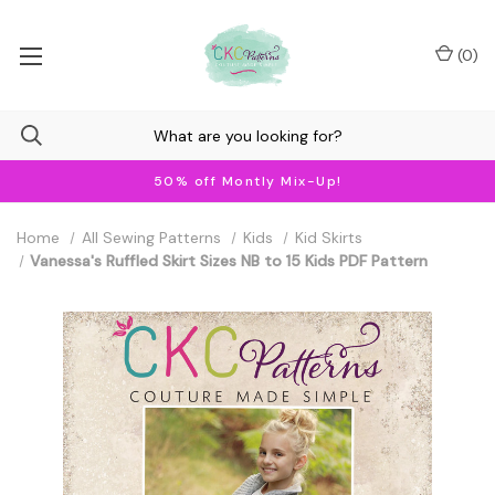
(
0
)
50% off Montly Mix-Up!
Home
All Sewing Patterns
Kids
Kid Skirts
Vanessa's Ruffled Skirt Sizes NB to 15 Kids PDF Pattern