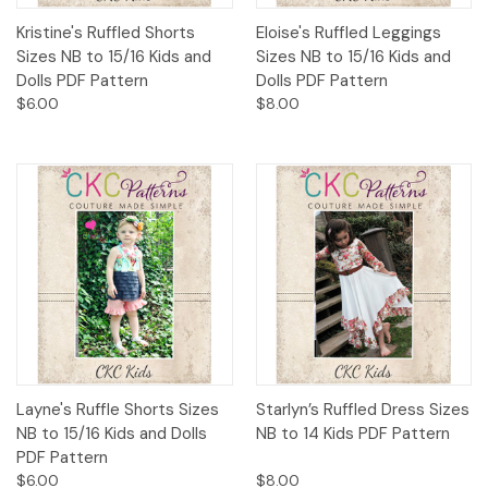
Kristine's Ruffled Shorts
Eloise's Ruffled Leggings
Sizes NB to 15/16 Kids and
Sizes NB to 15/16 Kids and
Dolls PDF Pattern
Dolls PDF Pattern
$6.00
$8.00
Layne's Ruffle Shorts Sizes
Starlyn’s Ruffled Dress Sizes
NB to 15/16 Kids and Dolls
NB to 14 Kids PDF Pattern
PDF Pattern
$6.00
$8.00