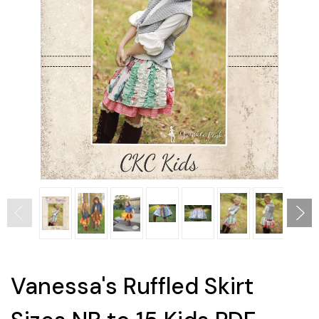
Vanessa's Ruffled Skirt