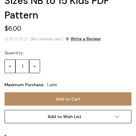
Sizes NB to 15 Kids PDF
Pattern
$6.00
(No reviews yet)
Write a Review
Quantity:
Current
Stock:
Decrease
Increase
Quantity:
Quantity:
Maximum Purchase:
1 unit
Add to Wish List