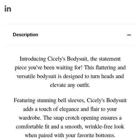
Description
Introducing Cicely's Bodysuit, the statement
piece you've been waiting for! This flattering and
versatile bodysuit is designed to turn heads and
elevate any outfit.
Featuring stunning bell sleeves, Cicely's Bodysuit
adds a touch of elegance and flair to your
wardrobe. The snap crotch opening ensures a
comfortable fit and a smooth, wrinkle-free look
when paired with your favorite bottoms.