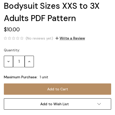
Bodysuit Sizes XXS to 3X
Adults PDF Pattern
$10.00
(No reviews yet)
Write a Review
Quantity:
Current
Stock:
Decrease
Increase
Quantity:
Quantity:
Maximum Purchase:
1 unit
Add to Wish List