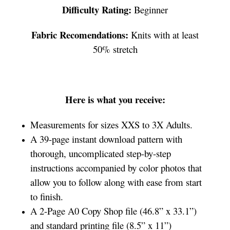
Difficulty Rating:
Beginner
Fabric Recomendations:
Knits with at least
50% stretch
Here is what you receive:
Measurements for sizes XXS to 3X Adults.
A 39-page instant download pattern with
thorough, uncomplicated step-by-step
instructions accompanied by color photos that
allow you to follow along with ease from start
to finish.
A 2-Page A0 Copy Shop file (46.8” x 33.1”)
and standard printing file (8.5” x 11”)