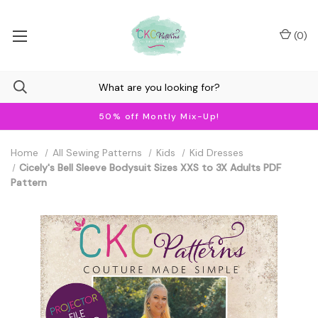
(
0
)
50% off Montly Mix-Up!
Home
All Sewing Patterns
Kids
Kid Dresses
Cicely's Bell Sleeve Bodysuit Sizes XXS to 3X Adults PDF
Pattern