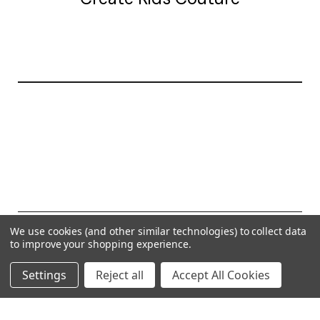
20177 canal st.
grosse Ile, mi 48138
© 2026 Create Kids Couture
We use cookies (and other similar technologies) to collect data
to improve your shopping experience.
Powered by
BigCommerce
Settings
Reject all
Accept All Cookies
Theme by
Weizen Young