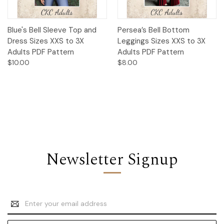
Blue's Bell Sleeve Top and
Persea’s Bell Bottom
Dress Sizes XXS to 3X
Leggings Sizes XXS to 3X
Adults PDF Pattern
Adults PDF Pattern
$10.00
$8.00
Newsletter Signup
Email
Address