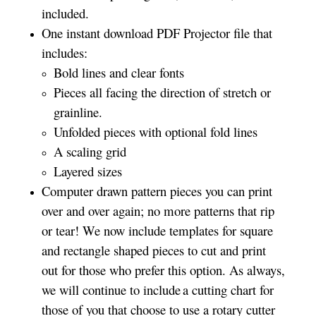
included.
One instant download PDF Projector file that
includes:
Bold lines and clear fonts
Pieces all facing the direction of stretch or
grainline.
Unfolded pieces with optional fold lines
A scaling grid
Layered sizes­­
Computer drawn pattern pieces you can print
over and over again; no more patterns that rip
or tear! We now include templates for square
and rectangle shaped pieces to cut and print
out for those who prefer this option. As always,
we will continue to include a cutting chart for
those of you that choose to use a rotary cutter