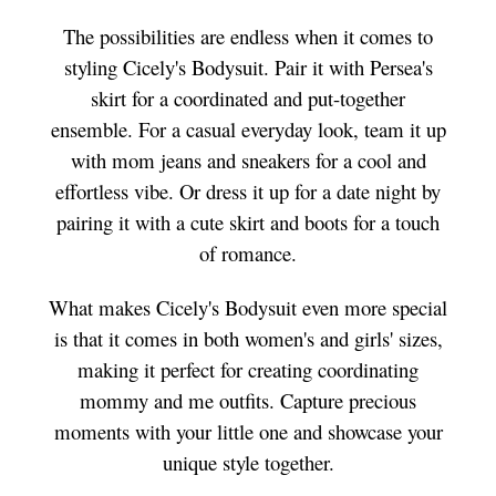
The possibilities are endless when it comes to
styling Cicely's Bodysuit. Pair it with Persea's
skirt for a coordinated and put-together
ensemble. For a casual everyday look, team it up
with mom jeans and sneakers for a cool and
effortless vibe. Or dress it up for a date night by
pairing it with a cute skirt and boots for a touch
of romance.
What makes Cicely's Bodysuit even more special
is that it comes in both women's and girls' sizes,
making it perfect for creating coordinating
mommy and me outfits. Capture precious
moments with your little one and showcase your
unique style together.