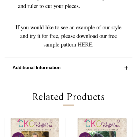
and ruler to cut your pieces.
If you would like to see an example of our style
and try it for free, please download our free
sample pattern
HERE
.
Additional Information
Related Products