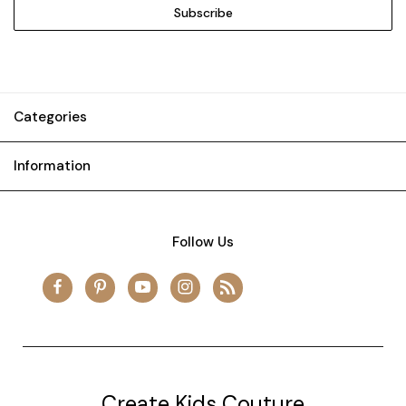
Categories
Information
Follow Us
Create Kids Couture