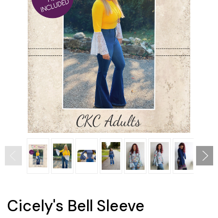
Cicely's Bell Sleeve