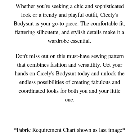
Whether you're seeking a chic and sophisticated
look or a trendy and playful outfit, Cicely's
Bodysuit is your go-to piece. The comfortable fit,
flattering silhouette, and stylish details make it a
wardrobe essential.
Don't miss out on this must-have sewing pattern
that combines fashion and versatility. Get your
hands on Cicely's Bodysuit today and unlock the
endless possibilities of creating fabulous and
coordinated looks for both you and your little
one.
*Fabric Requirement Chart shown as last image*