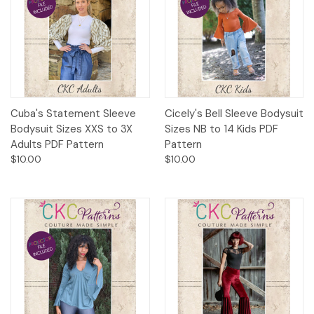
Cuba's Statement Sleeve
Cicely's Bell Sleeve Bodysuit
Bodysuit Sizes XXS to 3X
Sizes NB to 14 Kids PDF
Adults PDF Pattern
Pattern
$10.00
$10.00