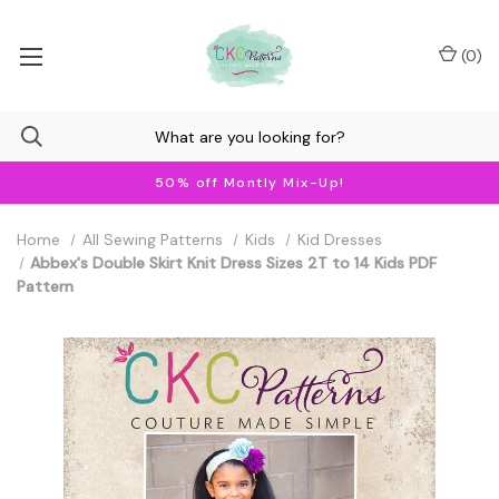
(
0
)
50% off Montly Mix-Up!
Home
All Sewing Patterns
Kids
Kid Dresses
Abbex's Double Skirt Knit Dress Sizes 2T to 14 Kids PDF
Pattern