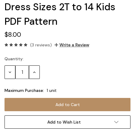
Dress Sizes 2T to 14 Kids
PDF Pattern
$8.00
(3 reviews)
Write a Review
Quantity:
Current
Stock:
Decrease
Increase
Quantity:
Quantity:
Maximum Purchase:
1 unit
Add to Wish List