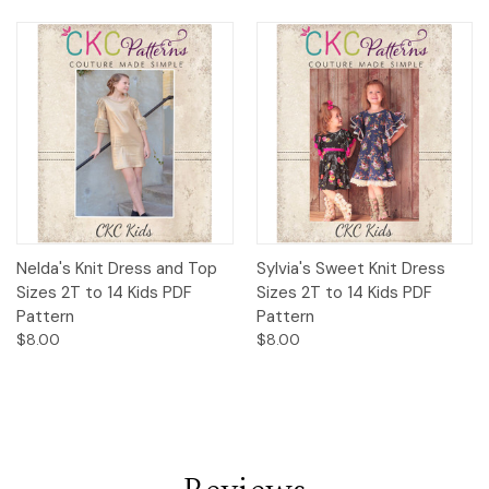
Nelda's Knit Dress and Top
Sylvia's Sweet Knit Dress
Sizes 2T to 14 Kids PDF
Sizes 2T to 14 Kids PDF
Pattern
Pattern
$8.00
$8.00