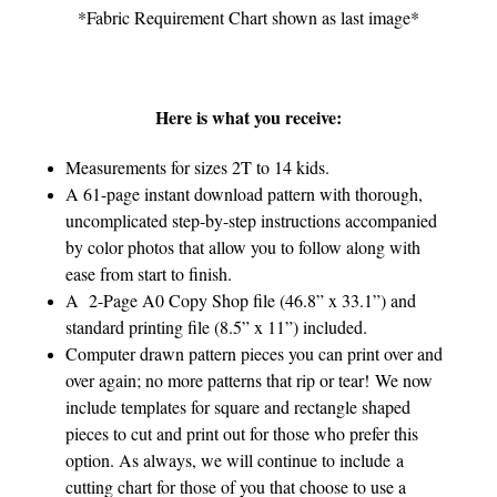
*Fabric Requirement Chart shown as last image*
Here is what you receive:
Measurements for sizes 2T to 14 kids.
A 61-page instant download pattern with thorough,
uncomplicated step-by-step instructions accompanied
by color photos that allow you to follow along with
ease from start to finish.
A 2-Page A0 Copy Shop file (46.8” x 33.1”) and
standard printing file (8.5” x 11”) included.
Computer drawn pattern pieces you can print over and
over again; no more patterns that rip or tear! We now
include templates for square and rectangle shaped
pieces to cut and print out for those who prefer this
option. As always, we will continue to include a
cutting chart for those of you that choose to use a