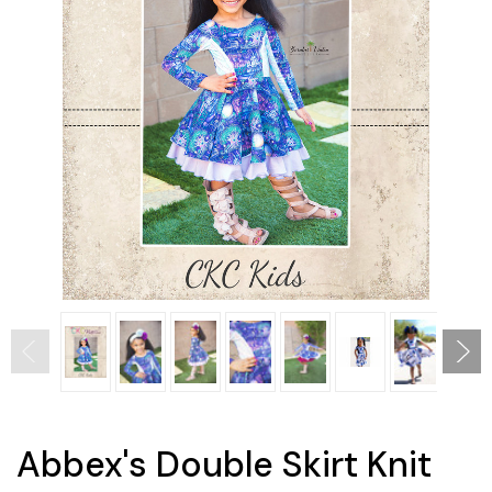
Abbex's Double Skirt Knit