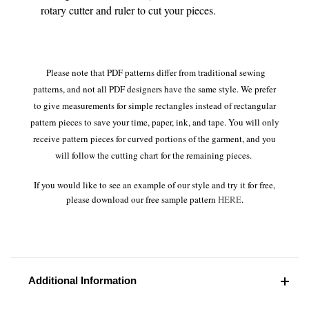
rotary cutter and ruler to cut your pieces.
Please note that PDF patterns differ from traditional sewing
patterns, and not all PDF designers have the same style. We prefer
to give measurements for simple rectangles instead of rectangular
pattern pieces to save your time, paper, ink, and tape. You will only
receive pattern pieces for curved portions of the garment, and you
will follow the cutting chart for the remaining pieces.
If you would like to see an example of our style and try it for free,
please download our free sample pattern
HERE
.
Additional Information