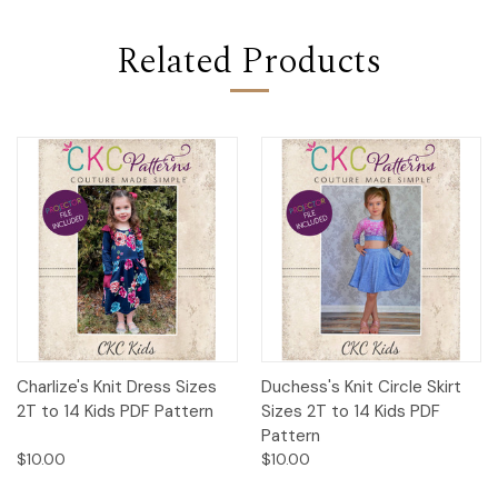
Related Products
Charlize's Knit Dress Sizes
Duchess's Knit Circle Skirt
2T to 14 Kids PDF Pattern
Sizes 2T to 14 Kids PDF
Pattern
$10.00
$10.00