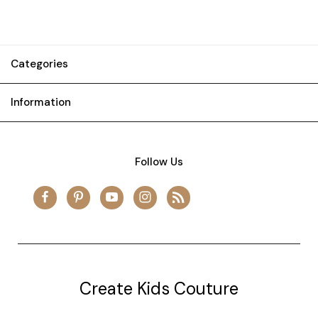
Categories
Information
Follow Us
Create Kids Couture
20177 canal st.