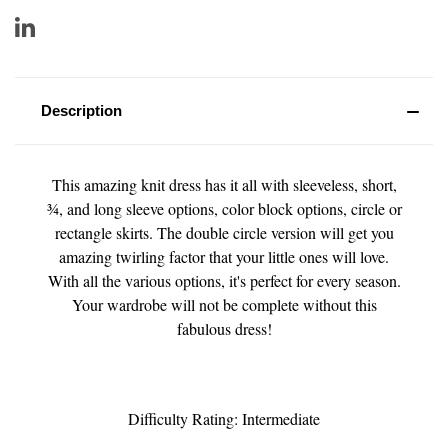
Description
This amazing knit dress has it all with sleeveless, short,
¾, and long sleeve options, color block options, circle or
rectangle skirts. The double circle version will get you
amazing twirling factor that your little ones will love.
With all the various options, it's perfect for every season.
Your wardrobe will not be complete without this
fabulous dress!
Difficulty Rating: Intermediate