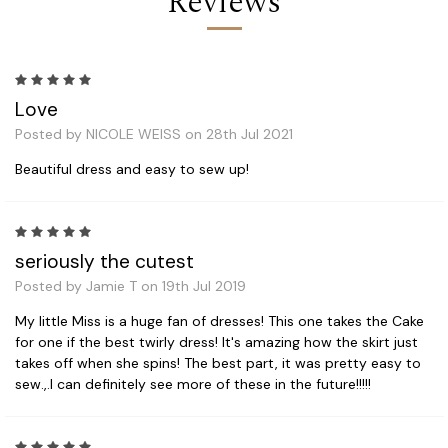
Reviews
5
Love
Posted by NICOLE WEISS on 28th Jul 2021
Beautiful dress and easy to sew up!
5
seriously the cutest
Posted by Jamie T on 19th Jul 2019
My little Miss is a huge fan of dresses! This one takes the Cake
for one if the best twirly dress! It's amazing how the skirt just
takes off when she spins! The best part, it was pretty easy to
sew.,.I can definitely see more of these in the future!!!!!
5