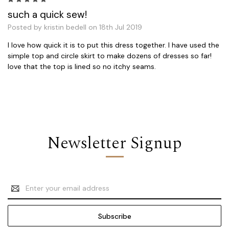
such a quick sew!
Posted by kristin bedell on 18th Jul 2019
I love how quick it is to put this dress together. I have used the
simple top and circle skirt to make dozens of dresses so far!
love that the top is lined so no itchy seams.
Newsletter Signup
Email
Address